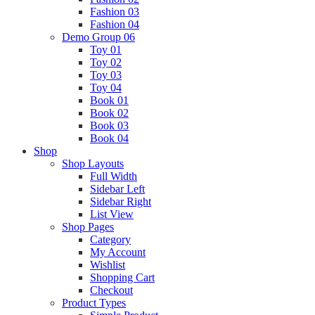
Fashion 03
Fashion 04
Demo Group 06
Toy 01
Toy 02
Toy 03
Toy 04
Book 01
Book 02
Book 03
Book 04
Shop
Shop Layouts
Full Width
Sidebar Left
Sidebar Right
List View
Shop Pages
Category
My Account
Wishlist
Shopping Cart
Checkout
Product Types