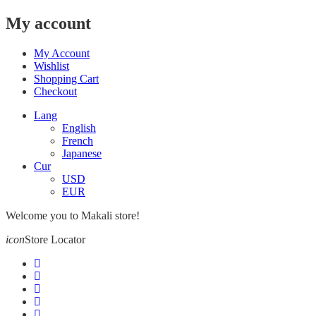
My account
My Account
Wishlist
Shopping Cart
Checkout
Lang
English
French
Japanese
Cur
USD
EUR
Welcome you to Makali store!
icon
Store Locator