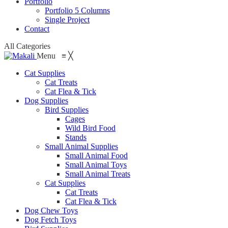
Portfolio
Portfolio 5 Columns
Single Project
Contact
All Categories
Menu
≡
╳
Cat Supplies
Cat Treats
Cat Flea & Tick
Dog Supplies
Bird Supplies
Cages
Wild Bird Food
Stands
Small Animal Supplies
Small Animal Food
Small Animal Toys
Small Animal Treats
Cat Supplies
Cat Treats
Cat Flea & Tick
Dog Chew Toys
Dog Fetch Toys