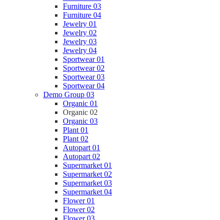
Furniture 03
Furniture 04
Jewelry 01
Jewelry 02
Jewelry 03
Jewelry 04
Sportwear 01
Sportwear 02
Sportwear 03
Sportwear 04
Demo Group 03
Organic 01
Organic 02
Organic 03
Plant 01
Plant 02
Autopart 01
Autopart 02
Supermarket 01
Supermarket 02
Supermarket 03
Supermarket 04
Flower 01
Flower 02
Flower 03