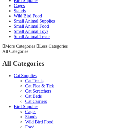
Bird Supplies
Cages
Stands
Wild Bird Food
Small Animal Supplies
Small Animal Food
Small Animal Toys
Small Animal Treats
More Categories
Less Categories
All Categories
All Categories
Cat Supplies
Cat Treats
Cat Flea & Tick
Cat Scratchers
Cat Beds
Cat Carriers
Bird Supplies
Cages
Stands
Wild Bird Food
Food