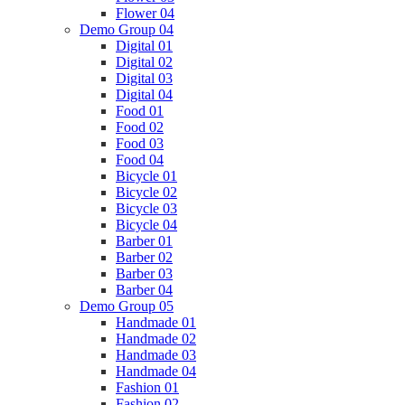
Flower 04
Demo Group 04
Digital 01
Digital 02
Digital 03
Digital 04
Food 01
Food 02
Food 03
Food 04
Bicycle 01
Bicycle 02
Bicycle 03
Bicycle 04
Barber 01
Barber 02
Barber 03
Barber 04
Demo Group 05
Handmade 01
Handmade 02
Handmade 03
Handmade 04
Fashion 01
Fashion 02