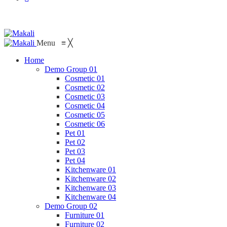
Menu
≡
╳
Home
Demo Group 01
Cosmetic 01
Cosmetic 02
Cosmetic 03
Cosmetic 04
Cosmetic 05
Cosmetic 06
Pet 01
Pet 02
Pet 03
Pet 04
Kitchenware 01
Kitchenware 02
Kitchenware 03
Kitchenware 04
Demo Group 02
Furniture 01
Furniture 02