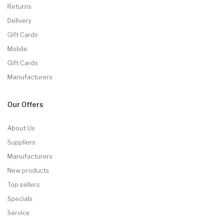
Returns
Delivery
Gift Cards
Mobile
Gift Cards
Manufacturers
Our Offers
About Us
Suppliers
Manufacturers
New products
Top sellers
Specials
Service