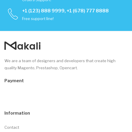
+1 (123) 888 9999, +1 (678) 777 8888
Free support line!
We are a team of designers and developers that create high
quality Magento, Prestashop, Opencart.
Payment
Information
Contact