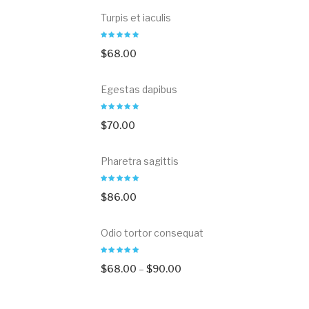
Turpis et iaculis
$
68.00
Egestas dapibus
$
70.00
Pharetra sagittis
$
86.00
Odio tortor consequat
$
68.00
–
$
90.00