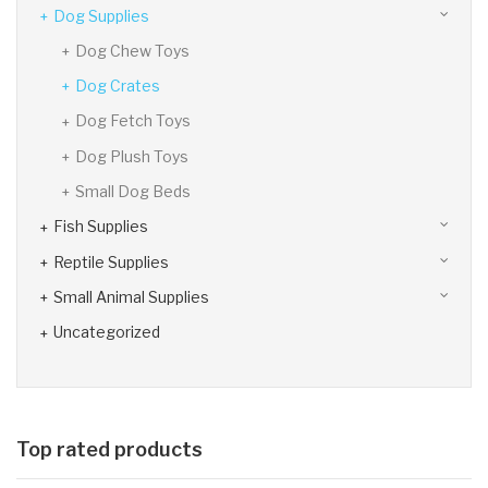
Dog Supplies
Dog Chew Toys
Dog Crates
Dog Fetch Toys
Dog Plush Toys
Small Dog Beds
Fish Supplies
Reptile Supplies
Small Animal Supplies
Uncategorized
Top rated products