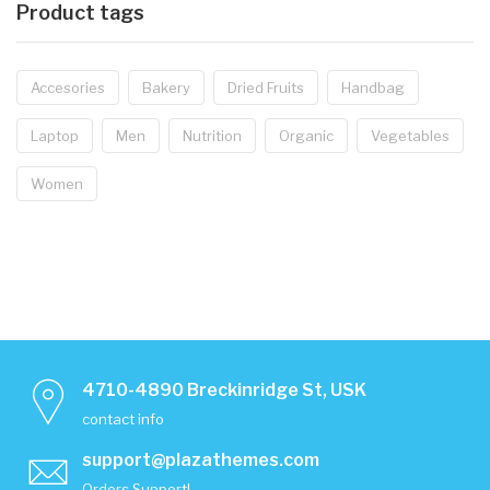
Product tags
Accesories
Bakery
Dried Fruits
Handbag
Laptop
Men
Nutrition
Organic
Vegetables
Women
4710-4890 Breckinridge St, USK
contact info
support@plazathemes.com
Orders Support!