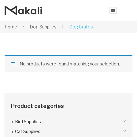
Home
Dog Supplies
Dog Crates
No products were found matching your selection.
Product categories
Bird Supplies
Cat Supplies