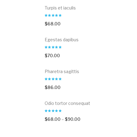
Turpis et iaculis
$
68.00
Egestas dapibus
$
70.00
Pharetra sagittis
$
86.00
Odio tortor consequat
$
68.00
–
$
90.00