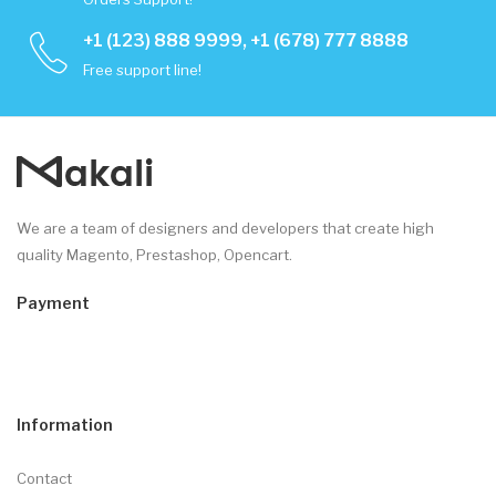
+1 (123) 888 9999, +1 (678) 777 8888
Free support line!
We are a team of designers and developers that create high
quality Magento, Prestashop, Opencart.
Payment
Information
Contact