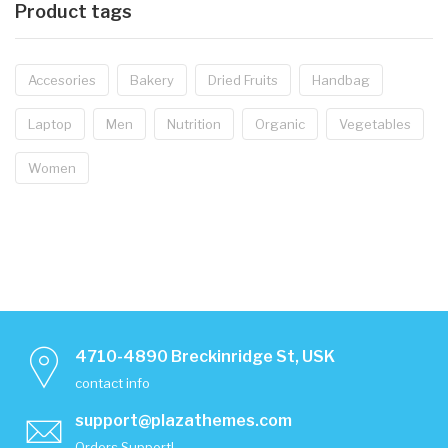
Product tags
Accesories
Bakery
Dried Fruits
Handbag
Laptop
Men
Nutrition
Organic
Vegetables
Women
4710-4890 Breckinridge St, USK
contact info
support@plazathemes.com
Orders Support!