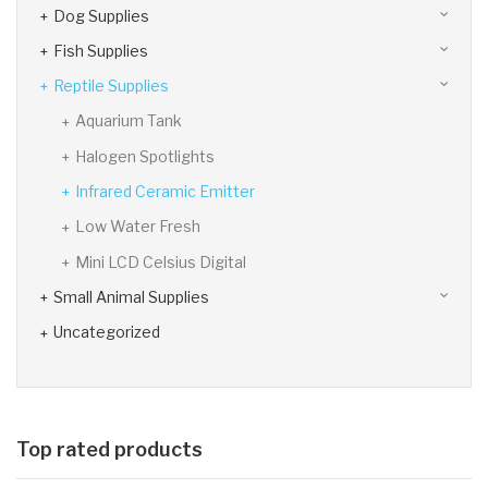
Dog Supplies
Fish Supplies
Reptile Supplies
Aquarium Tank
Halogen Spotlights
Infrared Ceramic Emitter
Low Water Fresh
Mini LCD Celsius Digital
Small Animal Supplies
Uncategorized
Top rated products