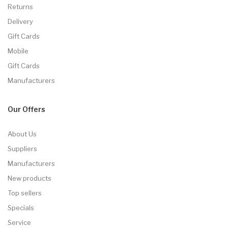
Returns
Delivery
Gift Cards
Mobile
Gift Cards
Manufacturers
Our Offers
About Us
Suppliers
Manufacturers
New products
Top sellers
Specials
Service