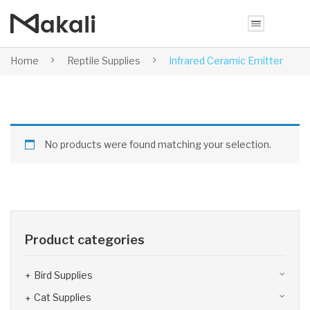
Home
Reptile Supplies
Infrared Ceramic Emitter
No products were found matching your selection.
Product categories
Bird Supplies
Cat Supplies