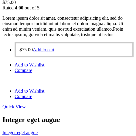
$
75.00
Rated
4.00
out of 5
Lorem ipsum dolor sit amet, consectetur adipisicing elit, sed do
eiusmod tempor incididunt ut labore et dolore magna aliqua. Ut
enim ad minim veniam, quis nostrud exercitation ullamco,Proin
lectus ipsum, gravida et mattis vulputate, tristique ut lectus
$
75.00
Add to cart
Add to Wishlist
Compare
Add to Wishlist
Compare
Quick View
Integer eget augue
Integer eget augue