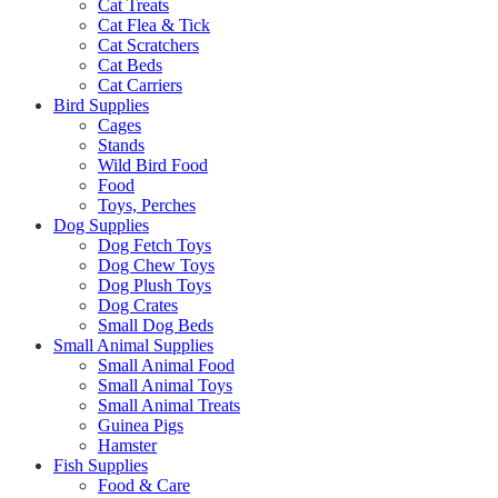
Cat Treats
Cat Flea & Tick
Cat Scratchers
Cat Beds
Cat Carriers
Bird Supplies
Cages
Stands
Wild Bird Food
Food
Toys, Perches
Dog Supplies
Dog Fetch Toys
Dog Chew Toys
Dog Plush Toys
Dog Crates
Small Dog Beds
Small Animal Supplies
Small Animal Food
Small Animal Toys
Small Animal Treats
Guinea Pigs
Hamster
Fish Supplies
Food & Care