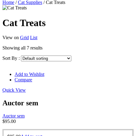
Home
/
Cat Supplies
/
Cat Treats
Cat Treats
View on
Grid
List
Showing all 7 results
Sort By :
Add to Wishlist
Compare
Quick View
Auctor sem
Auctor sem
$
95.00