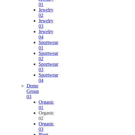
01
Jewelry
02
Jewelry
03
Jewelry
04
Sportwear
01
Sportwear
02
Sportwear
03
Sportwear
04
Demo
Group
03
Organic
01
Organic
02
Organic
03
Plant