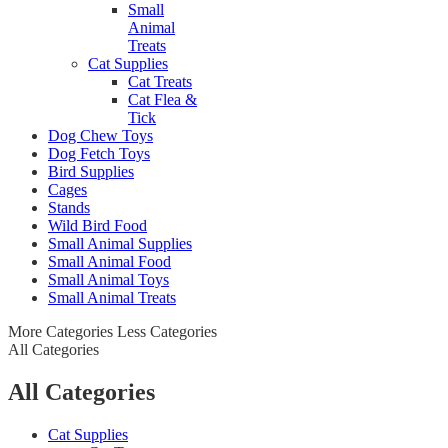
Small
Animal
Treats
Cat Supplies
Cat Treats
Cat Flea &
Tick
Dog Chew Toys
Dog Fetch Toys
Bird Supplies
Cages
Stands
Wild Bird Food
Small Animal Supplies
Small Animal Food
Small Animal Toys
Small Animal Treats
More Categories
Less Categories
All Categories
All Categories
Cat Supplies