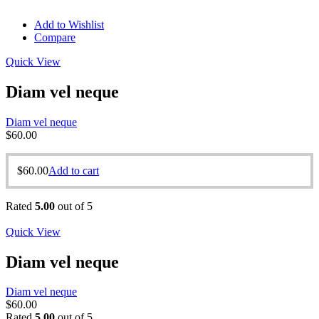
Add to Wishlist
Compare
Quick View
Diam vel neque
Diam vel neque
$
60.00
$
60.00
Add to cart
Rated
5.00
out of 5
Quick View
Diam vel neque
Diam vel neque
$
60.00
Rated
5.00
out of 5