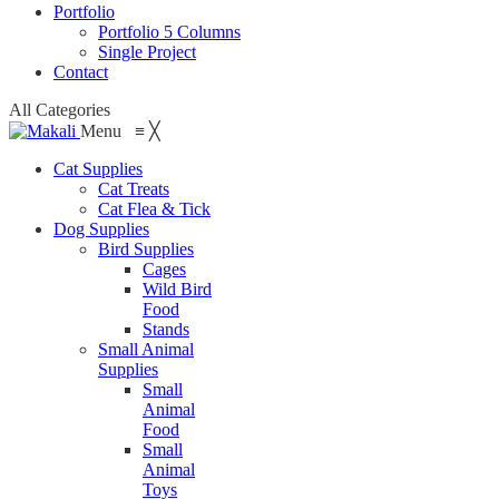
Portfolio
Portfolio 5 Columns
Single Project
Contact
All Categories
Menu
≡
╳
Cat Supplies
Cat Treats
Cat Flea & Tick
Dog Supplies
Bird Supplies
Cages
Wild Bird
Food
Stands
Small Animal
Supplies
Small
Animal
Food
Small
Animal
Toys