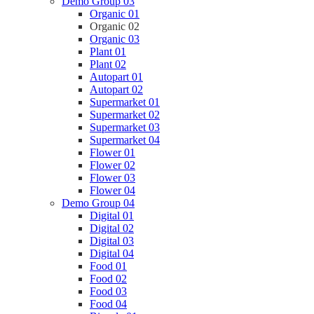
Demo Group 03
Organic 01
Organic 02
Organic 03
Plant 01
Plant 02
Autopart 01
Autopart 02
Supermarket 01
Supermarket 02
Supermarket 03
Supermarket 04
Flower 01
Flower 02
Flower 03
Flower 04
Demo Group 04
Digital 01
Digital 02
Digital 03
Digital 04
Food 01
Food 02
Food 03
Food 04