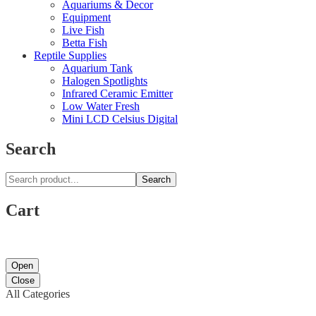
Aquariums & Decor
Equipment
Live Fish
Betta Fish
Reptile Supplies
Aquarium Tank
Halogen Spotlights
Infrared Ceramic Emitter
Low Water Fresh
Mini LCD Celsius Digital
Search
Search
Cart
Open
Close
All Categories