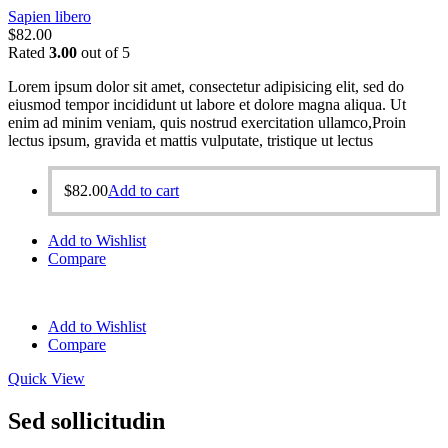
Sapien libero
$
82.00
Rated
3.00
out of 5
Lorem ipsum dolor sit amet, consectetur adipisicing elit, sed do
eiusmod tempor incididunt ut labore et dolore magna aliqua. Ut
enim ad minim veniam, quis nostrud exercitation ullamco,Proin
lectus ipsum, gravida et mattis vulputate, tristique ut lectus
$
82.00
Add to cart
Add to Wishlist
Compare
Add to Wishlist
Compare
Quick View
Sed sollicitudin