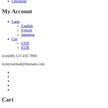
Checkout
My Account
Lang
English
French
Japanese
Cur
USD
EUR
icon
(08) 123 456 7890
icon
yourmail@domain.com
Cart