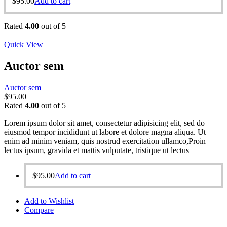
$
95.00
Add to cart
Rated
4.00
out of 5
Quick View
Auctor sem
Auctor sem
$
95.00
Rated
4.00
out of 5
Lorem ipsum dolor sit amet, consectetur adipisicing elit, sed do
eiusmod tempor incididunt ut labore et dolore magna aliqua. Ut
enim ad minim veniam, quis nostrud exercitation ullamco,Proin
lectus ipsum, gravida et mattis vulputate, tristique ut lectus
$
95.00
Add to cart
Add to Wishlist
Compare