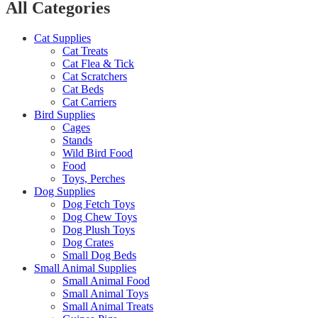
All Categories
Cat Supplies
Cat Treats
Cat Flea & Tick
Cat Scratchers
Cat Beds
Cat Carriers
Bird Supplies
Cages
Stands
Wild Bird Food
Food
Toys, Perches
Dog Supplies
Dog Fetch Toys
Dog Chew Toys
Dog Plush Toys
Dog Crates
Small Dog Beds
Small Animal Supplies
Small Animal Food
Small Animal Toys
Small Animal Treats