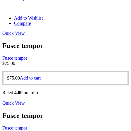
Add to Wishlist
Compare
Quick View
Fusce tempor
Fusce tempor
$
75.00
$
75.00
Add to cart
Rated
4.00
out of 5
Quick View
Fusce tempor
Fusce tempor