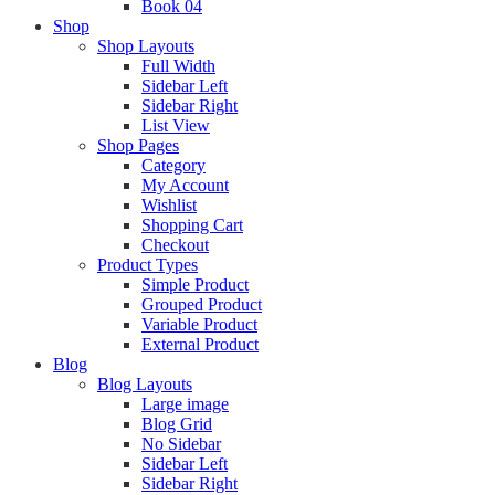
Book 04
Shop
Shop Layouts
Full Width
Sidebar Left
Sidebar Right
List View
Shop Pages
Category
My Account
Wishlist
Shopping Cart
Checkout
Product Types
Simple Product
Grouped Product
Variable Product
External Product
Blog
Blog Layouts
Large image
Blog Grid
No Sidebar
Sidebar Left
Sidebar Right