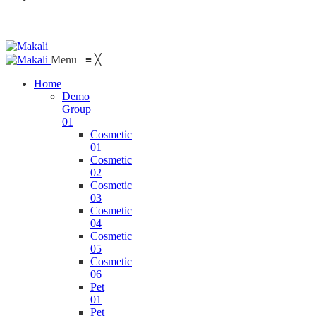
Menu
≡
╳
Home
Demo
Group
01
Cosmetic
01
Cosmetic
02
Cosmetic
03
Cosmetic
04
Cosmetic
05
Cosmetic
06
Pet
01
Pet