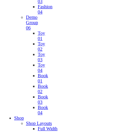
03
Fashion
04
Demo
Group
06
Toy
01
Toy
02
Toy
03
Toy
04
Book
01
Book
02
Book
03
Book
04
Shop
Shop Layouts
Full Width