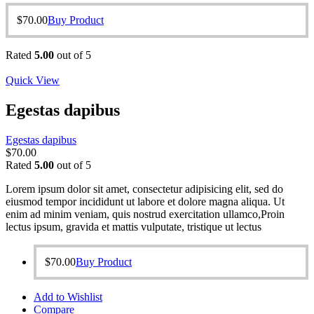
$
70.00
Buy Product
Rated
5.00
out of 5
Quick View
Egestas dapibus
Egestas dapibus
$
70.00
Rated
5.00
out of 5
Lorem ipsum dolor sit amet, consectetur adipisicing elit, sed do
eiusmod tempor incididunt ut labore et dolore magna aliqua. Ut
enim ad minim veniam, quis nostrud exercitation ullamco,Proin
lectus ipsum, gravida et mattis vulputate, tristique ut lectus
$
70.00
Buy Product
Add to Wishlist
Compare