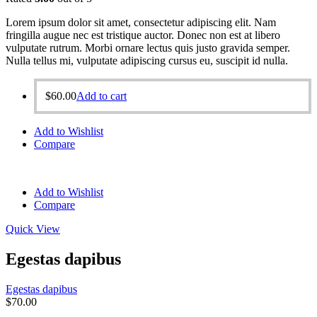
Lorem ipsum dolor sit amet, consectetur adipiscing elit. Nam
fringilla augue nec est tristique auctor. Donec non est at libero
vulputate rutrum. Morbi ornare lectus quis justo gravida semper.
Nulla tellus mi, vulputate adipiscing cursus eu, suscipit id nulla.
$
60.00
Add to cart
Add to Wishlist
Compare
Add to Wishlist
Compare
Quick View
Egestas dapibus
Egestas dapibus
$
70.00