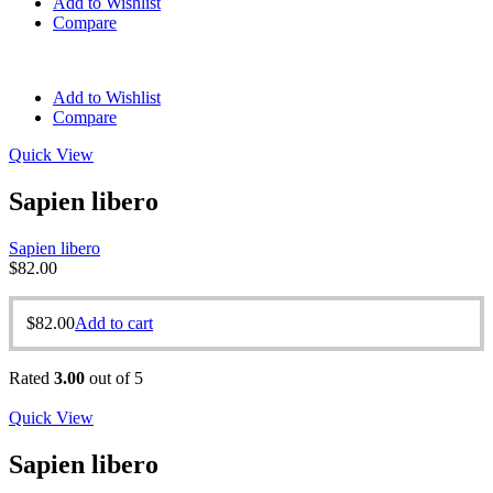
Add to Wishlist
Compare
Add to Wishlist
Compare
Quick View
Sapien libero
Sapien libero
$
82.00
$
82.00
Add to cart
Rated
3.00
out of 5
Quick View
Sapien libero