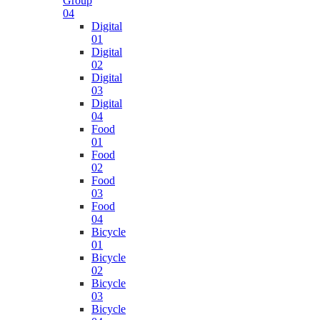
Group
04
Digital
01
Digital
02
Digital
03
Digital
04
Food
01
Food
02
Food
03
Food
04
Bicycle
01
Bicycle
02
Bicycle
03
Bicycle