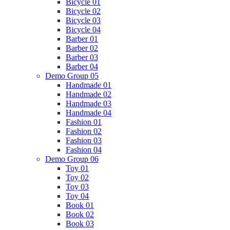
Bicycle 01
Bicycle 02
Bicycle 03
Bicycle 04
Barber 01
Barber 02
Barber 03
Barber 04
Demo Group 05
Handmade 01
Handmade 02
Handmade 03
Handmade 04
Fashion 01
Fashion 02
Fashion 03
Fashion 04
Demo Group 06
Toy 01
Toy 02
Toy 03
Toy 04
Book 01
Book 02
Book 03