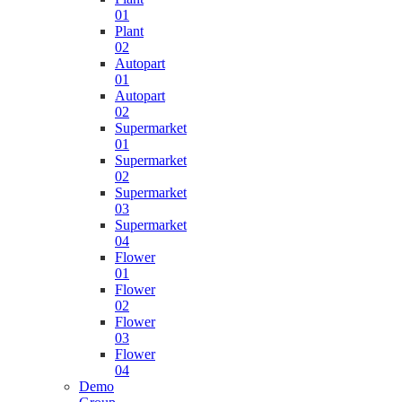
01
Plant
02
Autopart
01
Autopart
02
Supermarket
01
Supermarket
02
Supermarket
03
Supermarket
04
Flower
01
Flower
02
Flower
03
Flower
04
Demo