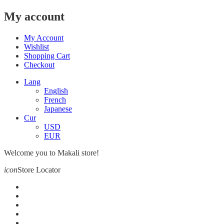
My account
My Account
Wishlist
Shopping Cart
Checkout
Lang
English
French
Japanese
Cur
USD
EUR
Welcome you to Makali store!
icon
Store Locator