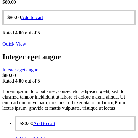
$
80.00
$
80.00
Add to cart
Rated
4.00
out of 5
Quick View
Integer eget augue
Integer eget augue
$
80.00
Rated
4.00
out of 5
Lorem ipsum dolor sit amet, consectetur adipisicing elit, sed do
eiusmod tempor incididunt ut labore et dolore magna aliqua. Ut
enim ad minim veniam, quis nostrud exercitation ullamco,Proin
lectus ipsum, gravida et mattis vulputate, tristique ut lectus
$
80.00
Add to cart