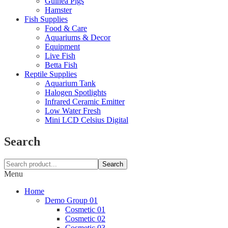
Guinea Pigs
Hamster
Fish Supplies
Food & Care
Aquariums & Decor
Equipment
Live Fish
Betta Fish
Reptile Supplies
Aquarium Tank
Halogen Spotlights
Infrared Ceramic Emitter
Low Water Fresh
Mini LCD Celsius Digital
Search
Search
Menu
Home
Demo Group 01
Cosmetic 01
Cosmetic 02
Cosmetic 03