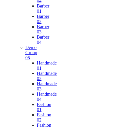
04
Barber
01
Barber
02
Barber
03
Barber
04
Demo
Group
05
Handmade
01
Handmade
02
Handmade
03
Handmade
04
Fashion
01
Fashion
02
Fashion