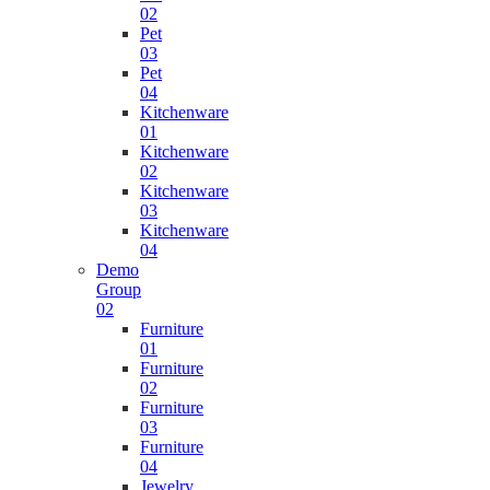
02
Pet
03
Pet
04
Kitchenware
01
Kitchenware
02
Kitchenware
03
Kitchenware
04
Demo
Group
02
Furniture
01
Furniture
02
Furniture
03
Furniture
04
Jewelry