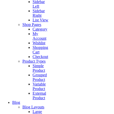
Sidebar
Left
Sidebar
Right
List View
Shop Pages
Category
My
Account
Wishlist
Shopping
Cart
Checkout
Product Types
Simple
Product
Grouped
Product
Variable
Product
External
Product
Blog
Blog Layouts
Large