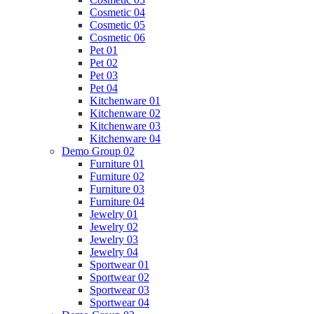
Cosmetic 04
Cosmetic 05
Cosmetic 06
Pet 01
Pet 02
Pet 03
Pet 04
Kitchenware 01
Kitchenware 02
Kitchenware 03
Kitchenware 04
Demo Group 02
Furniture 01
Furniture 02
Furniture 03
Furniture 04
Jewelry 01
Jewelry 02
Jewelry 03
Jewelry 04
Sportwear 01
Sportwear 02
Sportwear 03
Sportwear 04