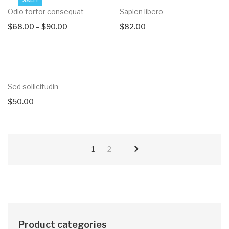
Odio tortor consequat
Sapien libero
$
68.00
–
$
90.00
$
82.00
Sed sollicitudin
$
50.00
1
2
Product categories