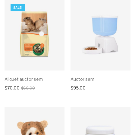
SALE!
Aliquet auctor sem
Auctor sem
$
70.00
$
95.00
$
80.00