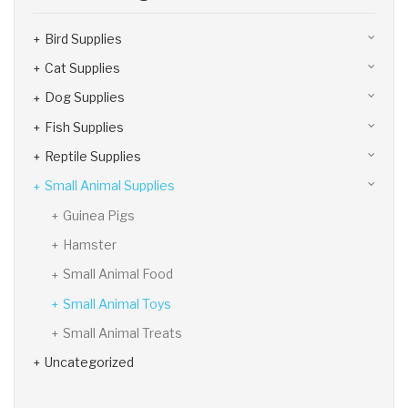
Bird Supplies
Cat Supplies
Dog Supplies
Fish Supplies
Reptile Supplies
Small Animal Supplies
Guinea Pigs
Hamster
Small Animal Food
Small Animal Toys
Small Animal Treats
Uncategorized