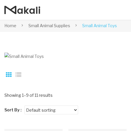
Home
Small Animal Supplies
Small Animal Toys
Showing 1–9 of 11 results
Sort By :