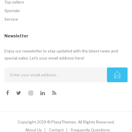
Top sellers
Specials
Service
Newsletter
Enjoy our newsletter to stay updated with the latest news and
special sales. Let's your email address here!
Copyright 2019 © PlazaThemes. All Rights Reserved.
About Us
Contact
Frequently Questions