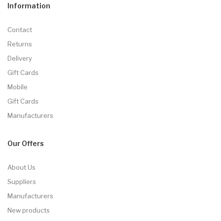
Information
Contact
Returns
Delivery
Gift Cards
Mobile
Gift Cards
Manufacturers
Our Offers
About Us
Suppliers
Manufacturers
New products