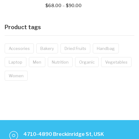
$
68.00
–
$
90.00
Product tags
Accesories
Bakery
Dried Fruits
Handbag
Laptop
Men
Nutrition
Organic
Vegetables
Women
4710-4890 Breckinridge St, USK