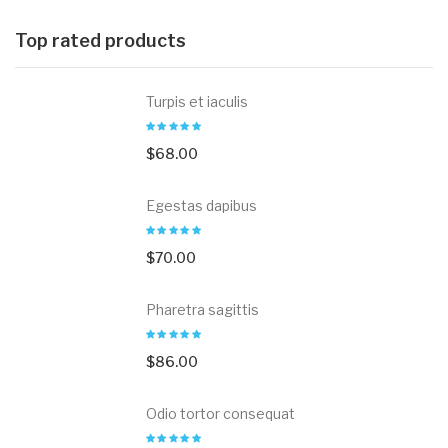
Top rated products
Turpis et iaculis
$
68.00
Egestas dapibus
$
70.00
Pharetra sagittis
$
86.00
Odio tortor consequat