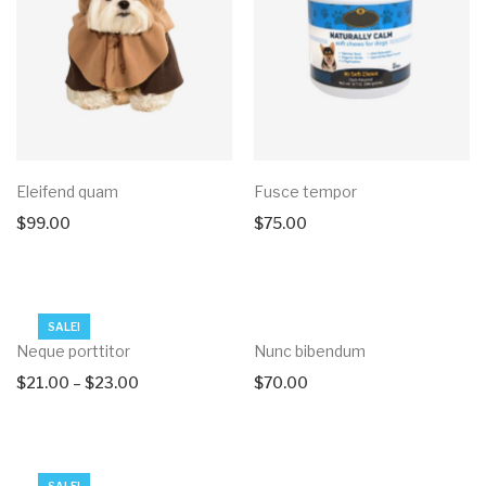
Eleifend quam
Fusce tempor
$
99.00
$
75.00
SALE!
Neque porttitor
Nunc bibendum
$
21.00
–
$
23.00
$
70.00
SALE!