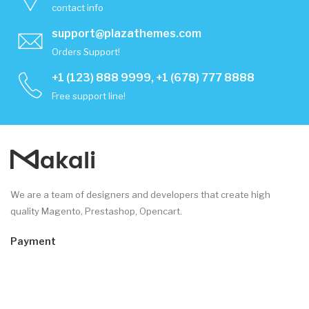
contact info
support@plazathemes.com
Orders Support!
+1 (123) 888 9999, +1 (678) 777 8888
Free support line!
We are a team of designers and developers that create high
quality Magento, Prestashop, Opencart.
Payment