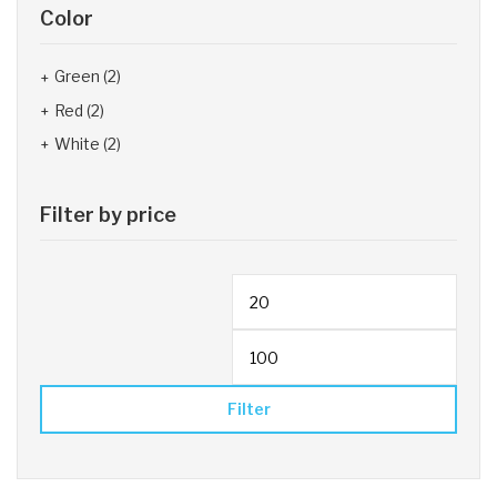
Color
Green
(2)
Red
(2)
White
(2)
Filter by price
Filter