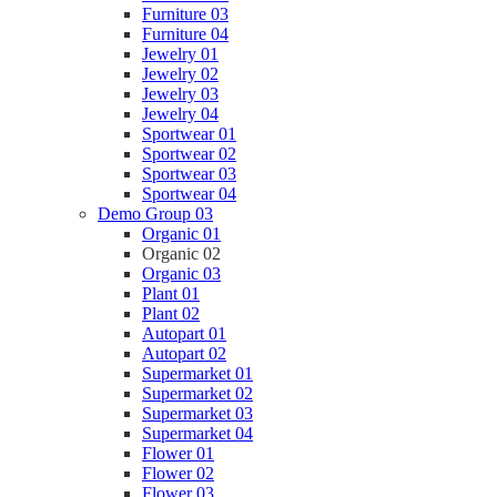
Furniture 03
Furniture 04
Jewelry 01
Jewelry 02
Jewelry 03
Jewelry 04
Sportwear 01
Sportwear 02
Sportwear 03
Sportwear 04
Demo Group 03
Organic 01
Organic 02
Organic 03
Plant 01
Plant 02
Autopart 01
Autopart 02
Supermarket 01
Supermarket 02
Supermarket 03
Supermarket 04
Flower 01
Flower 02
Flower 03