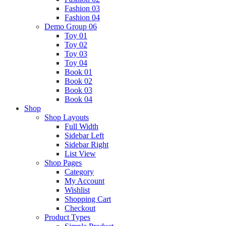
Fashion 03
Fashion 04
Demo Group 06
Toy 01
Toy 02
Toy 03
Toy 04
Book 01
Book 02
Book 03
Book 04
Shop
Shop Layouts
Full Width
Sidebar Left
Sidebar Right
List View
Shop Pages
Category
My Account
Wishlist
Shopping Cart
Checkout
Product Types