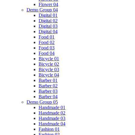
Flower 04
Demo Group 04
Digital 01
Digital 02
Digital 03
Digital 04
Food 01
Food 02
Food 03
Food 04
Bicycle 01
Bicycle 02
Bicycle 03
Bicycle 04
Barber 01
Barber 02
Barber 03
Barber 04
Demo Group 05
Handmade 01
Handmade 02
Handmade 03
Handmade 04
Fashion 01
Fashion 02