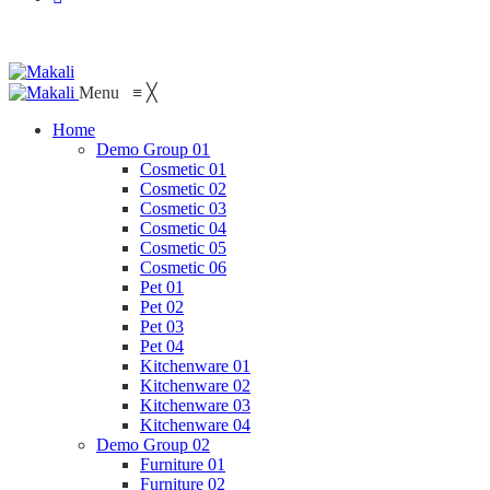
Menu
≡
╳
Home
Demo Group 01
Cosmetic 01
Cosmetic 02
Cosmetic 03
Cosmetic 04
Cosmetic 05
Cosmetic 06
Pet 01
Pet 02
Pet 03
Pet 04
Kitchenware 01
Kitchenware 02
Kitchenware 03
Kitchenware 04
Demo Group 02
Furniture 01
Furniture 02