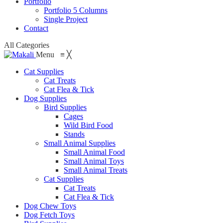
Portfolio
Portfolio 5 Columns
Single Project
Contact
All Categories
Menu
≡
╳
Cat Supplies
Cat Treats
Cat Flea & Tick
Dog Supplies
Bird Supplies
Cages
Wild Bird Food
Stands
Small Animal Supplies
Small Animal Food
Small Animal Toys
Small Animal Treats
Cat Supplies
Cat Treats
Cat Flea & Tick
Dog Chew Toys
Dog Fetch Toys