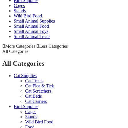
Bird Supplies
Cages
Stands
Wild Bird Food
Small Animal Supplies
Small Animal Food
Small Animal Toys
Small Animal Treats
More Categories
Less Categories
All Categories
All Categories
Cat Supplies
Cat Treats
Cat Flea & Tick
Cat Scratchers
Cat Beds
Cat Carriers
Bird Supplies
Cages
Stands
Wild Bird Food
Food