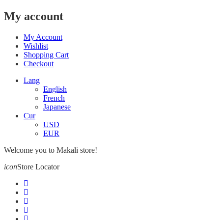
My account
My Account
Wishlist
Shopping Cart
Checkout
Lang
English
French
Japanese
Cur
USD
EUR
Welcome you to Makali store!
icon
Store Locator