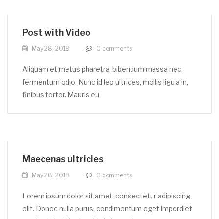
Post with Video
May 28, 2018
0
comments
Aliquam et metus pharetra, bibendum massa nec,
fermentum odio. Nunc id leo ultrices, mollis ligula in,
finibus tortor. Mauris eu
Maecenas ultricies
May 28, 2018
0
comments
Lorem ipsum dolor sit amet, consectetur adipiscing
elit. Donec nulla purus, condimentum eget imperdiet