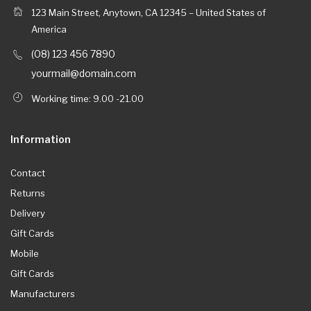
123 Main Street, Anytown, CA 12345 – United States of
America
(08) 123 456 7890
yourmail@domain.com
Working time: 9.00 -21.00
Information
Contact
Returns
Delivery
Gift Cards
Mobile
Gift Cards
Manufacturers