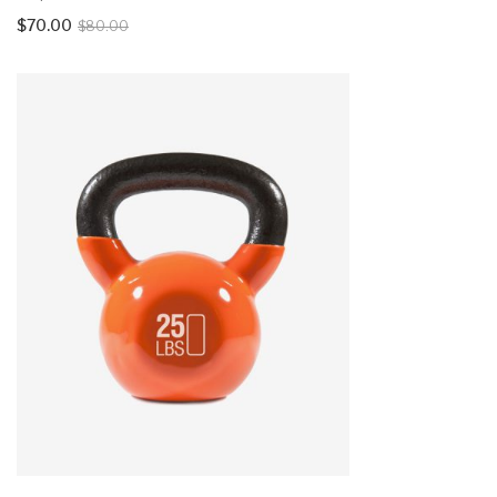
$
70.00
$
80.00