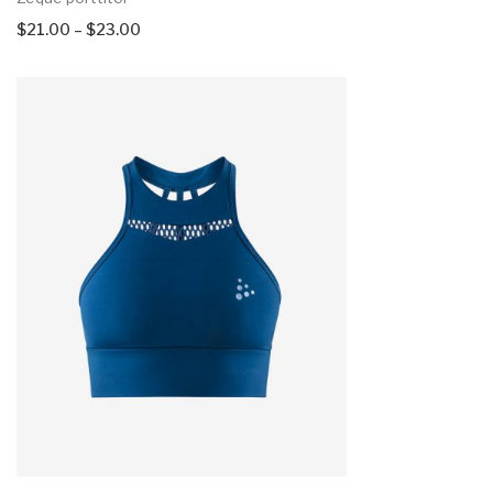
$
21.00
–
$
23.00