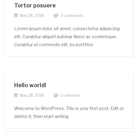
Tortor posuere
May 28, 2018
0
comments
Lorem ipsum dolor sit amet, consectetur adipiscing
elit. Curabitur aliquet pulvinar libero ac scelerisque.
Curabitur ut commodo elit, eu porttitor
Hello world!
May 28, 2018
1
comment
Welcome to WordPress. This is your first post. Edit or
delete it, then start writing