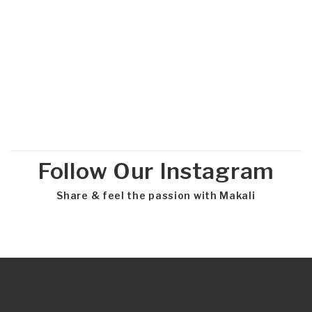
Follow Our Instagram
Share & feel the passion with Makali