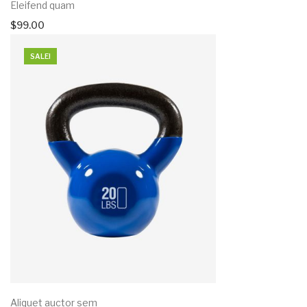
Eleifend quam
$
99.00
SALE!
Aliquet auctor sem