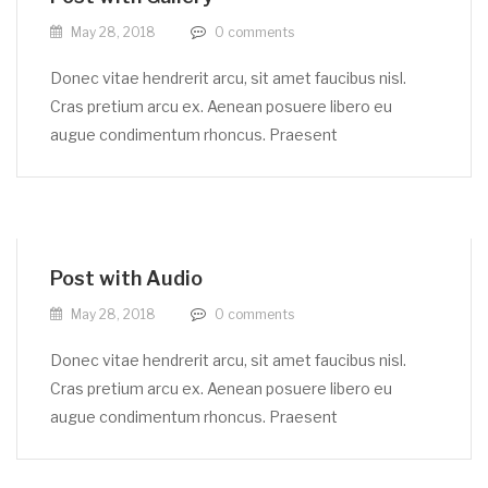
May 28, 2018
0
comments
Donec vitae hendrerit arcu, sit amet faucibus nisl.
Cras pretium arcu ex. Aenean posuere libero eu
augue condimentum rhoncus. Praesent
Post with Audio
May 28, 2018
0
comments
Donec vitae hendrerit arcu, sit amet faucibus nisl.
Cras pretium arcu ex. Aenean posuere libero eu
augue condimentum rhoncus. Praesent