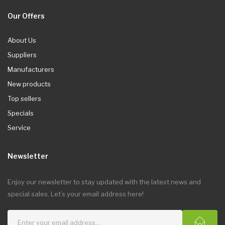
Our Offers
About Us
Suppliers
Manufacturers
New products
Top sellers
Specials
Service
Newsletter
Enjoy our newsletter to stay updated with the latest news and
special sales. Let’s your email address here!