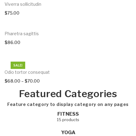
Viverra sollicitudin
$
75.00
Pharetra sagittis
$
86.00
SALE!
Odio tortor consequat
$
68.00
–
$
70.00
Featured Categories
Feature category to display category on any pages
demo
FITNESS
15 products
YOGA