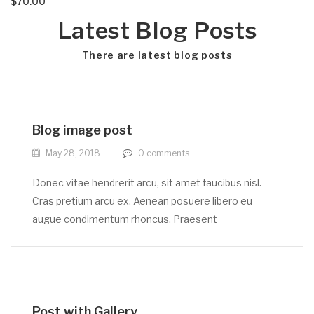
$
70.00
Latest Blog Posts
There are latest blog posts
Blog image post
May 28, 2018
0
comments
Donec vitae hendrerit arcu, sit amet faucibus nisl.
Cras pretium arcu ex. Aenean posuere libero eu
augue condimentum rhoncus. Praesent
Post with Gallery