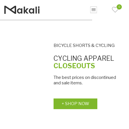
0
C
Y
C
L
I
N
G
A
P
P
A
R
E
L
C
L
O
S
E
O
U
T
S