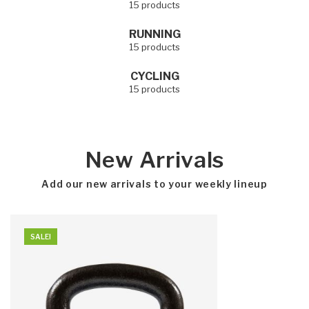
15 products
RUNNING
15 products
CYCLING
15 products
New Arrivals
Add our new arrivals to your weekly lineup
SALE!