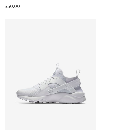
$
50.00