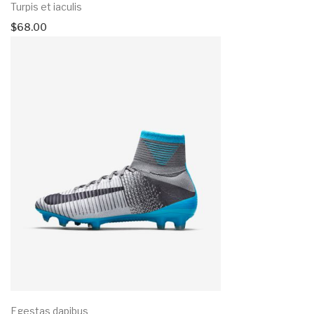
Turpis et iaculis
$
68.00
Egestas dapibus