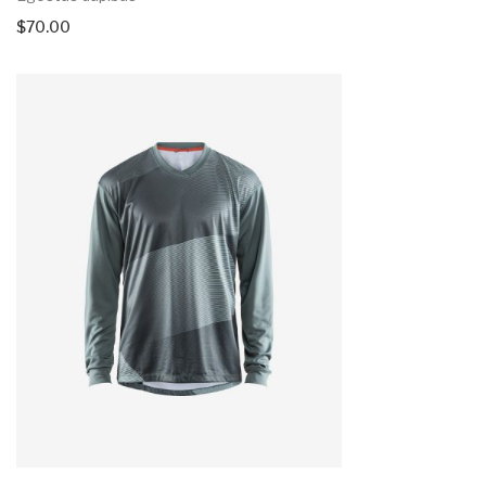
$
70.00