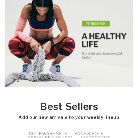
Best Sellers
Add our new arrivals to your weekly lineup
COOKWARE SETS
PANS & POTS