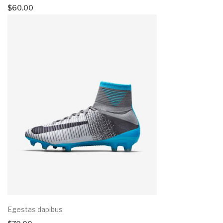
$
60.00
Egestas dapibus