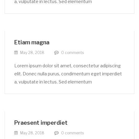
a, vulputate in lectus. Sed elementum
Etiam magna
May 28, 2018
0
comments
Lorem ipsum dolor sit amet, consectetur adipiscing
elit. Donec nulla purus, condimentum eget imperdiet
a, vulputate in lectus. Sed elementum
Praesent imperdiet
May 28, 2018
0
comments