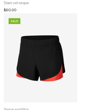
Diam vel neque
$
60.00
SALE!
Zeque porttitor