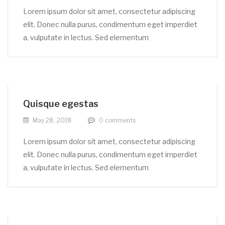
Lorem ipsum dolor sit amet, consectetur adipiscing
elit. Donec nulla purus, condimentum eget imperdiet
a, vulputate in lectus. Sed elementum
Quisque egestas
May 28, 2018
0
comments
Lorem ipsum dolor sit amet, consectetur adipiscing
elit. Donec nulla purus, condimentum eget imperdiet
a, vulputate in lectus. Sed elementum