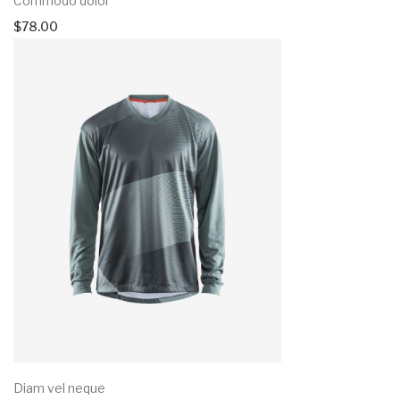
Commodo dolor
$
78.00
Diam vel neque