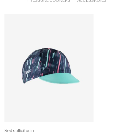
PRESSURE COOKERS
ACCESSROIES
Sed sollicitudin