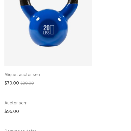
Aliquet auctor sem
$
70.00
$
80.00
Auctor sem
$
95.00