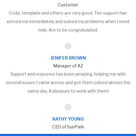
Customer
Code, template and others are very good. The support has
served me immediately and solved my problems when I need
help. Are to be congratulated.
JENIFER BROWN
Manager of AZ
Support and response has been amazing, helping me with
several issues I came across and got them solved almost the
same day. A pleasure to work with them!
KATHY YOUNG
CEO of SunPark