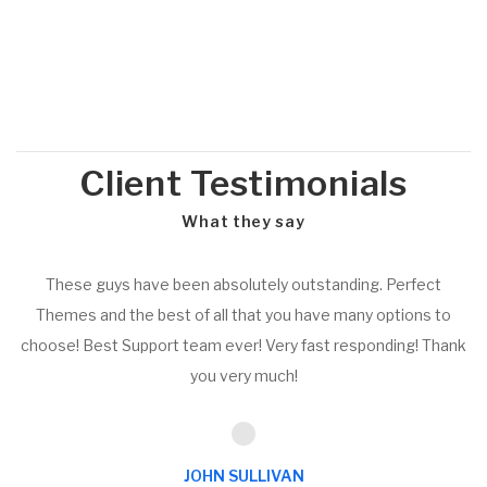
Client Testimonials
What they say
These guys have been absolutely outstanding. Perfect
Themes and the best of all that you have many options to
choose! Best Support team ever! Very fast responding! Thank
you very much!
JOHN SULLIVAN