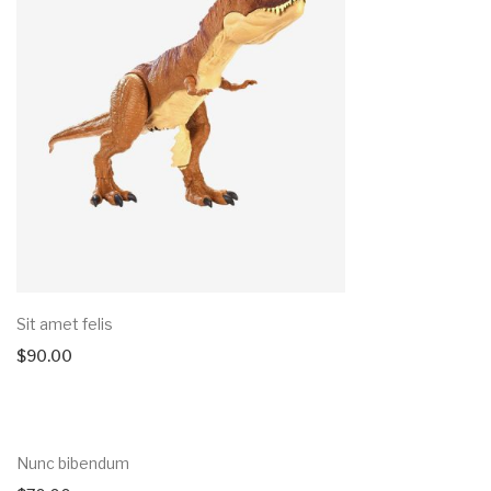
Sit amet felis
$
90.00
Nunc bibendum