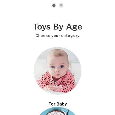
Toys By Age
Choose your category
For Baby