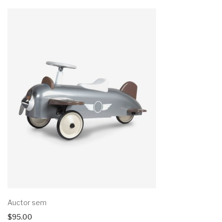
Auctor sem
$
95.00