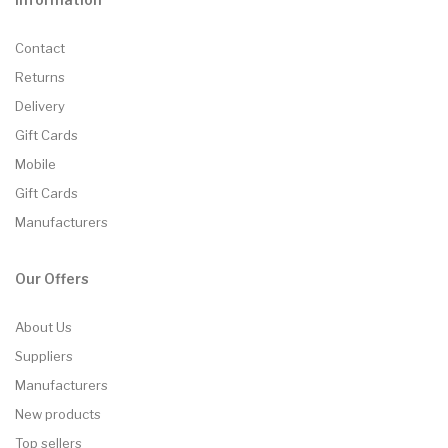
Contact
Returns
Delivery
Gift Cards
Mobile
Gift Cards
Manufacturers
Our Offers
About Us
Suppliers
Manufacturers
New products
Top sellers