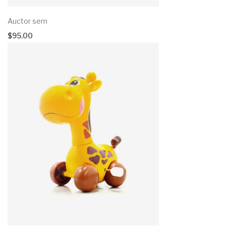
Auctor sem
$
95.00