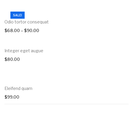
SALE!
Odio tortor consequat
$
68.00
–
$
90.00
Integer eget augue
$
80.00
Eleifend quam
$
99.00