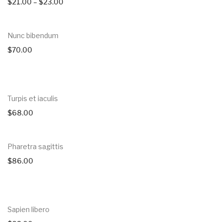
$
21.00
–
$
23.00
Nunc bibendum
$
70.00
Turpis et iaculis
$
68.00
Pharetra sagittis
$
86.00
Sapien libero