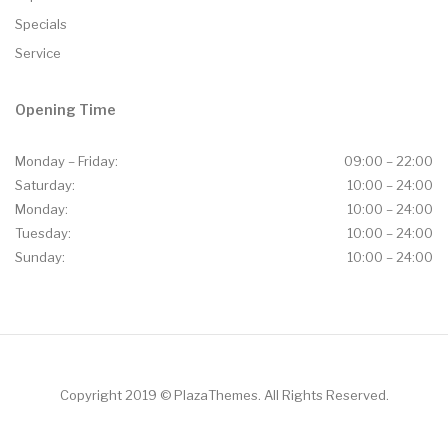
Specials
Service
Opening Time
Monday – Friday:
09:00 – 22:00
Saturday:
10:00 – 24:00
Monday:
10:00 – 24:00
Tuesday:
10:00 – 24:00
Sunday:
10:00 – 24:00
Copyright 2019 © PlazaThemes. All Rights Reserved.