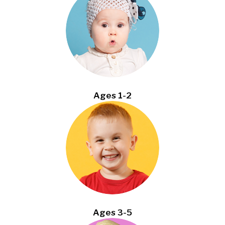
Ages 1-2
Ages 3-5