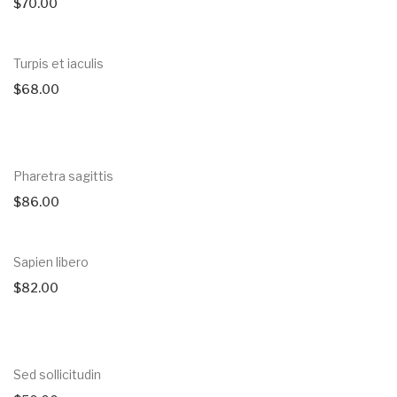
$
70.00
Turpis et iaculis
$
68.00
Pharetra sagittis
$
86.00
Sapien libero
$
82.00
Sed sollicitudin