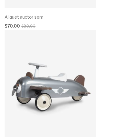
Aliquet auctor sem
$
70.00
$
80.00