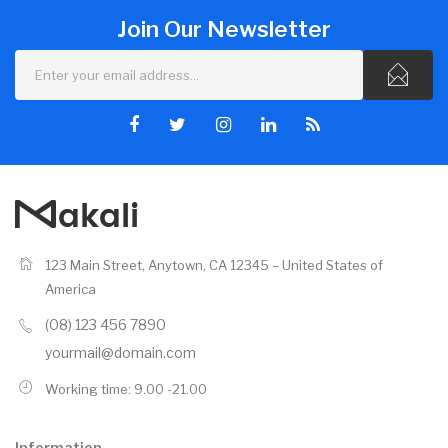
Join Our Newsletter
123 Main Street, Anytown, CA 12345 – United States of
America
(08) 123 456 7890
yourmail@domain.com
Working time: 9.00 -21.00
Information