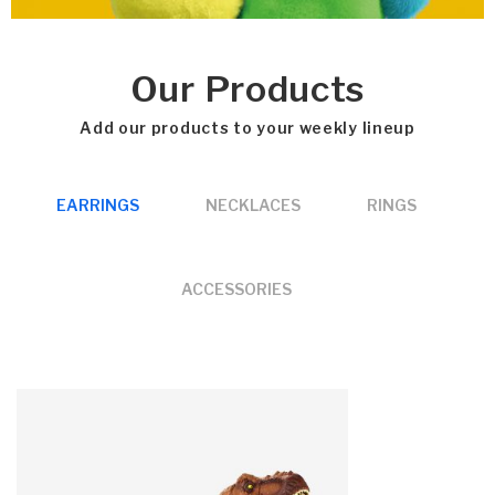
Our Products
Add our products to your weekly lineup
EARRINGS
NECKLACES
RINGS
ACCESSORIES