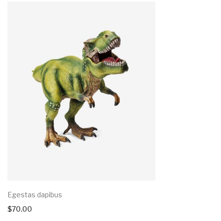
Egestas dapibus
$
70.00