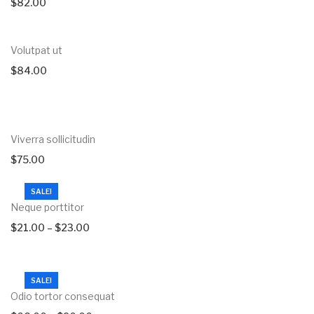
$
82.00
Volutpat ut
$
84.00
Viverra sollicitudin
$
75.00
SALE!
Neque porttitor
$
21.00
–
$
23.00
SALE!
Odio tortor consequat