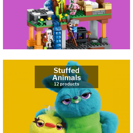
Stuffed
Animals
12 products