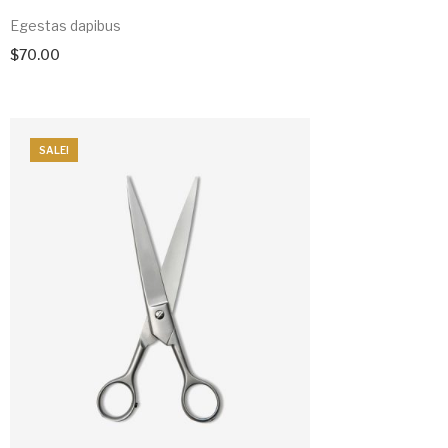
Egestas dapibus
$
70.00
SALE!