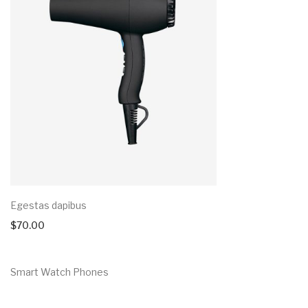
Egestas dapibus
$
70.00
Smart Watch Phones