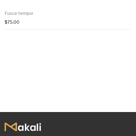
Fusce tempor
$
75.00