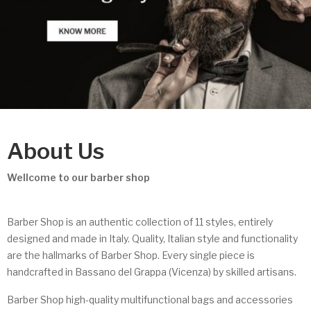
About Us
Wellcome to our barber shop
Barber Shop is an authentic collection of 11 styles, entirely
designed and made in Italy. Quality, Italian style and functionality
are the hallmarks of Barber Shop. Every single piece is
handcrafted in Bassano del Grappa (Vicenza) by skilled artisans.
Barber Shop high-quality multifunctional bags and accessories