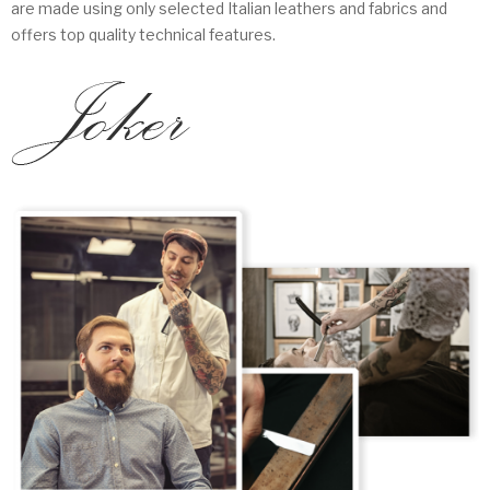
are made using only selected Italian leathers and fabrics and
offers top quality technical features.