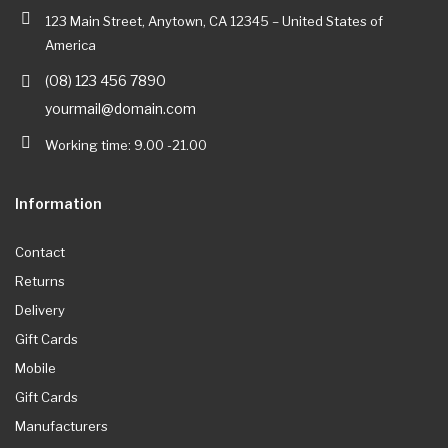
123 Main Street, Anytown, CA 12345 – United States of
America
(08) 123 456 7890
yourmail@domain.com
Working time: 9.00 -21.00
Information
Contact
Returns
Delivery
Gift Cards
Mobile
Gift Cards
Manufacturers