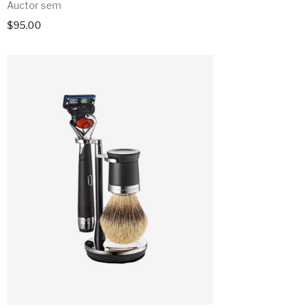
Auctor sem
$
95.00