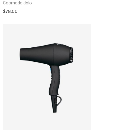
Coomodo dolo
$
78.00