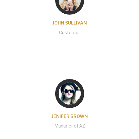
JOHN SULLIVAN
Customer
Code, template and others are very good. The
support has served me immediately and solved
my problems when I need help. Are to be
congratulated.
JENIFER BROWN
Manager of AZ
Support and response has been amazing,