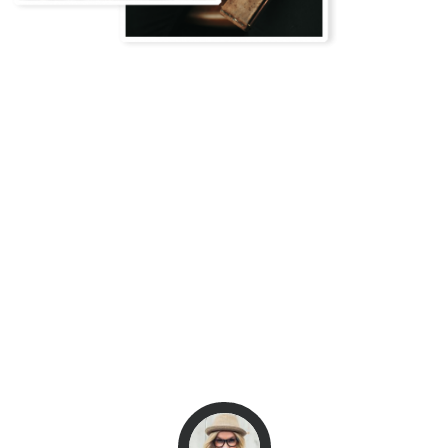
Client Testimonials
What they say
These guys have been absolutely outstanding.
Perfect Themes and the best of all that you
have many options to choose! Best Support
team ever! Very fast responding! Thank you
very much!