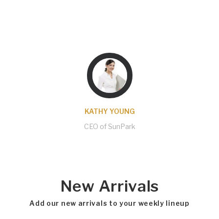
helping me with several issues I came across
and got them solved almost the same day. A
pleasure to work with them!
KATHY YOUNG
CEO of SunPark
New Arrivals
Add our new arrivals to your weekly lineup