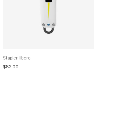
Stapien libero
$
82.00