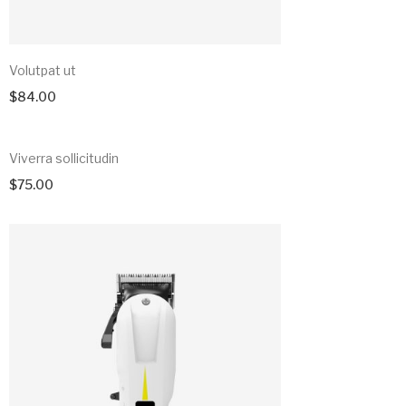
Volutpat ut
$
84.00
Viverra sollicitudin
$
75.00