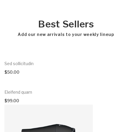
Best Sellers
Add our new arrivals to your weekly lineup
Sed sollicitudin
$
50.00
Eleifend quam
$
99.00