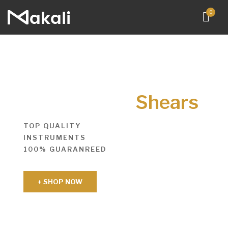
0
Shears