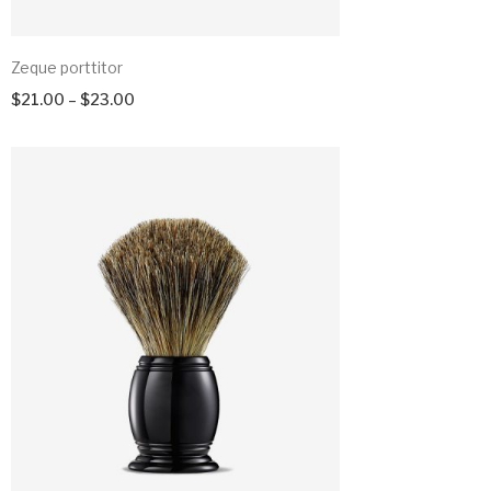
Zeque porttitor
$
21.00
–
$
23.00