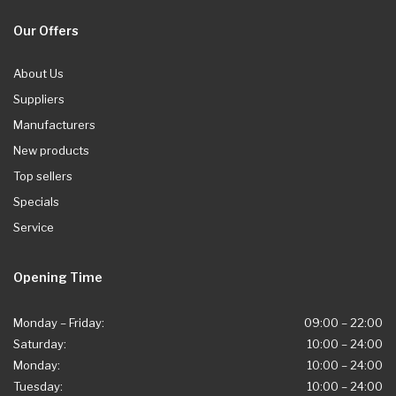
Our Offers
About Us
Suppliers
Manufacturers
New products
Top sellers
Specials
Service
Opening Time
Monday – Friday:
09:00 – 22:00
Saturday:
10:00 – 24:00
Monday:
10:00 – 24:00
Tuesday:
10:00 – 24:00