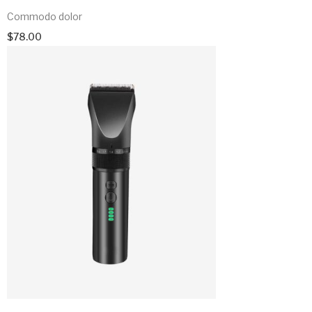
Commodo dolor
$
78.00