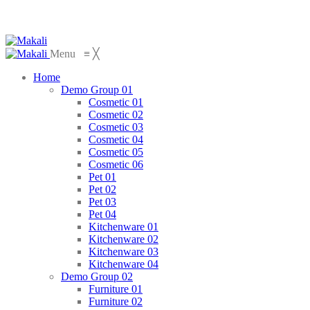
Menu
≡
╳
Home
Demo Group 01
Cosmetic 01
Cosmetic 02
Cosmetic 03
Cosmetic 04
Cosmetic 05
Cosmetic 06
Pet 01
Pet 02
Pet 03
Pet 04
Kitchenware 01
Kitchenware 02
Kitchenware 03
Kitchenware 04
Demo Group 02
Furniture 01
Furniture 02