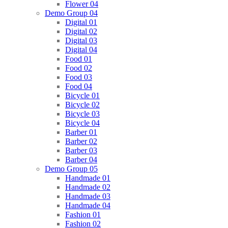
Flower 04
Demo Group 04
Digital 01
Digital 02
Digital 03
Digital 04
Food 01
Food 02
Food 03
Food 04
Bicycle 01
Bicycle 02
Bicycle 03
Bicycle 04
Barber 01
Barber 02
Barber 03
Barber 04
Demo Group 05
Handmade 01
Handmade 02
Handmade 03
Handmade 04
Fashion 01
Fashion 02