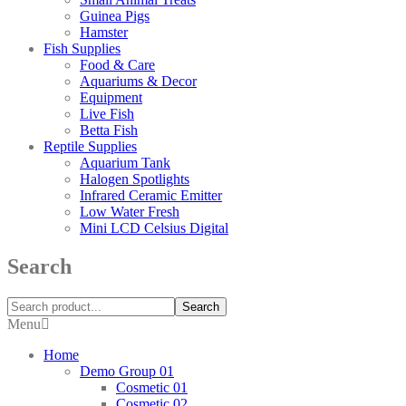
Guinea Pigs
Hamster
Fish Supplies
Food & Care
Aquariums & Decor
Equipment
Live Fish
Betta Fish
Reptile Supplies
Aquarium Tank
Halogen Spotlights
Infrared Ceramic Emitter
Low Water Fresh
Mini LCD Celsius Digital
Search
Search
Menu
Home
Demo Group 01
Cosmetic 01
Cosmetic 02