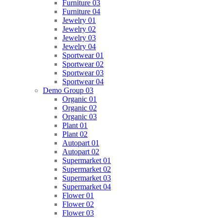
Furniture 03
Furniture 04
Jewelry 01
Jewelry 02
Jewelry 03
Jewelry 04
Sportwear 01
Sportwear 02
Sportwear 03
Sportwear 04
Demo Group 03
Organic 01
Organic 02
Organic 03
Plant 01
Plant 02
Autopart 01
Autopart 02
Supermarket 01
Supermarket 02
Supermarket 03
Supermarket 04
Flower 01
Flower 02
Flower 03