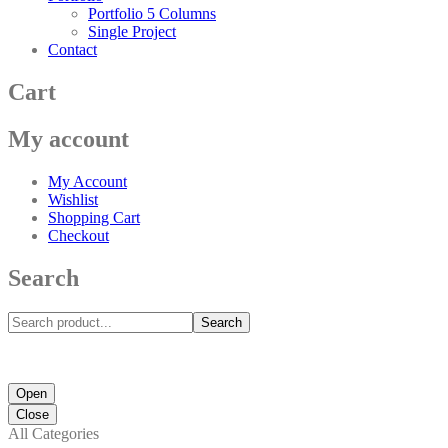
Portfolio 5 Columns
Single Project
Contact
Cart
My account
My Account
Wishlist
Shopping Cart
Checkout
Search
Search
Open
Close
All Categories