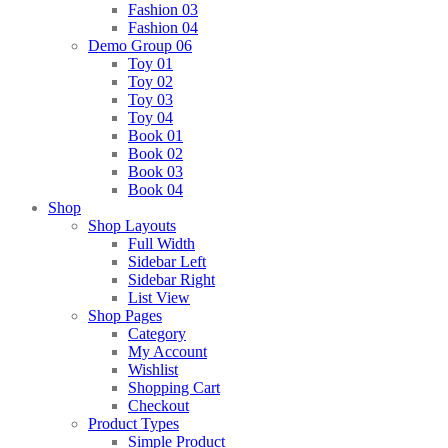
Fashion 03
Fashion 04
Demo Group 06
Toy 01
Toy 02
Toy 03
Toy 04
Book 01
Book 02
Book 03
Book 04
Shop
Shop Layouts
Full Width
Sidebar Left
Sidebar Right
List View
Shop Pages
Category
My Account
Wishlist
Shopping Cart
Checkout
Product Types
Simple Product