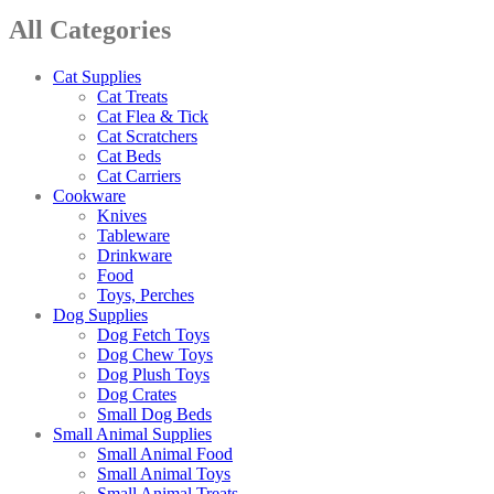
All Categories
Cat Supplies
Cat Treats
Cat Flea & Tick
Cat Scratchers
Cat Beds
Cat Carriers
Cookware
Knives
Tableware
Drinkware
Food
Toys, Perches
Dog Supplies
Dog Fetch Toys
Dog Chew Toys
Dog Plush Toys
Dog Crates
Small Dog Beds
Small Animal Supplies
Small Animal Food
Small Animal Toys
Small Animal Treats