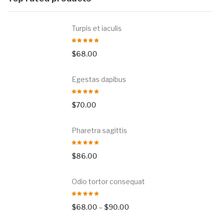
Turpis et iaculis
$
68.00
Egestas dapibus
$
70.00
Pharetra sagittis
$
86.00
Odio tortor consequat
$
68.00
–
$
90.00