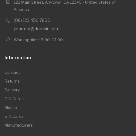
123 Main Street, Anytown, CA 12345 - United States of
America
(08) 123 456 7890
yourmail@domain.com
Working time: 9.00 -21.00
Information
Contact
Returns
Delivery
Gift Cards
Mobile
Gift Cards
Manufacturers