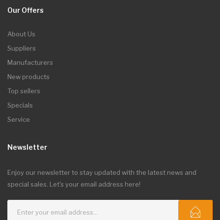
Our Offers
About Us
Suppliers
Manufacturers
New products
Top sellers
Specials
Service
Newsletter
Enjoy our newsletter to stay updated with the latest news and
special sales. Let's your email address here!