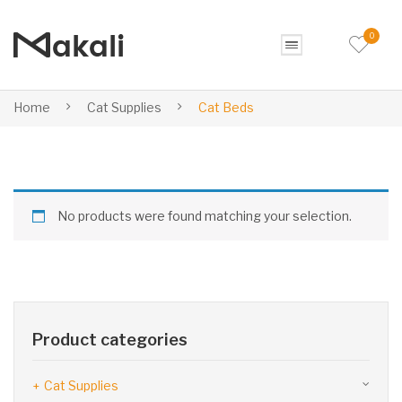
0
Home
Cat Supplies
Cat Beds
No products were found matching your selection.
Product categories
Cat Supplies