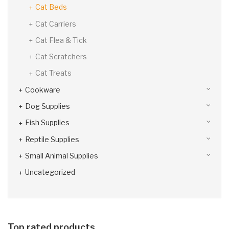
Cat Beds
Cat Carriers
Cat Flea & Tick
Cat Scratchers
Cat Treats
Cookware
Dog Supplies
Fish Supplies
Reptile Supplies
Small Animal Supplies
Uncategorized
Top rated products