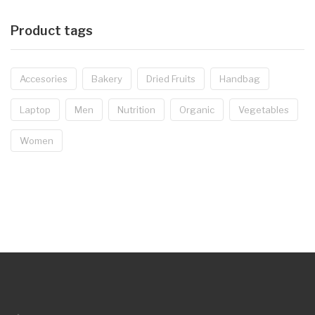
Product tags
Accesories
Bakery
Dried Fruits
Handbag
Laptop
Men
Nutrition
Organic
Vegetables
Women