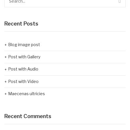
Recent Posts
Blog image post
Post with Gallery
Post with Audio
Post with Video
Maecenas ultricies
Recent Comments