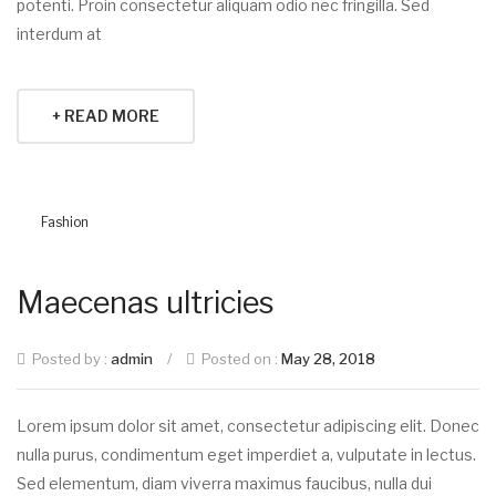
potenti. Proin consectetur aliquam odio nec fringilla. Sed
interdum at
+ READ MORE
Fashion
Maecenas ultricies
Posted by :
admin
/
Posted on :
May 28, 2018
Lorem ipsum dolor sit amet, consectetur adipiscing elit. Donec
nulla purus, condimentum eget imperdiet a, vulputate in lectus.
Sed elementum, diam viverra maximus faucibus, nulla dui