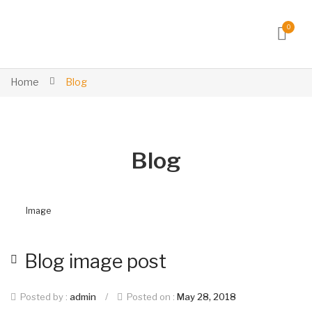
0
Home
Blog
Blog
Image
Blog image post
Posted by :
admin
/
Posted on :
May 28, 2018