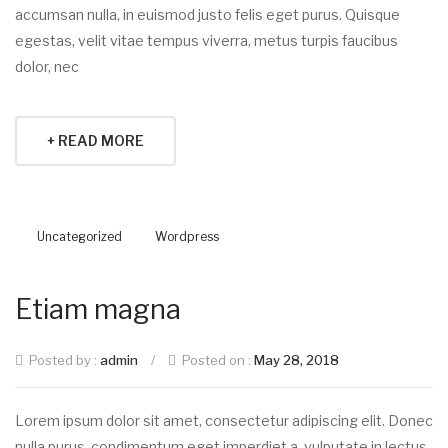
accumsan nulla, in euismod justo felis eget purus. Quisque
egestas, velit vitae tempus viverra, metus turpis faucibus
dolor, nec
+ READ MORE
Uncategorized
Wordpress
Etiam magna
Posted by :
admin
/
Posted on :
May 28, 2018
Lorem ipsum dolor sit amet, consectetur adipiscing elit. Donec
nulla purus, condimentum eget imperdiet a, vulputate in lectus.