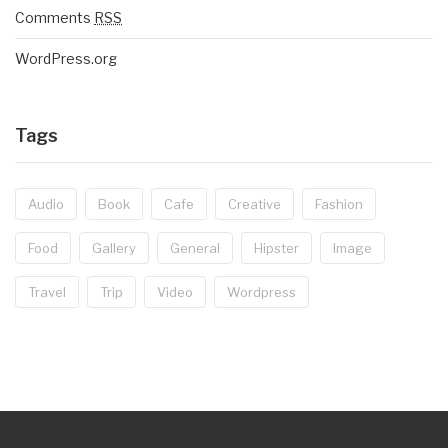
Comments
RSS
WordPress.org
Tags
Audio
Book
Cafe
Creative
Fashion
Food
Gallery
General
Hipster
Image
Travel
Trip
Video
Wordpress