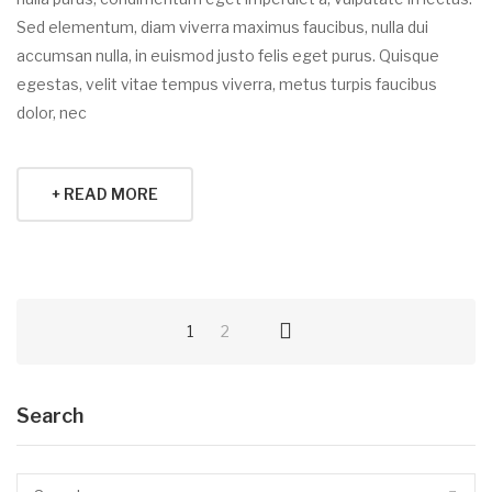
Sed elementum, diam viverra maximus faucibus, nulla dui
accumsan nulla, in euismod justo felis eget purus. Quisque
egestas, velit vitae tempus viverra, metus turpis faucibus
dolor, nec
+ READ MORE
1
2
Search