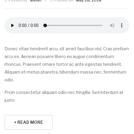
Posted by :
admin
/
Posted on :
May 28, 2018
Donec vitae hendrerit arcu, sit amet faucibus nisl. Cras pretium
arcu ex. Aenean posuere libero eu augue condimentum
rhoncus. Praesent ornare tortor ac ante egestas hendrerit.
Aliquam et metus pharetra, bibendum massa nec, fermentum
odio.
Proin consectetur aliquam odio nec fringilla. Sed interdum at
justo
+ READ MORE