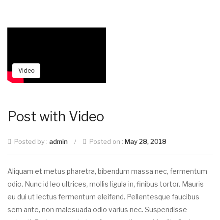
Video
Post with Video
Posted by :
admin
/
Posted on :
May 28, 2018
Aliquam et metus pharetra, bibendum massa nec, fermentum
odio. Nunc id leo ultrices, mollis ligula in, finibus tortor. Mauris
eu dui ut lectus fermentum eleifend. Pellentesque faucibus
sem ante, non malesuada odio varius nec. Suspendisse