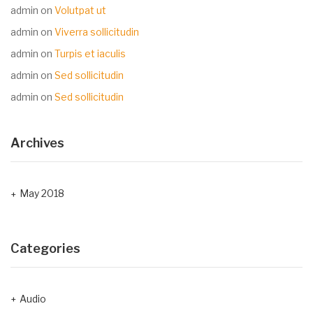
admin
on
Volutpat ut
admin
on
Viverra sollicitudin
admin
on
Turpis et iaculis
admin
on
Sed sollicitudin
admin
on
Sed sollicitudin
Archives
May 2018
Categories
Audio