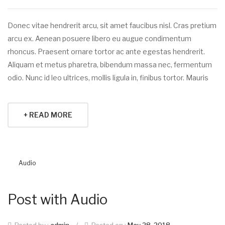
Donec vitae hendrerit arcu, sit amet faucibus nisl. Cras pretium
arcu ex. Aenean posuere libero eu augue condimentum
rhoncus. Praesent ornare tortor ac ante egestas hendrerit.
Aliquam et metus pharetra, bibendum massa nec, fermentum
odio. Nunc id leo ultrices, mollis ligula in, finibus tortor. Mauris
+ READ MORE
Audio
Post with Audio