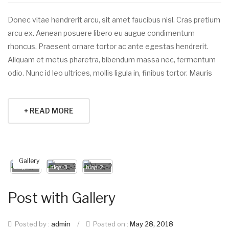
Donec vitae hendrerit arcu, sit amet faucibus nisl. Cras pretium
arcu ex. Aenean posuere libero eu augue condimentum
rhoncus. Praesent ornare tortor ac ante egestas hendrerit.
Aliquam et metus pharetra, bibendum massa nec, fermentum
odio. Nunc id leo ultrices, mollis ligula in, finibus tortor. Mauris
+ READ MORE
Gallery
blog-4
blog-3
blog-2
Post with Gallery
Posted by :
admin
/
Posted on :
May 28, 2018