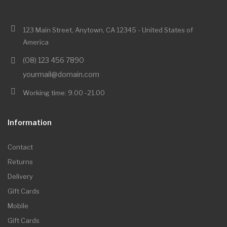
123 Main Street, Anytown, CA 12345 - United States of
America
(08) 123 456 7890
yourmail@domain.com
Working time: 9.00 -21.00
Information
Contact
Returns
Delivery
Gift Cards
Mobile
Gift Cards