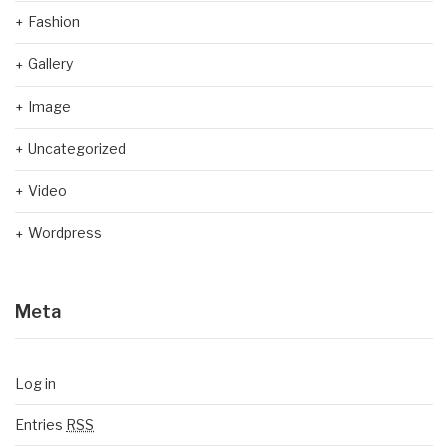
Fashion
Gallery
Image
Uncategorized
Video
Wordpress
Meta
Log in
Entries
RSS