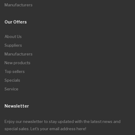
Manufacturers
Our Offers
About Us
Suppliers
Manufacturers
New products
Top sellers
Specials
Service
Newsletter
Enjoy our newsletter to stay updated with the latest news and
special sales. Let's your email address here!