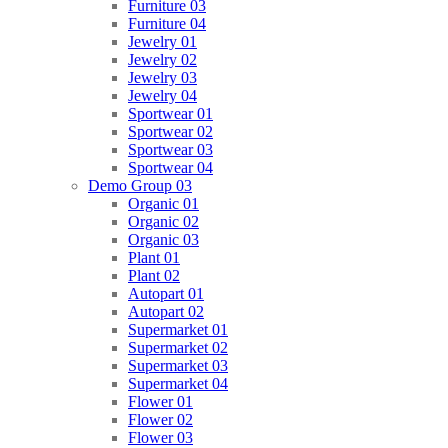
Furniture 03
Furniture 04
Jewelry 01
Jewelry 02
Jewelry 03
Jewelry 04
Sportwear 01
Sportwear 02
Sportwear 03
Sportwear 04
Demo Group 03
Organic 01
Organic 02
Organic 03
Plant 01
Plant 02
Autopart 01
Autopart 02
Supermarket 01
Supermarket 02
Supermarket 03
Supermarket 04
Flower 01
Flower 02
Flower 03