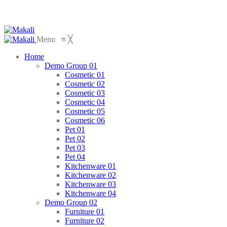
Menu
≡
╳
Home
Demo Group 01
Cosmetic 01
Cosmetic 02
Cosmetic 03
Cosmetic 04
Cosmetic 05
Cosmetic 06
Pet 01
Pet 02
Pet 03
Pet 04
Kitchenware 01
Kitchenware 02
Kitchenware 03
Kitchenware 04
Demo Group 02
Furniture 01
Furniture 02