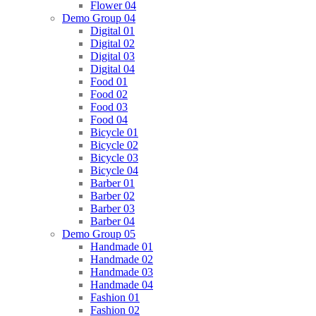
Flower 04
Demo Group 04
Digital 01
Digital 02
Digital 03
Digital 04
Food 01
Food 02
Food 03
Food 04
Bicycle 01
Bicycle 02
Bicycle 03
Bicycle 04
Barber 01
Barber 02
Barber 03
Barber 04
Demo Group 05
Handmade 01
Handmade 02
Handmade 03
Handmade 04
Fashion 01
Fashion 02