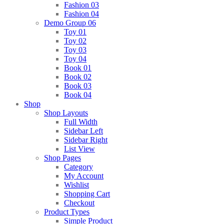
Fashion 03
Fashion 04
Demo Group 06
Toy 01
Toy 02
Toy 03
Toy 04
Book 01
Book 02
Book 03
Book 04
Shop
Shop Layouts
Full Width
Sidebar Left
Sidebar Right
List View
Shop Pages
Category
My Account
Wishlist
Shopping Cart
Checkout
Product Types
Simple Product