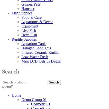
Guinea Pigs
Hamster
Fish Supplies
Food & Care
Aquariums & Decor
Equipment
Live Fish
Betta Fish
Reptile Supplies
Aquarium Tank
Halogen Spotlights
Infrared Ceramic Emitter
Low Water Fresh
Mini LCD Celsius Digital
Search
Search
Menu
Home
Demo Group 01
Cosmetic 01
Cosmetic 02