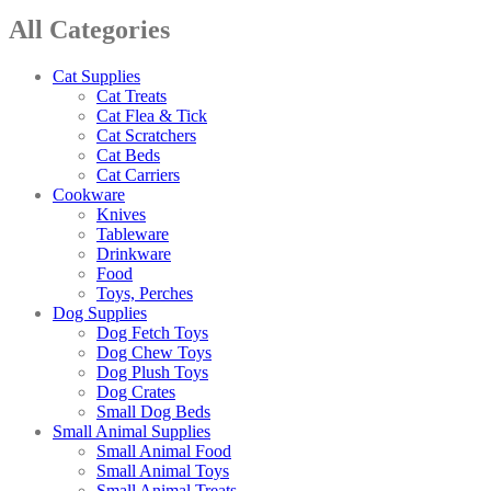
All Categories
Cat Supplies
Cat Treats
Cat Flea & Tick
Cat Scratchers
Cat Beds
Cat Carriers
Cookware
Knives
Tableware
Drinkware
Food
Toys, Perches
Dog Supplies
Dog Fetch Toys
Dog Chew Toys
Dog Plush Toys
Dog Crates
Small Dog Beds
Small Animal Supplies
Small Animal Food
Small Animal Toys
Small Animal Treats