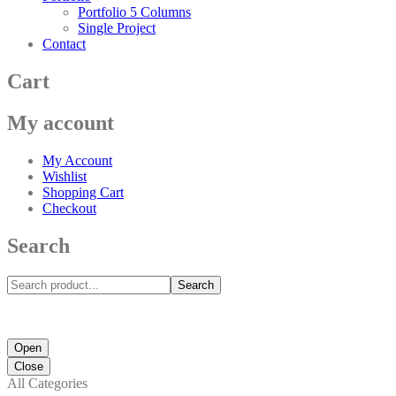
Portfolio 5 Columns
Single Project
Contact
Cart
My account
My Account
Wishlist
Shopping Cart
Checkout
Search
Search
Open
Close
All Categories