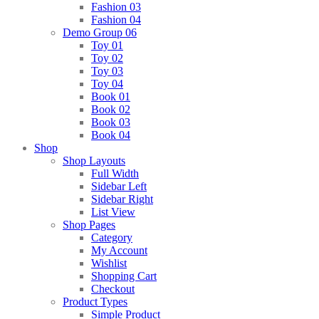
Fashion 03
Fashion 04
Demo Group 06
Toy 01
Toy 02
Toy 03
Toy 04
Book 01
Book 02
Book 03
Book 04
Shop
Shop Layouts
Full Width
Sidebar Left
Sidebar Right
List View
Shop Pages
Category
My Account
Wishlist
Shopping Cart
Checkout
Product Types
Simple Product