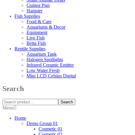
Guinea Pigs
Hamster
Fish Supplies
Food & Care
Aquariums & Decor
Equipment
Live Fish
Betta Fish
Reptile Supplies
Aquarium Tank
Halogen Spotlights
Infrared Ceramic Emitter
Low Water Fresh
Mini LCD Celsius Digital
Search
Search
Menu
Home
Demo Group 01
Cosmetic 01
Cosmetic 02