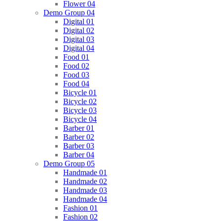
Flower 04
Demo Group 04
Digital 01
Digital 02
Digital 03
Digital 04
Food 01
Food 02
Food 03
Food 04
Bicycle 01
Bicycle 02
Bicycle 03
Bicycle 04
Barber 01
Barber 02
Barber 03
Barber 04
Demo Group 05
Handmade 01
Handmade 02
Handmade 03
Handmade 04
Fashion 01
Fashion 02