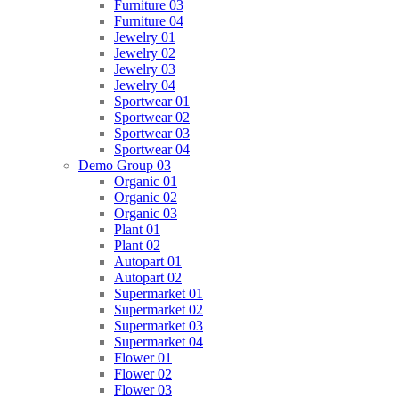
Furniture 03
Furniture 04
Jewelry 01
Jewelry 02
Jewelry 03
Jewelry 04
Sportwear 01
Sportwear 02
Sportwear 03
Sportwear 04
Demo Group 03
Organic 01
Organic 02
Organic 03
Plant 01
Plant 02
Autopart 01
Autopart 02
Supermarket 01
Supermarket 02
Supermarket 03
Supermarket 04
Flower 01
Flower 02
Flower 03