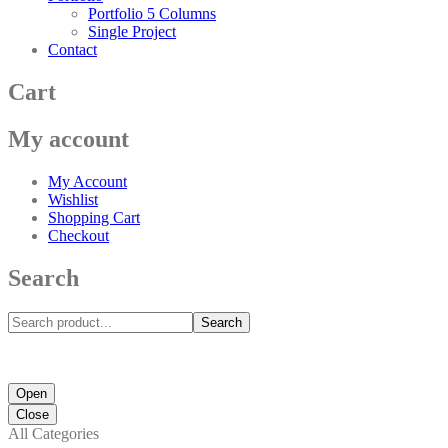
Portfolio 5 Columns
Single Project
Contact
Cart
My account
My Account
Wishlist
Shopping Cart
Checkout
Search
Search
Open
Close
All Categories