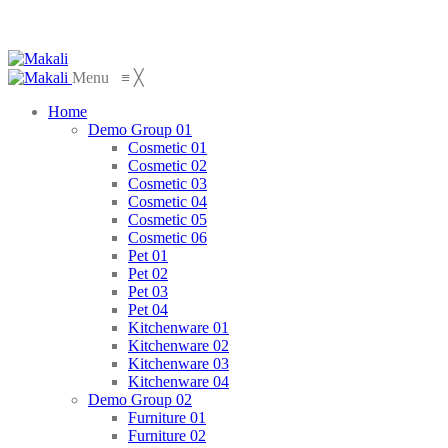
Menu
≡
╳
Home
Demo Group 01
Cosmetic 01
Cosmetic 02
Cosmetic 03
Cosmetic 04
Cosmetic 05
Cosmetic 06
Pet 01
Pet 02
Pet 03
Pet 04
Kitchenware 01
Kitchenware 02
Kitchenware 03
Kitchenware 04
Demo Group 02
Furniture 01
Furniture 02