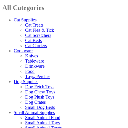
All Categories
Cat Supplies
Cat Treats
Cat Flea & Tick
Cat Scratchers
Cat Beds
Cat Carriers
Cookware
Knives
Tableware
Drinkware
Food
Toys, Perches
Dog Supplies
Dog Fetch Toys
Dog Chew Toys
Dog Plush Toys
Dog Crates
Small Dog Beds
Small Animal Supplies
Small Animal Food
Small Animal Toys
Small Animal Treats