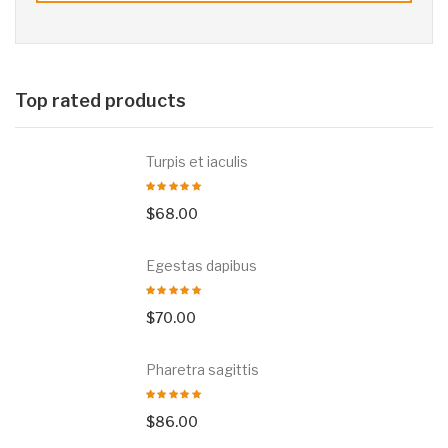
Top rated products
Turpis et iaculis
$
68.00
Egestas dapibus
$
70.00
Pharetra sagittis
$
86.00