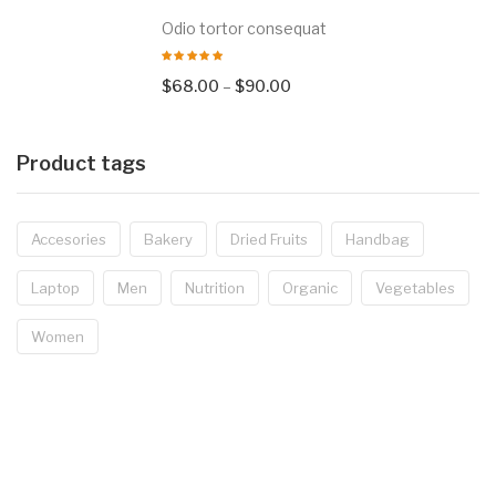
Odio tortor consequat
$
68.00
–
$
90.00
Product tags
Accesories
Bakery
Dried Fruits
Handbag
Laptop
Men
Nutrition
Organic
Vegetables
Women