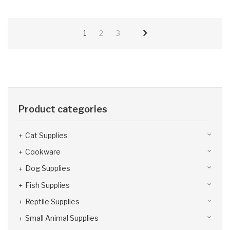
1
2
3
Product categories
Cat Supplies
Cookware
Dog Supplies
Fish Supplies
Reptile Supplies
Small Animal Supplies