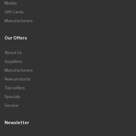
Mobile
Gift Cards
Manufacturers
Our Offers
About Us
Suppliers
Manufacturers
New products
Top sellers
Specials
Service
Newsletter