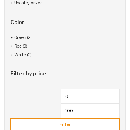
Uncategorized
Color
Green
(2)
Red
(3)
White
(2)
Filter by price
Filter