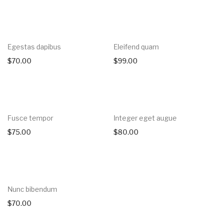
Egestas dapibus
Eleifend quam
$
70.00
$
99.00
Fusce tempor
Integer eget augue
$
75.00
$
80.00
Nunc bibendum
$
70.00