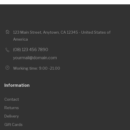
123 Main Street, Anytown, CA 12345 - United States of
America
(08) 123 456 7890
yourmail@domain.com
Working time: 9.00 -21.00
Information
Contact
Returns
Delivery
Gift Cards