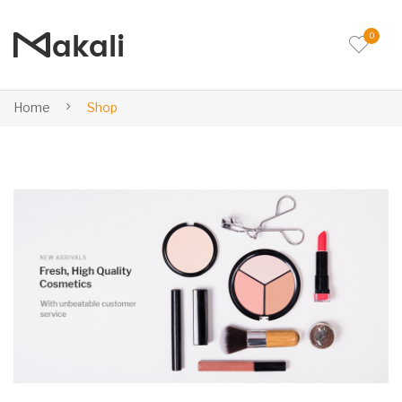
0
Home
Shop