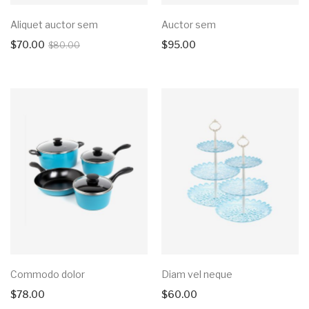
Aliquet auctor sem
Auctor sem
$
70.00
$
95.00
$
80.00
Commodo dolor
Diam vel neque
$
78.00
$
60.00