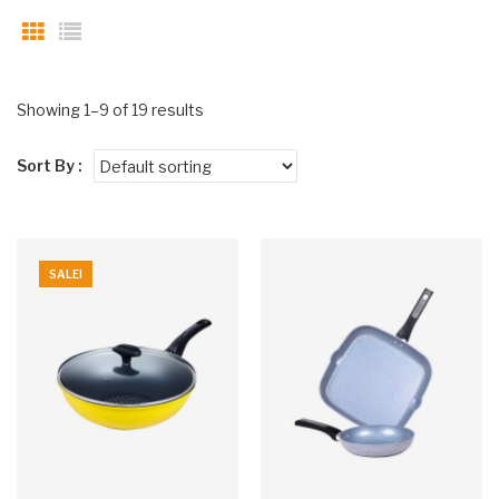
Showing 1–9 of 19 results
Sort By :
SALE!