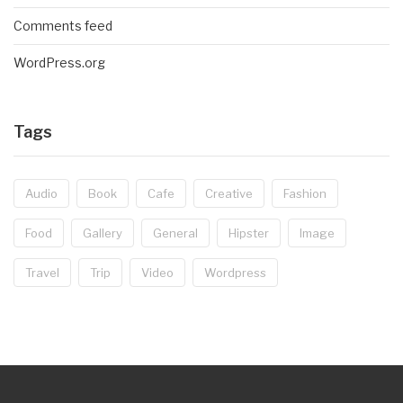
Comments feed
WordPress.org
Tags
Audio
Book
Cafe
Creative
Fashion
Food
Gallery
General
Hipster
Image
Travel
Trip
Video
Wordpress