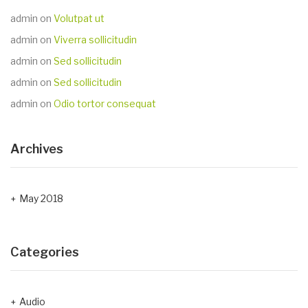
admin
on
Volutpat ut
admin
on
Viverra sollicitudin
admin
on
Sed sollicitudin
admin
on
Sed sollicitudin
admin
on
Odio tortor consequat
Archives
May 2018
Categories
Audio