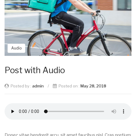
Audio
Post with Audio
Posted by :
admin
/
Posted on :
May 28, 2018
Donec vitae hendrerit arcu, sit amet faucibus nisl. Cras pretium