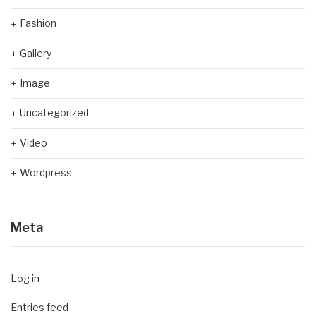
Fashion
Gallery
Image
Uncategorized
Video
Wordpress
Meta
Log in
Entries feed