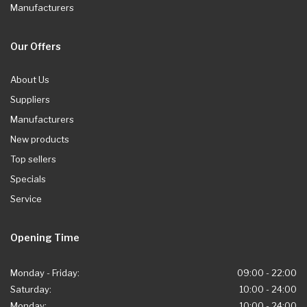
Manufacturers
Our Offers
About Us
Suppliers
Manufacturers
New products
Top sellers
Specials
Service
Opening Time
Monday - Friday:
09:00 - 22:00
Saturday:
10:00 - 24:00
Monday:
10:00 - 24:00