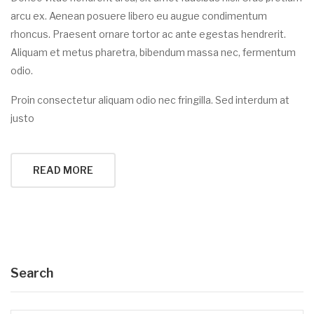
arcu ex. Aenean posuere libero eu augue condimentum
rhoncus. Praesent ornare tortor ac ante egestas hendrerit.
Aliquam et metus pharetra, bibendum massa nec, fermentum
odio.
Proin consectetur aliquam odio nec fringilla. Sed interdum at
justo
READ MORE
Search