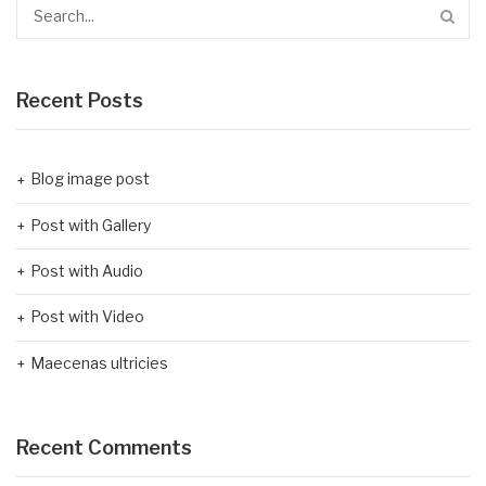
Recent Posts
Blog image post
Post with Gallery
Post with Audio
Post with Video
Maecenas ultricies
Recent Comments