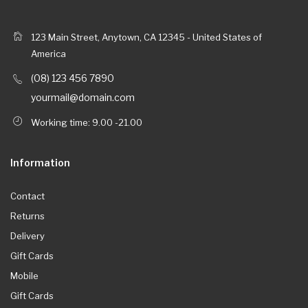
123 Main Street, Anytown, CA 12345 - United States of
America
(08) 123 456 7890
yourmail@domain.com
Working time: 9.00 -21.00
Information
Contact
Returns
Delivery
Gift Cards
Mobile
Gift Cards