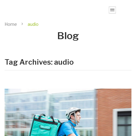
Home
audio
Blog
Tag Archives:
audio