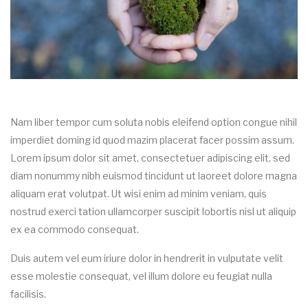
Nam liber tempor cum soluta nobis eleifend option congue nihil
imperdiet doming id quod mazim placerat facer possim assum.
Lorem ipsum dolor sit amet, consectetuer adipiscing elit, sed
diam nonummy nibh euismod tincidunt ut laoreet dolore magna
aliquam erat volutpat. Ut wisi enim ad minim veniam, quis
nostrud exerci tation ullamcorper suscipit lobortis nisl ut aliquip
ex ea commodo consequat.
Duis autem vel eum iriure dolor in hendrerit in vulputate velit
esse molestie consequat, vel illum dolore eu feugiat nulla
facilisis.