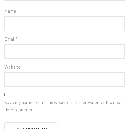
Name
*
Email
*
Website
Save my name, email, and website in this browser for the next
time I comment.