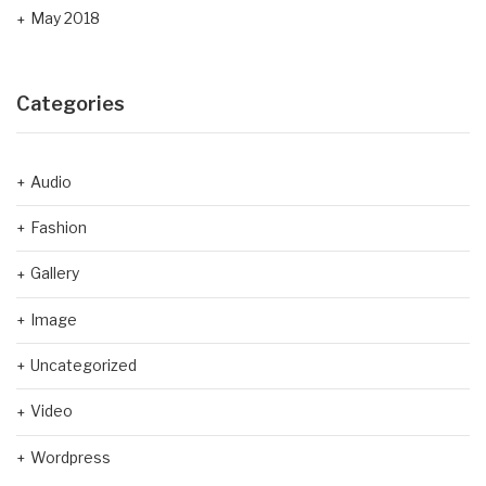
May 2018
Categories
Audio
Fashion
Gallery
Image
Uncategorized
Video
Wordpress