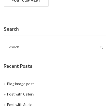
Search
Recent Posts
Blog image post
Post with Gallery
Post with Audio