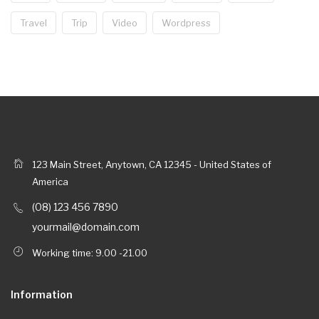
Travel
Trip
Video
Wordpress
123 Main Street, Anytown, CA 12345 - United States of
America
(08) 123 456 7890
yourmail@domain.com
Working time: 9.00 -21.00
Information