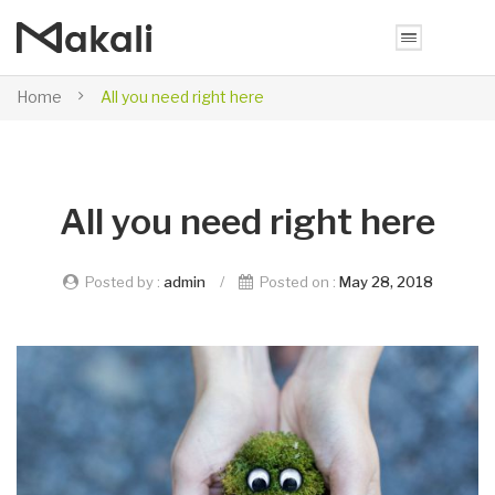
Home
All you need right here
All you need right here
Posted by :
admin
/
Posted on :
May 28, 2018