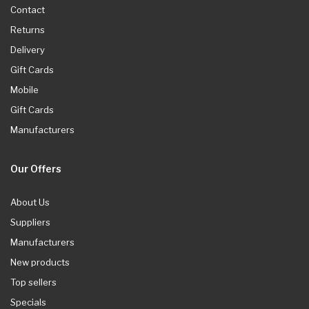
Contact
Returns
Delivery
Gift Cards
Mobile
Gift Cards
Manufacturers
Our Offers
About Us
Suppliers
Manufacturers
New products
Top sellers
Specials