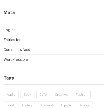
Meta
Log in
Entries feed
Comments feed
WordPress.org
Tags
Audio
Book
Cafe
Creative
Fashion
Food
Gallery
General
Hipster
Image