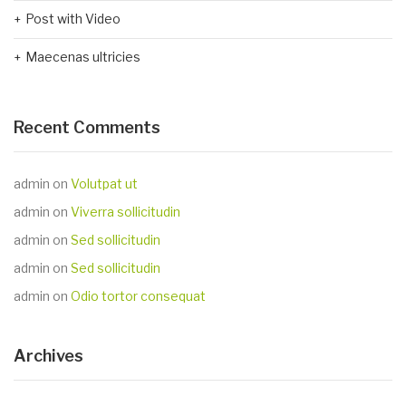
Post with Video
Maecenas ultricies
Recent Comments
admin
on
Volutpat ut
admin
on
Viverra sollicitudin
admin
on
Sed sollicitudin
admin
on
Sed sollicitudin
admin
on
Odio tortor consequat
Archives