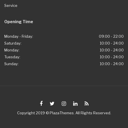
Service
Opening Time
Monday - Friday:
09:00 - 22:00
Saturday:
10:00 - 24:00
Monday:
10:00 - 24:00
Tuesday:
10:00 - 24:00
Sunday:
10:00 - 24:00
Copyright 2019 © PlazaThemes. All Rights Reserved.