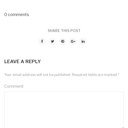
0 comments
SHARE THIS POST
LEAVE A REPLY
Your email address will not be published.
Required fields are marked
*
Comment