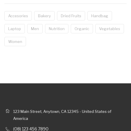
Accesories
Bakery
Dried Fruits
Handbag
Laptop
Men
Nutrition
Organic
Vegetables
Women
123 Main Street, Anytown, CA 12345 - United States of
America
(08) 123 456 7890