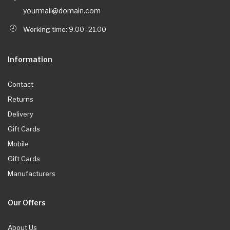
yourmail@domain.com
Working time: 9.00 -21.00
Information
Contact
Returns
Delivery
Gift Cards
Mobile
Gift Cards
Manufacturers
Our Offers
About Us