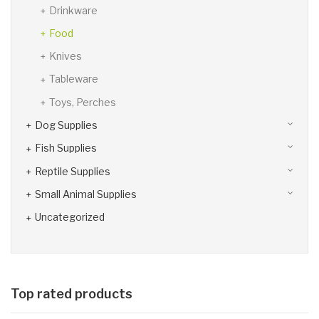
Drinkware
Food
Knives
Tableware
Toys, Perches
Dog Supplies
Fish Supplies
Reptile Supplies
Small Animal Supplies
Uncategorized
Top rated products