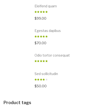
Eleifend quam
$
99.00
Egestas dapibus
$
70.00
Odio tortor consequat
Sed sollicitudin
$
50.00
Product tags