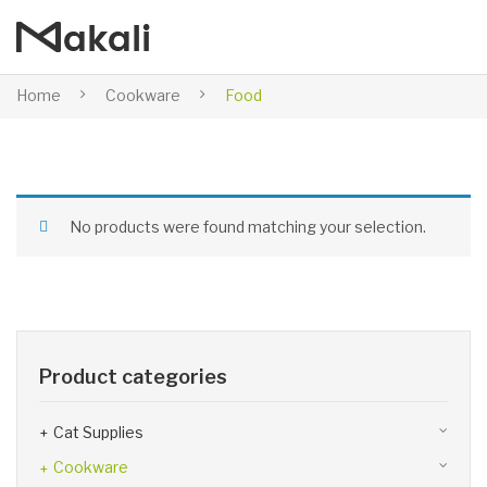
Home
Cookware
Food
No products were found matching your selection.
Product categories
Cat Supplies
Cookware