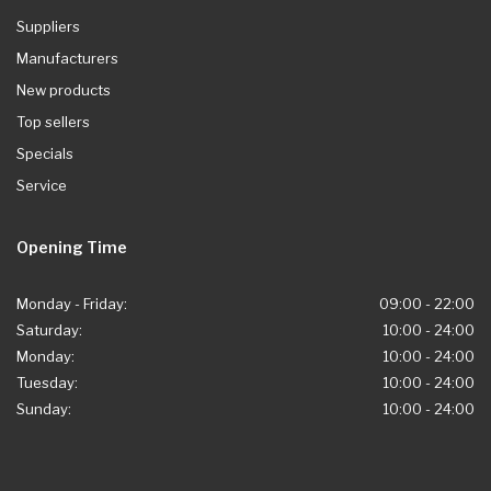
Suppliers
Manufacturers
New products
Top sellers
Specials
Service
Opening Time
Monday - Friday:
09:00 - 22:00
Saturday:
10:00 - 24:00
Monday:
10:00 - 24:00
Tuesday:
10:00 - 24:00
Sunday:
10:00 - 24:00