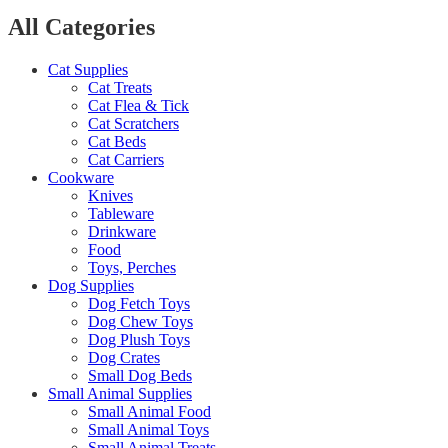
All Categories
Cat Supplies
Cat Treats
Cat Flea & Tick
Cat Scratchers
Cat Beds
Cat Carriers
Cookware
Knives
Tableware
Drinkware
Food
Toys, Perches
Dog Supplies
Dog Fetch Toys
Dog Chew Toys
Dog Plush Toys
Dog Crates
Small Dog Beds
Small Animal Supplies
Small Animal Food
Small Animal Toys
Small Animal Treats