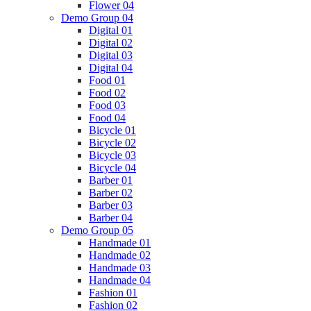
Flower 04
Demo Group 04
Digital 01
Digital 02
Digital 03
Digital 04
Food 01
Food 02
Food 03
Food 04
Bicycle 01
Bicycle 02
Bicycle 03
Bicycle 04
Barber 01
Barber 02
Barber 03
Barber 04
Demo Group 05
Handmade 01
Handmade 02
Handmade 03
Handmade 04
Fashion 01
Fashion 02