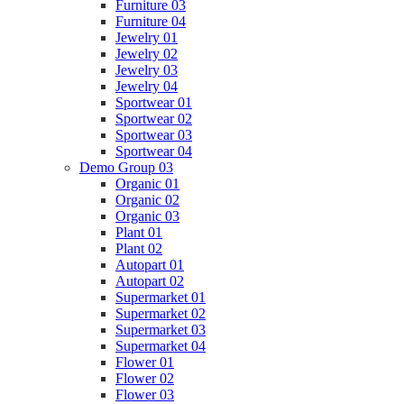
Furniture 03
Furniture 04
Jewelry 01
Jewelry 02
Jewelry 03
Jewelry 04
Sportwear 01
Sportwear 02
Sportwear 03
Sportwear 04
Demo Group 03
Organic 01
Organic 02
Organic 03
Plant 01
Plant 02
Autopart 01
Autopart 02
Supermarket 01
Supermarket 02
Supermarket 03
Supermarket 04
Flower 01
Flower 02
Flower 03