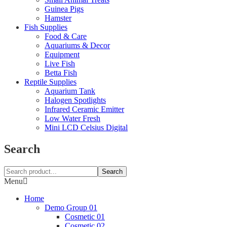
Guinea Pigs
Hamster
Fish Supplies
Food & Care
Aquariums & Decor
Equipment
Live Fish
Betta Fish
Reptile Supplies
Aquarium Tank
Halogen Spotlights
Infrared Ceramic Emitter
Low Water Fresh
Mini LCD Celsius Digital
Search
Search
Menu
Home
Demo Group 01
Cosmetic 01
Cosmetic 02