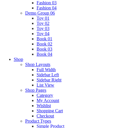
Fashion 03
Fashion 04
Demo Group 06
Toy 01
Toy 02
Toy 03
Toy 04
Book 01
Book 02
Book 03
Book 04
Shop
Shop Layouts
Full Width
Sidebar Left
Sidebar Right
List View
Shop Pages
Category
My Account
Wishlist
Shopping Cart
Checkout
Product Types
Simple Product