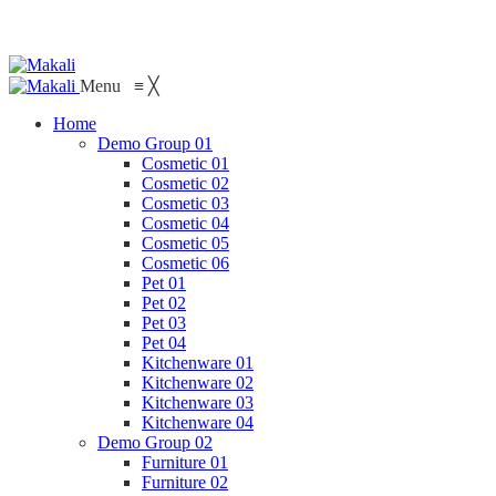
Menu
≡
╳
Home
Demo Group 01
Cosmetic 01
Cosmetic 02
Cosmetic 03
Cosmetic 04
Cosmetic 05
Cosmetic 06
Pet 01
Pet 02
Pet 03
Pet 04
Kitchenware 01
Kitchenware 02
Kitchenware 03
Kitchenware 04
Demo Group 02
Furniture 01
Furniture 02