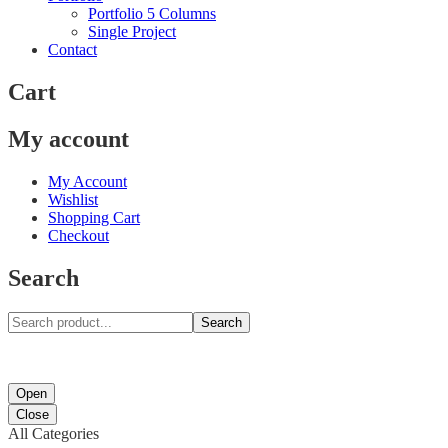
Portfolio 5 Columns
Single Project
Contact
Cart
My account
My Account
Wishlist
Shopping Cart
Checkout
Search
Search
Open
Close
All Categories