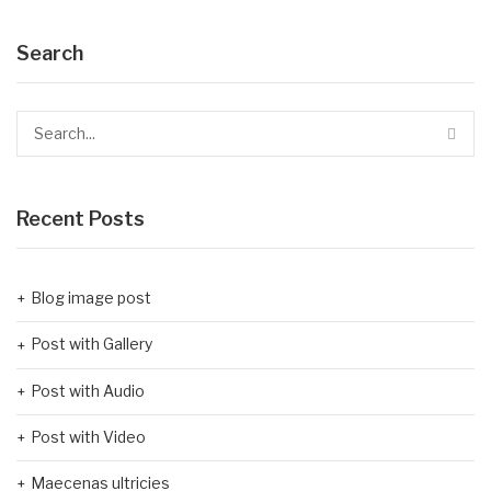
Search
Recent Posts
Blog image post
Post with Gallery
Post with Audio
Post with Video
Maecenas ultricies