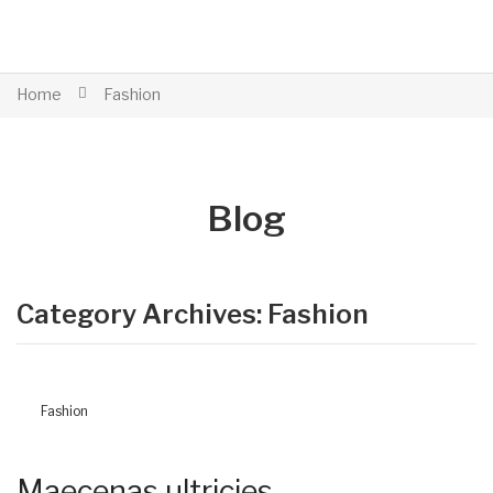
Home
Fashion
Blog
Category Archives:
Fashion
Fashion
Maecenas ultricies