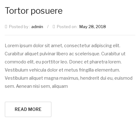
Tortor posuere
Posted by :
admin
/
Posted on :
May 28, 2018
Lorem ipsum dolor sit amet, consectetur adipiscing elit.
Curabitur aliquet pulvinar libero ac scelerisque. Curabitur ut
commodo elit, eu porttitor leo. Donec et pharetra lorem.
Vestibulum vehicula dolor et metus fringilla elementum.
Vestibulum aliquet magna maximus, hendrerit dui eu, euismod
sem. Aenean nisi sem, aliquam
READ MORE