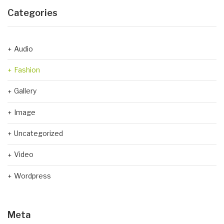
Categories
Audio
Fashion
Gallery
Image
Uncategorized
Video
Wordpress
Meta