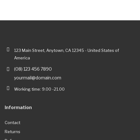
123 Main Street, Anytown, CA 12345 - United States of
America
(08) 123 456 7890
yourmail@domain.com
Working time: 9.00 -21.00
Information
Contact
Returns