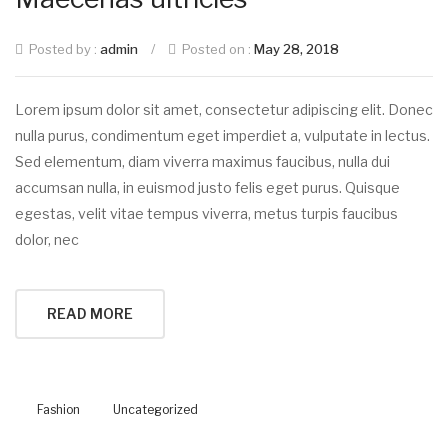
Posted by :
admin
/
Posted on :
May 28, 2018
Lorem ipsum dolor sit amet, consectetur adipiscing elit. Donec
nulla purus, condimentum eget imperdiet a, vulputate in lectus.
Sed elementum, diam viverra maximus faucibus, nulla dui
accumsan nulla, in euismod justo felis eget purus. Quisque
egestas, velit vitae tempus viverra, metus turpis faucibus
dolor, nec
READ MORE
Fashion
Uncategorized