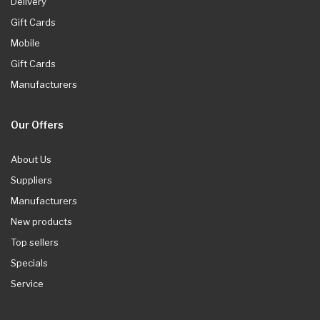
Delivery
Gift Cards
Mobile
Gift Cards
Manufacturers
Our Offers
About Us
Suppliers
Manufacturers
New products
Top sellers
Specials
Service