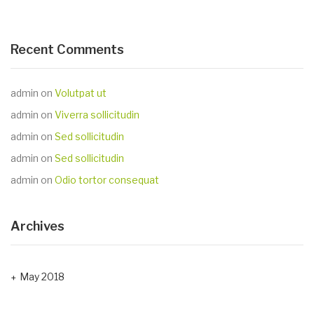
Recent Comments
admin
on
Volutpat ut
admin
on
Viverra sollicitudin
admin
on
Sed sollicitudin
admin
on
Sed sollicitudin
admin
on
Odio tortor consequat
Archives
May 2018