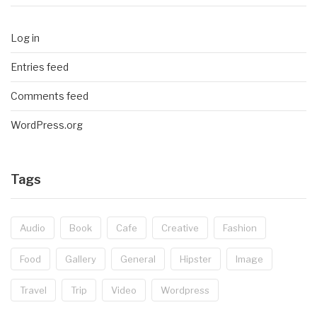
Log in
Entries feed
Comments feed
WordPress.org
Tags
Audio
Book
Cafe
Creative
Fashion
Food
Gallery
General
Hipster
Image
Travel
Trip
Video
Wordpress