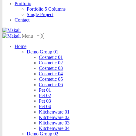
Portfolio
Portfolio 5 Columns
Single Project
Contact
Menu
≡
╳
Home
Demo Group 01
Cosmetic 01
Cosmetic 02
Cosmetic 03
Cosmetic 04
Cosmetic 05
Cosmetic 06
Pet 01
Pet 02
Pet 03
Pet 04
Kitchenware 01
Kitchenware 02
Kitchenware 03
Kitchenware 04
Demo Group 02