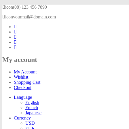
icon
(08) 123 456 7890
icon
yourmail@domain.com
My account
My Account
Wishlist
Shopping Cart
Checkout
Language
English
French
Japanese
Currency
USD
EUR