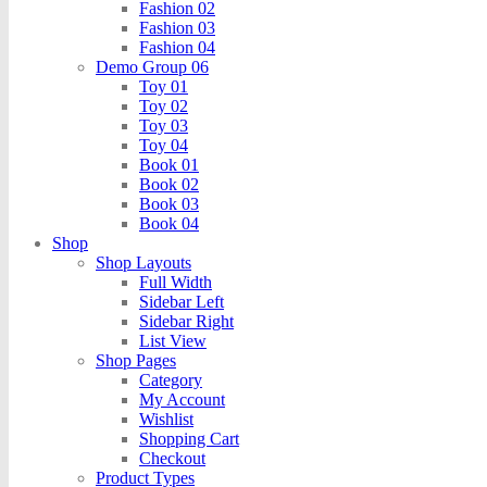
Fashion 02
Fashion 03
Fashion 04
Demo Group 06
Toy 01
Toy 02
Toy 03
Toy 04
Book 01
Book 02
Book 03
Book 04
Shop
Shop Layouts
Full Width
Sidebar Left
Sidebar Right
List View
Shop Pages
Category
My Account
Wishlist
Shopping Cart
Checkout
Product Types