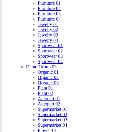
Furniture 01
Furniture 02
Furniture 03
Furniture 04
Jewelry 01
Jewelry 02
Jewelry 03
Jewelry 04
Sportwear 01
Sportwear 02
Sportwear 03
Sportwear 04
Demo Group 03
Organic 01
Organic 02
Organic 03
Plant 01
Plant 02
Autopart 01
Autopart 02
Supermarket 01
Supermarket 02
Supermarket 03
Supermarket 04
Flower 01