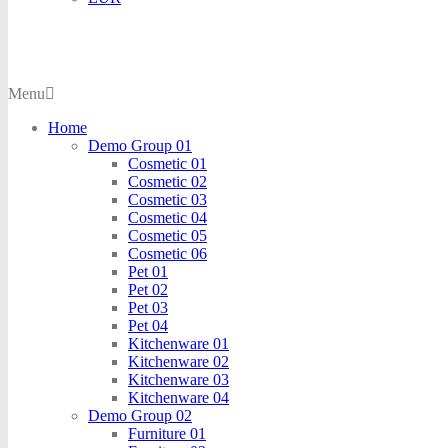
Menu
Home
Demo Group 01
Cosmetic 01
Cosmetic 02
Cosmetic 03
Cosmetic 04
Cosmetic 05
Cosmetic 06
Pet 01
Pet 02
Pet 03
Pet 04
Kitchenware 01
Kitchenware 02
Kitchenware 03
Kitchenware 04
Demo Group 02
Furniture 01