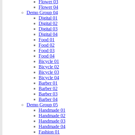
Flower 03
Flower 04
Demo Group 04
Digital 01
Digital 02
Digital 03
Digital 04
Food 01
Food 02
Food 03
Food 04
Bicycle 01
Bicycle 02
Bicycle 03
Bicycle 04
Barber 01
Barber 02
Barber 03
Barber 04
Demo Group 05
Handmade 01
Handmade 02
Handmade 03
Handmade 04
Fashion 01