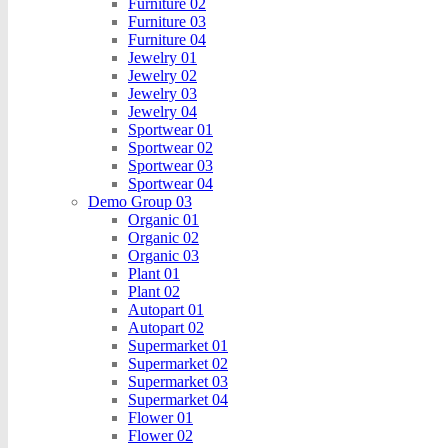
Furniture 02
Furniture 03
Furniture 04
Jewelry 01
Jewelry 02
Jewelry 03
Jewelry 04
Sportwear 01
Sportwear 02
Sportwear 03
Sportwear 04
Demo Group 03
Organic 01
Organic 02
Organic 03
Plant 01
Plant 02
Autopart 01
Autopart 02
Supermarket 01
Supermarket 02
Supermarket 03
Supermarket 04
Flower 01
Flower 02