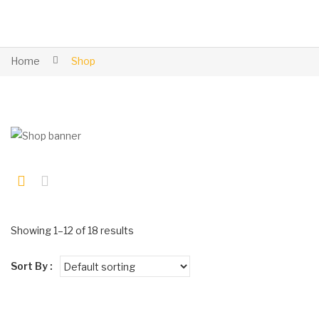
Home
Shop
Showing 1–12 of 18 results
Sort By :