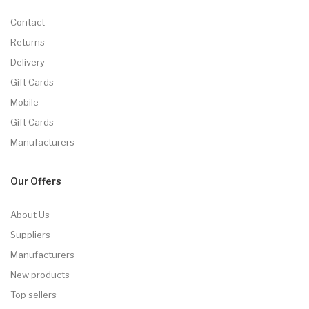
Contact
Returns
Delivery
Gift Cards
Mobile
Gift Cards
Manufacturers
Our Offers
About Us
Suppliers
Manufacturers
New products
Top sellers