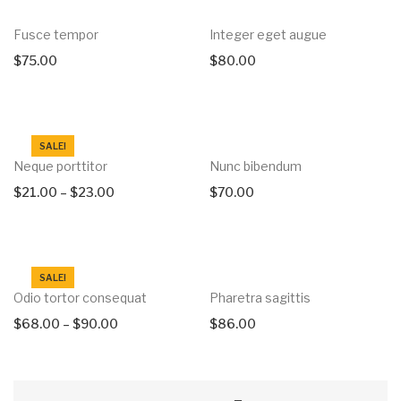
Fusce tempor
Integer eget augue
$
75.00
$
80.00
SALE!
Neque porttitor
Nunc bibendum
$
21.00
–
$
23.00
$
70.00
SALE!
Odio tortor consequat
Pharetra sagittis
$
68.00
–
$
90.00
$
86.00