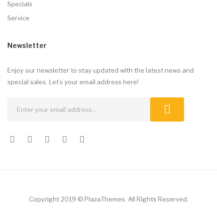
Specials
Service
Newsletter
Enjoy our newsletter to stay updated with the latest news and
special sales. Let’s your email address here!
Copyright 2019 © PlazaThemes. All Rights Reserved.