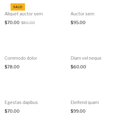
SALE!
Aliquet auctor sem
Auctor sem
$
70.00
$
95.00
$
80.00
Commodo dolor
Diam vel neque
$
78.00
$
60.00
Egestas dapibus
Eleifend quam
$
70.00
$
99.00