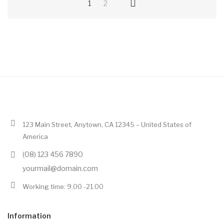
1
2
123 Main Street, Anytown, CA 12345 – United States of
America
(08) 123 456 7890
yourmail@domain.com
Working time: 9.00 -21.00
Information