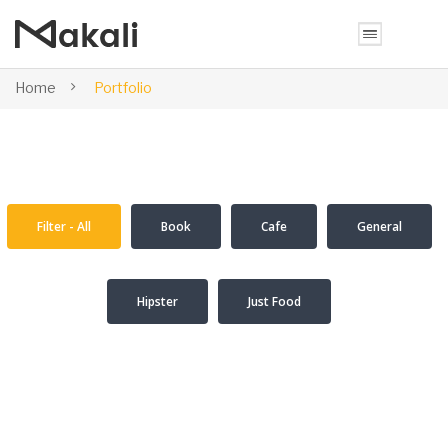
Home
Portfolio
Filter - All
Book
Cafe
General
Hipster
Just Food