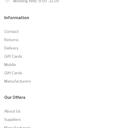
Working time: 9.00 -21.00
Information
Contact
Returns
Delivery
Gift Cards
Mobile
Gift Cards
Manufacturers
Our Offers
About Us
Suppliers
Manufacturers