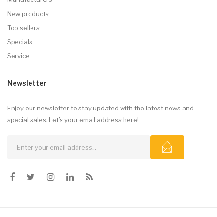
New products
Top sellers
Specials
Service
Newsletter
Enjoy our newsletter to stay updated with the latest news and
special sales. Let’s your email address here!