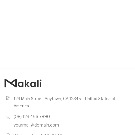
123 Main Street, Anytown, CA 12345 – United States of
America
(08) 123 456 7890
yourmail@domain.com