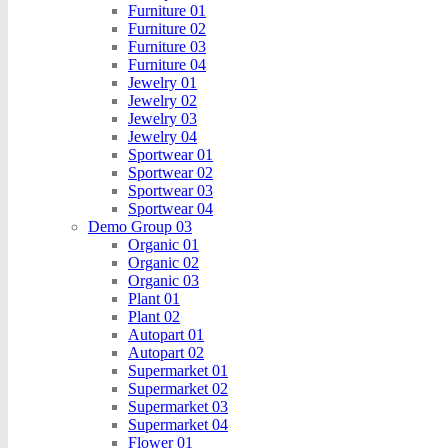
Furniture 01
Furniture 02
Furniture 03
Furniture 04
Jewelry 01
Jewelry 02
Jewelry 03
Jewelry 04
Sportwear 01
Sportwear 02
Sportwear 03
Sportwear 04
Demo Group 03
Organic 01
Organic 02
Organic 03
Plant 01
Plant 02
Autopart 01
Autopart 02
Supermarket 01
Supermarket 02
Supermarket 03
Supermarket 04
Flower 01