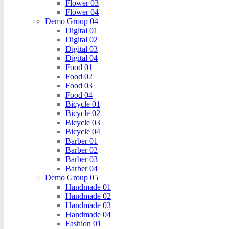
Flower 03
Flower 04
Demo Group 04
Digital 01
Digital 02
Digital 03
Digital 04
Food 01
Food 02
Food 03
Food 04
Bicycle 01
Bicycle 02
Bicycle 03
Bicycle 04
Barber 01
Barber 02
Barber 03
Barber 04
Demo Group 05
Handmade 01
Handmade 02
Handmade 03
Handmade 04
Fashion 01