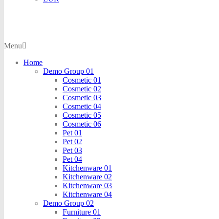
Menu
Home
Demo Group 01
Cosmetic 01
Cosmetic 02
Cosmetic 03
Cosmetic 04
Cosmetic 05
Cosmetic 06
Pet 01
Pet 02
Pet 03
Pet 04
Kitchenware 01
Kitchenware 02
Kitchenware 03
Kitchenware 04
Demo Group 02
Furniture 01