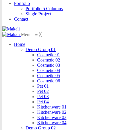
Portfolio
Portfolio 5 Columns
Single Project
Contact
Menu
≡
╳
Home
Demo Group 01
Cosmetic 01
Cosmetic 02
Cosmetic 03
Cosmetic 04
Cosmetic 05
Cosmetic 06
Pet 01
Pet 02
Pet 03
Pet 04
Kitchenware 01
Kitchenware 02
Kitchenware 03
Kitchenware 04
Demo Group 02