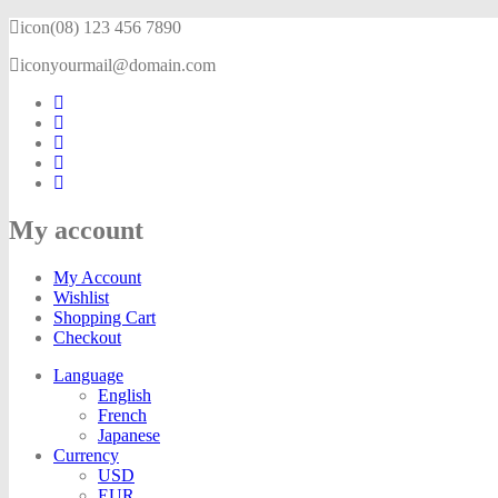
icon
(08) 123 456 7890
icon
yourmail@domain.com
My account
My Account
Wishlist
Shopping Cart
Checkout
Language
English
French
Japanese
Currency
USD
EUR