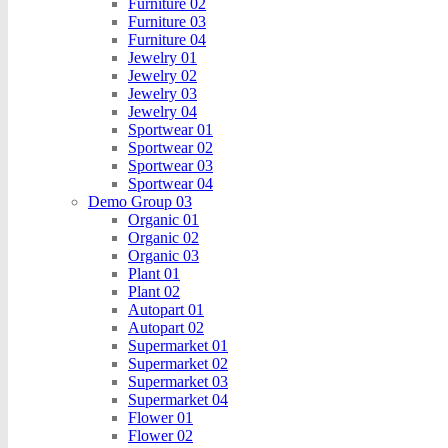
Furniture 02
Furniture 03
Furniture 04
Jewelry 01
Jewelry 02
Jewelry 03
Jewelry 04
Sportwear 01
Sportwear 02
Sportwear 03
Sportwear 04
Demo Group 03
Organic 01
Organic 02
Organic 03
Plant 01
Plant 02
Autopart 01
Autopart 02
Supermarket 01
Supermarket 02
Supermarket 03
Supermarket 04
Flower 01
Flower 02