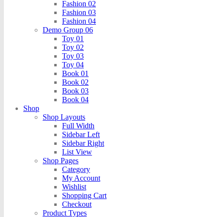
Fashion 02
Fashion 03
Fashion 04
Demo Group 06
Toy 01
Toy 02
Toy 03
Toy 04
Book 01
Book 02
Book 03
Book 04
Shop
Shop Layouts
Full Width
Sidebar Left
Sidebar Right
List View
Shop Pages
Category
My Account
Wishlist
Shopping Cart
Checkout
Product Types