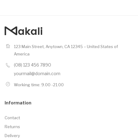
123 Main Street, Anytown, CA 12345 – United States of
America
(08) 123 456 7890
yourmail@domain.com
Working time: 9.00 -21.00
Information
Contact
Returns
Delivery