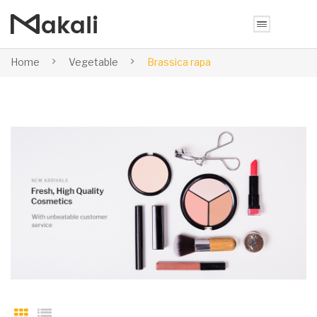
Home
Vegetable
Brassica rapa