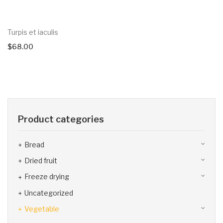
Turpis et iaculis
$
68.00
Product categories
Bread
Dried fruit
Freeze drying
Uncategorized
Vegetable