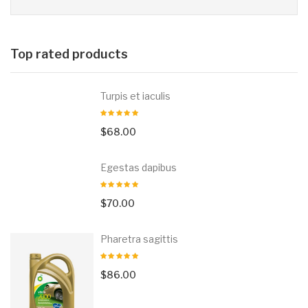
Top rated products
Turpis et iaculis
$
68.00
Egestas dapibus
$
70.00
Pharetra sagittis
$
86.00