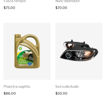
Fusce tempor
Nunc bibendum
$
75.00
$
70.00
Pharetra sagittis
Sed sollicitudin
$
86.00
$
50.00