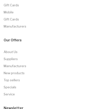
Gift Cards
Mobile
Gift Cards
Manufacturers
Our Offers
About Us
Suppliers
Manufacturers
New products
Top sellers
Specials
Service
Newsletter