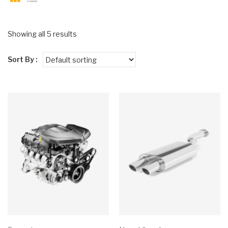
Showing all 5 results
Sort By :