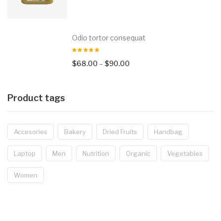
Odio tortor consequat
$
68.00
–
$
90.00
Product tags
Accesories
Bakery
Dried Fruits
Handbag
Laptop
Men
Nutrition
Organic
Vegetables
Women