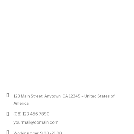
123 Main Street, Anytown, CA 12345 – United States of
America
(08) 123 456 7890
yourmail@domain.com
Working time: 9.00 -21.00