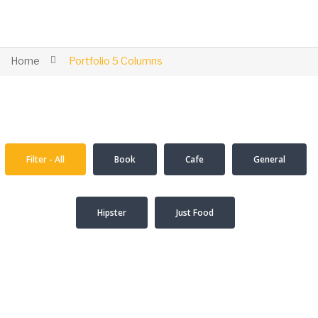
Home
Portfolio 5 Columns
Filter - All
Book
Cafe
General
Hipster
Just Food