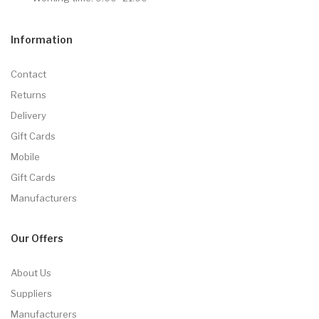
Information
Contact
Returns
Delivery
Gift Cards
Mobile
Gift Cards
Manufacturers
Our Offers
About Us
Suppliers
Manufacturers