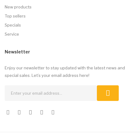
New products
Top sellers
Specials
Service
Newsletter
Enjoy our newsletter to stay updated with the latest news and
special sales. Let’s your email address here!