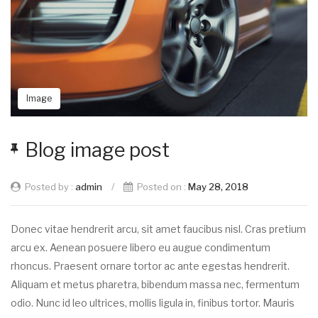
Image
Blog image post
Posted by :
admin
/
Posted on :
May 28, 2018
Donec vitae hendrerit arcu, sit amet faucibus nisl. Cras pretium
arcu ex. Aenean posuere libero eu augue condimentum
rhoncus. Praesent ornare tortor ac ante egestas hendrerit.
Aliquam et metus pharetra, bibendum massa nec, fermentum
odio. Nunc id leo ultrices, mollis ligula in, finibus tortor. Mauris