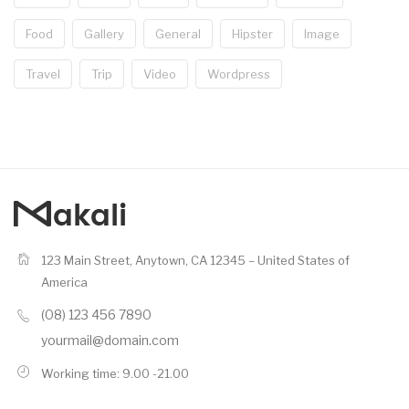
Food
Gallery
General
Hipster
Image
Travel
Trip
Video
Wordpress
123 Main Street, Anytown, CA 12345 – United States of
America
(08) 123 456 7890
yourmail@domain.com
Working time: 9.00 -21.00