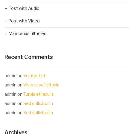
Post with Audio
Post with Video
Maecenas ultricies
Recent Comments
admin
on
Volutpat ut
admin
on
Viverra sollicitudin
admin
on
Turpis et iaculis
admin
on
Sed sollicitudin
admin
on
Sed sollicitudin
Archives