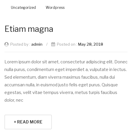
Uncategorized
Wordpress
Etiam magna
Posted by :
admin
/
Posted on :
May 28, 2018
Lorem ipsum dolor sit amet, consectetur adipiscing elit. Donec
nulla purus, condimentum eget imperdiet a, vulputate in lectus.
Sed elementum, diam viverra maximus faucibus, nulla dui
accumsan nulla, in euismod justo felis eget purus. Quisque
egestas, velit vitae tempus viverra, metus turpis faucibus
dolor, nec
+ READ MORE