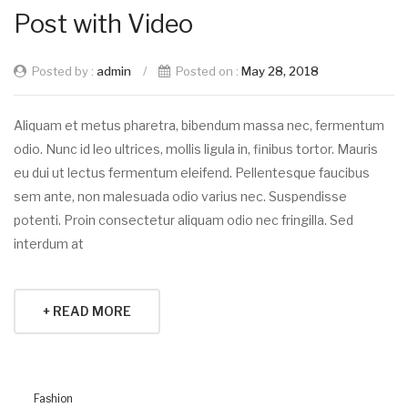
Post with Video
Posted by :
admin
/
Posted on :
May 28, 2018
Aliquam et metus pharetra, bibendum massa nec, fermentum
odio. Nunc id leo ultrices, mollis ligula in, finibus tortor. Mauris
eu dui ut lectus fermentum eleifend. Pellentesque faucibus
sem ante, non malesuada odio varius nec. Suspendisse
potenti. Proin consectetur aliquam odio nec fringilla. Sed
interdum at
+ READ MORE
Fashion