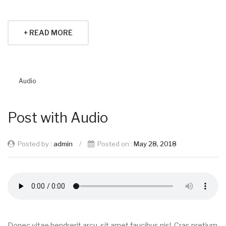
+ READ MORE
Audio
Post with Audio
Posted by :
admin
/
Posted on :
May 28, 2018
Donec vitae hendrerit arcu, sit amet faucibus nisl. Cras pretium