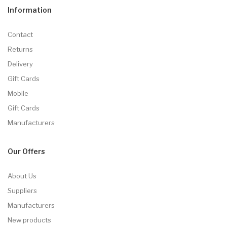
Information
Contact
Returns
Delivery
Gift Cards
Mobile
Gift Cards
Manufacturers
Our Offers
About Us
Suppliers
Manufacturers
New products