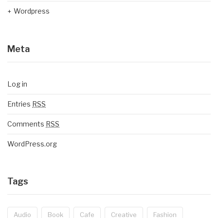
Wordpress
Meta
Log in
Entries
RSS
Comments
RSS
WordPress.org
Tags
Audio
Book
Cafe
Creative
Fashion