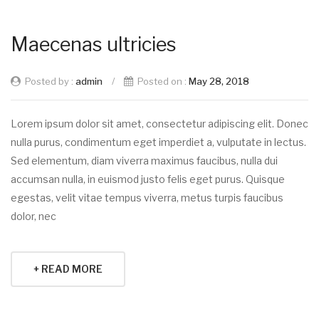
Maecenas ultricies
Posted by :
admin
/
Posted on :
May 28, 2018
Lorem ipsum dolor sit amet, consectetur adipiscing elit. Donec
nulla purus, condimentum eget imperdiet a, vulputate in lectus.
Sed elementum, diam viverra maximus faucibus, nulla dui
accumsan nulla, in euismod justo felis eget purus. Quisque
egestas, velit vitae tempus viverra, metus turpis faucibus
dolor, nec
+ READ MORE