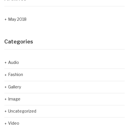
May 2018
Categories
Audio
Fashion
Gallery
Image
Uncategorized
Video