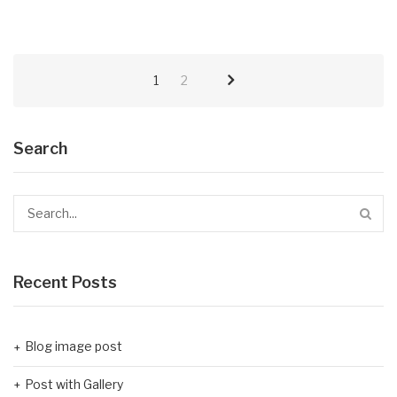
1
2
Search
Recent Posts
Blog image post
Post with Gallery