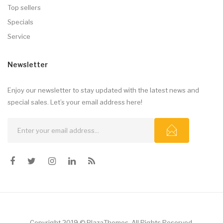
Top sellers
Specials
Service
Newsletter
Enjoy our newsletter to stay updated with the latest news and
special sales. Let’s your email address here!
Copyright 2019 © PlazaThemes. All Rights Reserved.