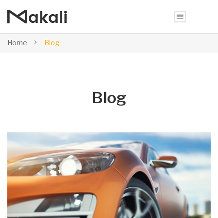
Home
Blog
Blog