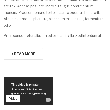
arcu ex. Aenean posuere libero eu augue condimentum
rhoncus. Praesent ornare tortor ac ante egestas hendrerit.
Aliquam et metus pharetra, bibendum massa nec, fermentum
odio.
Proin consectetur aliquam odio nec fringilla. Sed interdum at
+ READ MORE
Video