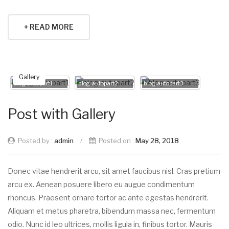
+ READ MORE
Gallery
blog-autopart1
blog-autopart2
blog-autopart3
Post with Gallery
Posted by :
admin
/
Posted on :
May 28, 2018
Donec vitae hendrerit arcu, sit amet faucibus nisl. Cras pretium
arcu ex. Aenean posuere libero eu augue condimentum
rhoncus. Praesent ornare tortor ac ante egestas hendrerit.
Aliquam et metus pharetra, bibendum massa nec, fermentum
odio. Nunc id leo ultrices, mollis ligula in, finibus tortor. Mauris