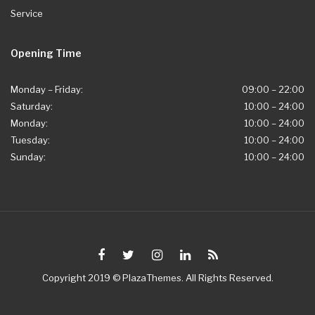
Service
Opening Time
Monday – Friday:
09:00 – 22:00
Saturday:
10:00 – 24:00
Monday:
10:00 – 24:00
Tuesday:
10:00 – 24:00
Sunday:
10:00 – 24:00
Copyright 2019 © PlazaThemes. All Rights Reserved.