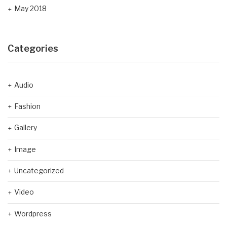
May 2018
Categories
Audio
Fashion
Gallery
Image
Uncategorized
Video
Wordpress