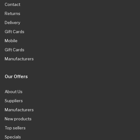
Contact
Returns
Delivery
Gift Cards
Mobile
Gift Cards
Manufacturers
Our Offers
About Us
Suppliers
Manufacturers
New products
Top sellers
Specials