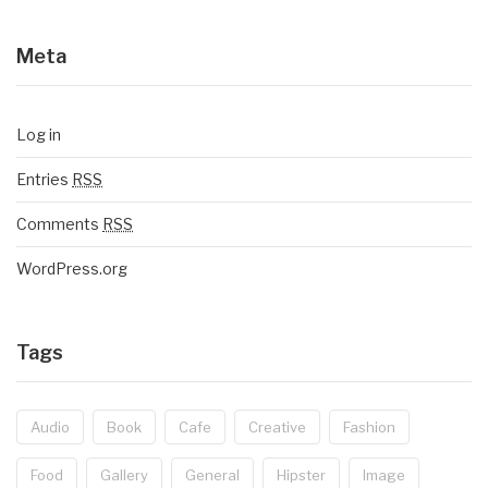
Meta
Log in
Entries
RSS
Comments
RSS
WordPress.org
Tags
Audio
Book
Cafe
Creative
Fashion
Food
Gallery
General
Hipster
Image