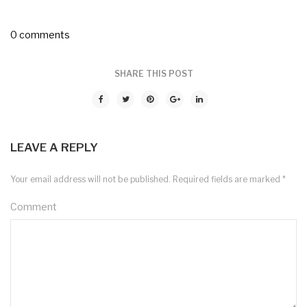
0 comments
SHARE THIS POST
LEAVE A REPLY
Your email address will not be published.
Required fields are marked
*
Comment