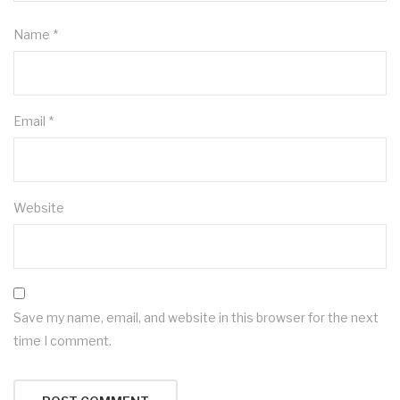
Name
*
Email
*
Website
Save my name, email, and website in this browser for the next
time I comment.