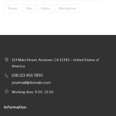
Travel
Trip
Video
Wordpress
123 Main Street, Anytown, CA 12345 – United States of
America
(08) 123 456 7890
yourmail@domain.com
Working time: 9.00 -21.00
Information