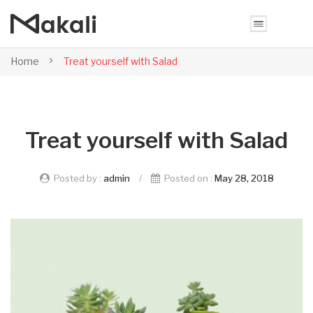
Home
Treat yourself with Salad
Treat yourself with Salad
Posted by :
admin
/
Posted on :
May 28, 2018