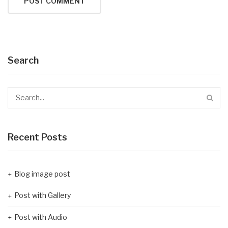
Search
Recent Posts
Blog image post
Post with Gallery
Post with Audio