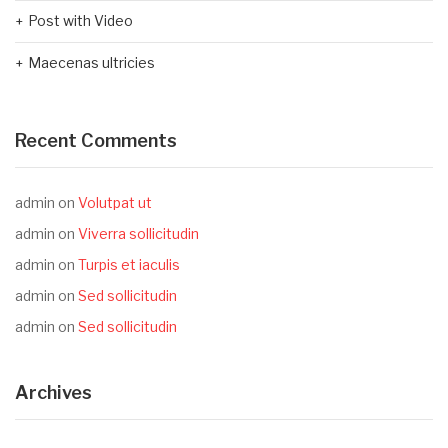
Post with Video
Maecenas ultricies
Recent Comments
admin
on
Volutpat ut
admin
on
Viverra sollicitudin
admin
on
Turpis et iaculis
admin
on
Sed sollicitudin
admin
on
Sed sollicitudin
Archives