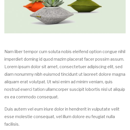
Nam liber tempor cum soluta nobis eleifend option congue nihil
imperdiet doming id quod mazim placerat facer possim assum.
Lorem ipsum dolor sit amet, consectetuer adipiscing elit, sed
diam nonummy nibh euismod tincidunt ut laoreet dolore magna
aliquam erat volutpat. Ut wisi enim ad minim veniam, quis
nostrud exerci tation ullamcorper suscipit lobortis nisl ut aliquip
ex ea commodo consequat.
Duis autem vel eum iriure dolor in hendrerit in vulputate velit
esse molestie consequat, vel illum dolore eu feugiat nulla
facilisis.