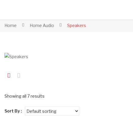
Home
Home Audio
Speakers
Showing all 7 results
Sort By :