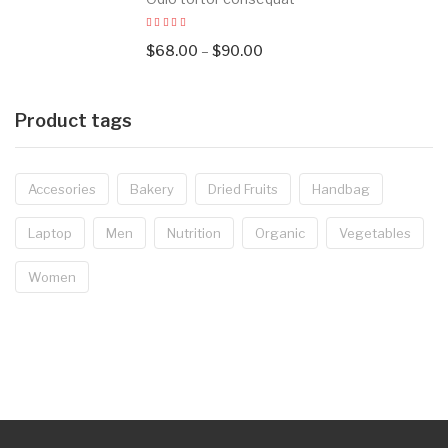
$
68.00
–
$
90.00
Product tags
Accesories
Bakery
Dried Fruits
Handbag
Laptop
Men
Nutrition
Organic
Vegetables
Women