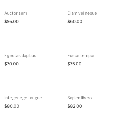
Auctor sem
Diam vel neque
$
95.00
$
60.00
Egestas dapibus
Fusce tempor
$
70.00
$
75.00
Integer eget augue
Sapien libero
$
80.00
$
82.00