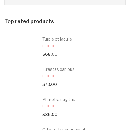
Top rated products
Turpis et iaculis
$
68.00
Egestas dapibus
$
70.00
Pharetra sagittis
$
86.00
Odio tortor consequat