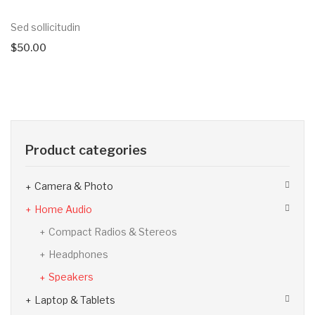
Sed sollicitudin
$
50.00
Product categories
Camera & Photo
Home Audio
Compact Radios & Stereos
Headphones
Speakers
Laptop & Tablets