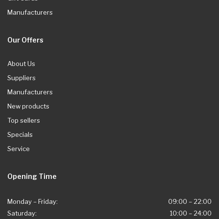
Manufacturers
Our Offers
About Us
Suppliers
Manufacturers
New products
Top sellers
Specials
Service
Opening Time
Monday – Friday:
09:00 – 22:00
Saturday:
10:00 – 24:00