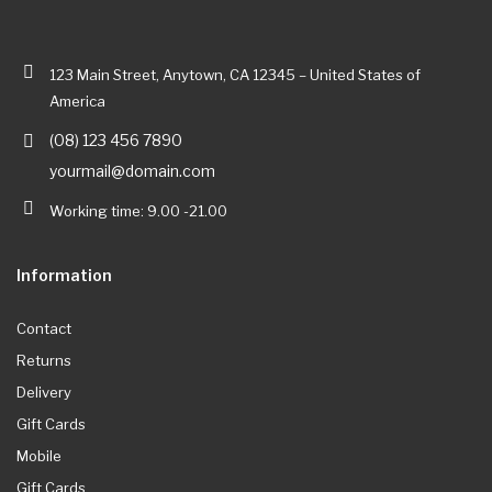
123 Main Street, Anytown, CA 12345 – United States of
America
(08) 123 456 7890
yourmail@domain.com
Working time: 9.00 -21.00
Information
Contact
Returns
Delivery
Gift Cards
Mobile
Gift Cards