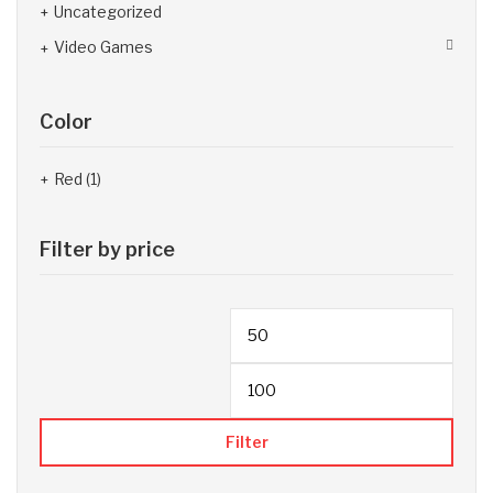
Uncategorized
Video Games
Color
Red
(1)
Filter by price
Filter