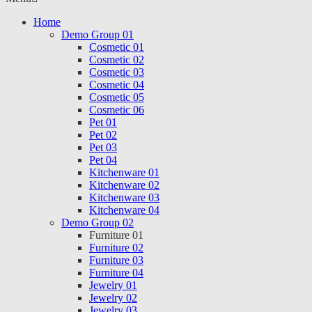
Home
Demo Group 01
Cosmetic 01
Cosmetic 02
Cosmetic 03
Cosmetic 04
Cosmetic 05
Cosmetic 06
Pet 01
Pet 02
Pet 03
Pet 04
Kitchenware 01
Kitchenware 02
Kitchenware 03
Kitchenware 04
Demo Group 02
Furniture 01
Furniture 02
Furniture 03
Furniture 04
Jewelry 01
Jewelry 02
Jewelry 03