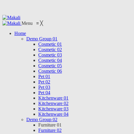
Menu
≡
╳
Home
Demo Group 01
Cosmetic 01
Cosmetic 02
Cosmetic 03
Cosmetic 04
Cosmetic 05
Cosmetic 06
Pet 01
Pet 02
Pet 03
Pet 04
Kitchenware 01
Kitchenware 02
Kitchenware 03
Kitchenware 04
Demo Group 02
Furniture 01
Furniture 02