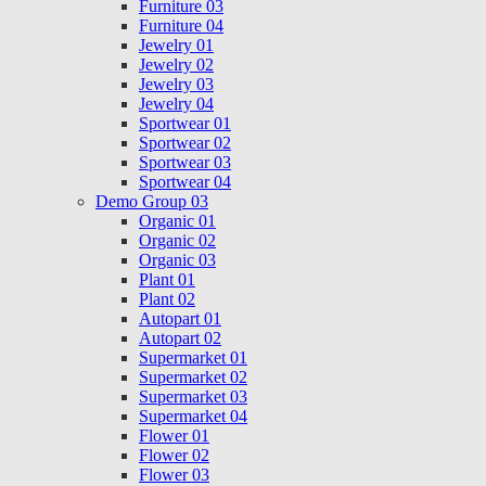
Furniture 03
Furniture 04
Jewelry 01
Jewelry 02
Jewelry 03
Jewelry 04
Sportwear 01
Sportwear 02
Sportwear 03
Sportwear 04
Demo Group 03
Organic 01
Organic 02
Organic 03
Plant 01
Plant 02
Autopart 01
Autopart 02
Supermarket 01
Supermarket 02
Supermarket 03
Supermarket 04
Flower 01
Flower 02
Flower 03