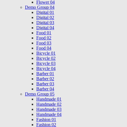
Flower 04
Demo Group 04
Digital 01
Digital 02
Digital 03
Digital 04
Food 01
Food 02
Food 03
Food 04
Bicycle 01
Bicycle 02
Bicycle 03
Bicycle 04
Barber 01
Barber 02
Barber 03
Barber 04
Demo Group 05
Handmade 01
Handmade 02
Handmade 03
Handmade 04
Fashion 01
Fashion 02