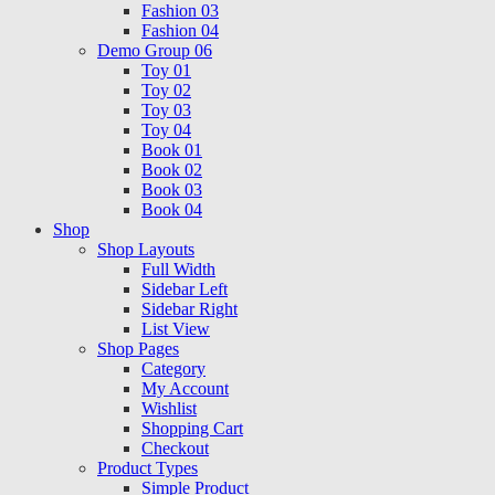
Fashion 03
Fashion 04
Demo Group 06
Toy 01
Toy 02
Toy 03
Toy 04
Book 01
Book 02
Book 03
Book 04
Shop
Shop Layouts
Full Width
Sidebar Left
Sidebar Right
List View
Shop Pages
Category
My Account
Wishlist
Shopping Cart
Checkout
Product Types
Simple Product