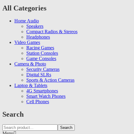
All Categories
Home Audio
Speakers
Compact Radios & Stereos
Headphones
Video Games
Racing Games
Station Consoles
Game Consoles
Camera & Photo
Security Cameras
Digital SLRs
Sports & Action Cameras
Laptop & Tablets
4G Smartphones
Smart Watch Phones
Cell Phones
Search
Search
Menu