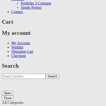
Portfolio 5 Columns
Single Project
Contact
Cart
My account
My Account
Wishlist
Shopping Cart
Checkout
Search
Search
Open
Close
All Categories