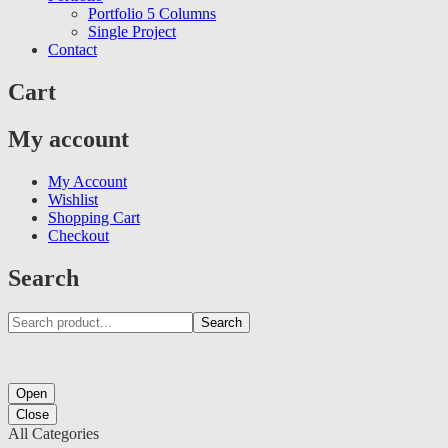
Portfolio 5 Columns
Single Project
Contact
Cart
My account
My Account
Wishlist
Shopping Cart
Checkout
Search
Search
Open
Close
All Categories