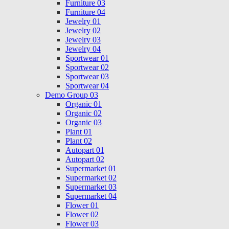
Furniture 03
Furniture 04
Jewelry 01
Jewelry 02
Jewelry 03
Jewelry 04
Sportwear 01
Sportwear 02
Sportwear 03
Sportwear 04
Demo Group 03
Organic 01
Organic 02
Organic 03
Plant 01
Plant 02
Autopart 01
Autopart 02
Supermarket 01
Supermarket 02
Supermarket 03
Supermarket 04
Flower 01
Flower 02
Flower 03