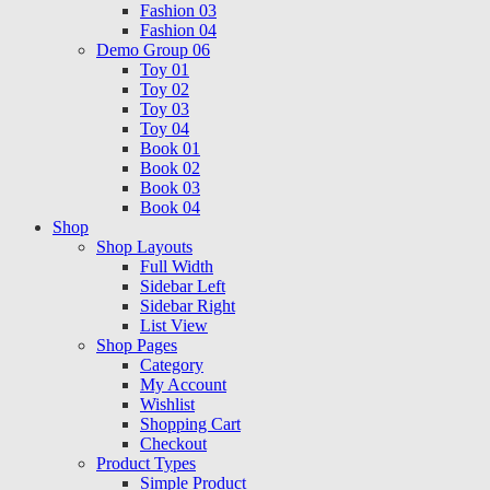
Fashion 03
Fashion 04
Demo Group 06
Toy 01
Toy 02
Toy 03
Toy 04
Book 01
Book 02
Book 03
Book 04
Shop
Shop Layouts
Full Width
Sidebar Left
Sidebar Right
List View
Shop Pages
Category
My Account
Wishlist
Shopping Cart
Checkout
Product Types
Simple Product