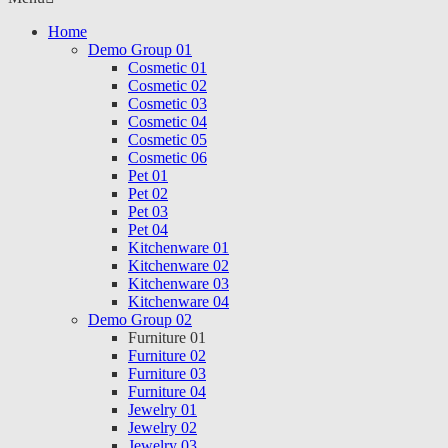
Home
Demo Group 01
Cosmetic 01
Cosmetic 02
Cosmetic 03
Cosmetic 04
Cosmetic 05
Cosmetic 06
Pet 01
Pet 02
Pet 03
Pet 04
Kitchenware 01
Kitchenware 02
Kitchenware 03
Kitchenware 04
Demo Group 02
Furniture 01
Furniture 02
Furniture 03
Furniture 04
Jewelry 01
Jewelry 02
Jewelry 03