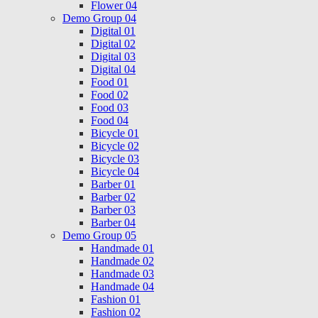
Flower 04
Demo Group 04
Digital 01
Digital 02
Digital 03
Digital 04
Food 01
Food 02
Food 03
Food 04
Bicycle 01
Bicycle 02
Bicycle 03
Bicycle 04
Barber 01
Barber 02
Barber 03
Barber 04
Demo Group 05
Handmade 01
Handmade 02
Handmade 03
Handmade 04
Fashion 01
Fashion 02