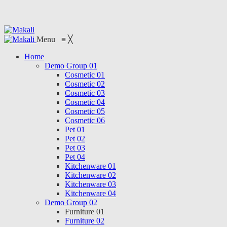
Menu
≡
╳
Home
Demo Group 01
Cosmetic 01
Cosmetic 02
Cosmetic 03
Cosmetic 04
Cosmetic 05
Cosmetic 06
Pet 01
Pet 02
Pet 03
Pet 04
Kitchenware 01
Kitchenware 02
Kitchenware 03
Kitchenware 04
Demo Group 02
Furniture 01
Furniture 02