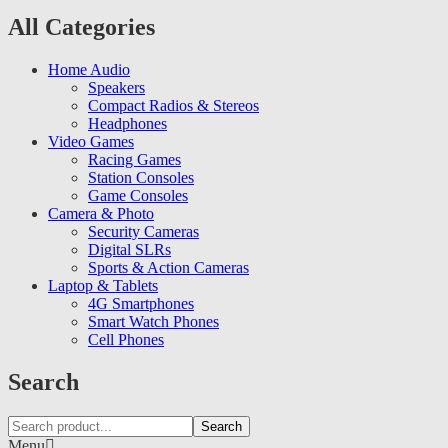
All Categories
Home Audio
Speakers
Compact Radios & Stereos
Headphones
Video Games
Racing Games
Station Consoles
Game Consoles
Camera & Photo
Security Cameras
Digital SLRs
Sports & Action Cameras
Laptop & Tablets
4G Smartphones
Smart Watch Phones
Cell Phones
Search
Search
Menu