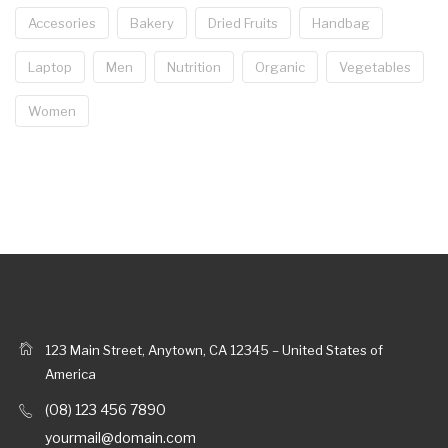
Accesories
Bakery
Dried Fruits
Handbag
Laptop
Men
Nutrition
Organic
Vegetables
Women
123 Main Street, Anytown, CA 12345 – United States of
America
(08) 123 456 7890
yourmail@domain.com