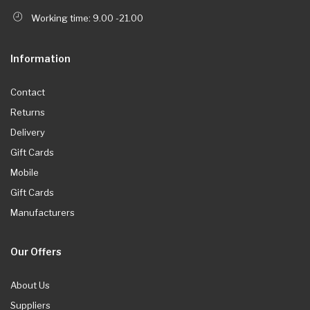
Working time: 9.00 -21.00
Information
Contact
Returns
Delivery
Gift Cards
Mobile
Gift Cards
Manufacturers
Our Offers
About Us
Suppliers