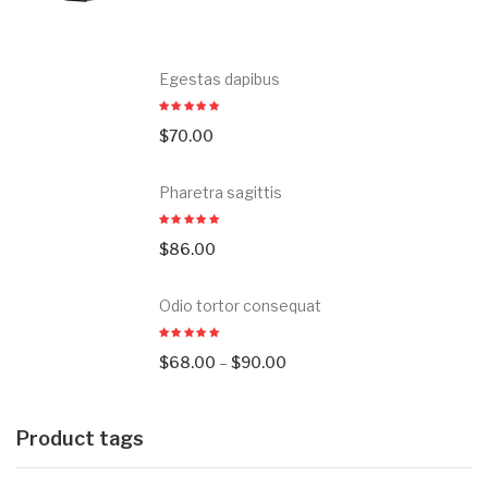
Egestas dapibus
$
70.00
Pharetra sagittis
$
86.00
Odio tortor consequat
$
68.00
–
$
90.00
Product tags