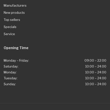
Manufacturers
New products
Top sellers
Specials
Service
Opening Time
Monday – Friday:
09:00 – 22:00
Saturday:
10:00 – 24:00
Monday:
10:00 – 24:00
Tuesday:
10:00 – 24:00
Sunday:
10:00 – 24:00