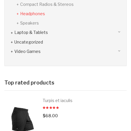
Compact Radios & Stereos
Headphones
Speakers
Laptop & Tablets
Uncategorized
Video Games
Top rated products
Turpis et iaculis
$
68.00