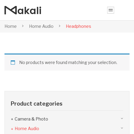
Home
Home Audio
Headphones
No products were found matching your selection.
Product categories
Camera & Photo
Home Audio