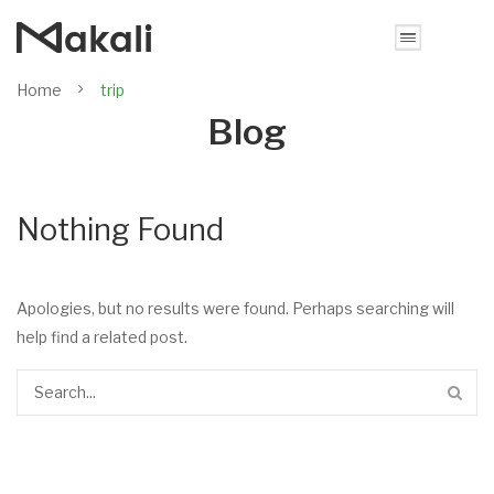
Home
trip
Blog
Nothing Found
Apologies, but no results were found. Perhaps searching will
help find a related post.