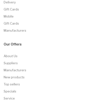
Delivery
Gift Cards
Mobile
Gift Cards
Manufacturers
Our Offers
About Us
Suppliers
Manufacturers
New products
Top sellers
Specials
Service