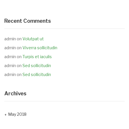
Recent Comments
admin
on
Volutpat ut
admin
on
Viverra sollicitudin
admin
on
Turpis et iaculis
admin
on
Sed sollicitudin
admin
on
Sed sollicitudin
Archives
May 2018