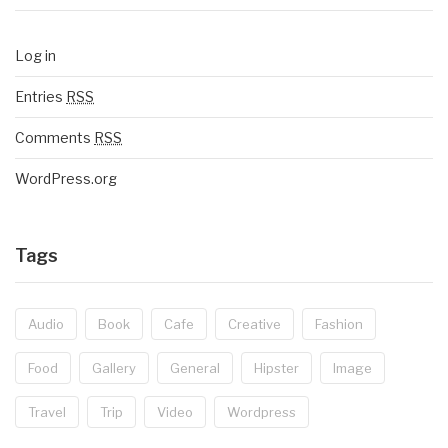
Log in
Entries
RSS
Comments
RSS
WordPress.org
Tags
Audio
Book
Cafe
Creative
Fashion
Food
Gallery
General
Hipster
Image
Travel
Trip
Video
Wordpress