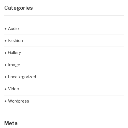
Categories
Audio
Fashion
Gallery
Image
Uncategorized
Video
Wordpress
Meta