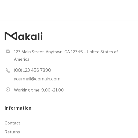
123 Main Street, Anytown, CA 12345 – United States of
America
(08) 123 456 7890
yourmail@domain.com
Working time: 9.00 -21.00
Information
Contact
Returns