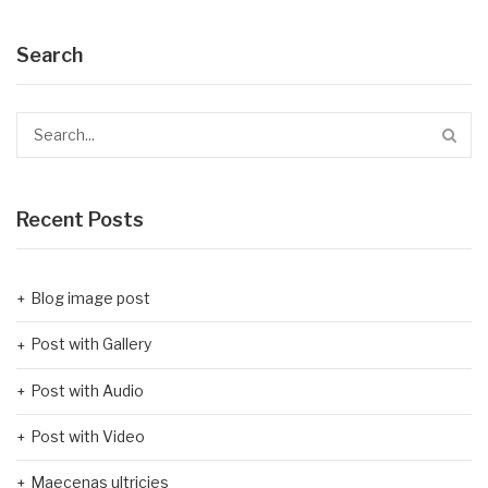
Search
Recent Posts
Blog image post
Post with Gallery
Post with Audio
Post with Video
Maecenas ultricies