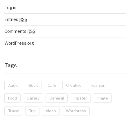
Log in
Entries
RSS
Comments
RSS
WordPress.org
Tags
Audio
Book
Cafe
Creative
Fashion
Food
Gallery
General
Hipster
Image
Travel
Trip
Video
Wordpress