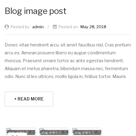
Blog image post
Posted by :
admin
/
Posted on :
May 28, 2018
Donec vitae hendrerit arcu, sit amet faucibus nisl. Cras pretium
arcu ex. Aenean posuere libero eu augue condimentum
rhoncus. Praesent ornare tortor ac ante egestas hendrerit.
Aliquam et metus pharetra, bibendum massa nec, fermentum
odio. Nunc id leo ultrices, mollis ligula in, finibus tortor. Mauris
+ READ MORE
blog-plant-5
blog-plant-4
blog-plant-3