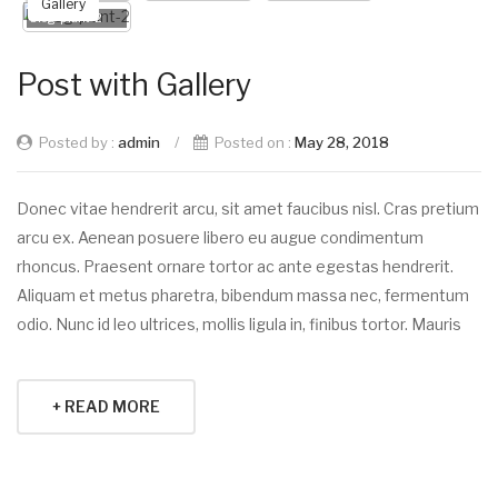
Gallery
blog-plant-2
Post with Gallery
Posted by :
admin
/
Posted on :
May 28, 2018
Donec vitae hendrerit arcu, sit amet faucibus nisl. Cras pretium
arcu ex. Aenean posuere libero eu augue condimentum
rhoncus. Praesent ornare tortor ac ante egestas hendrerit.
Aliquam et metus pharetra, bibendum massa nec, fermentum
odio. Nunc id leo ultrices, mollis ligula in, finibus tortor. Mauris
+ READ MORE