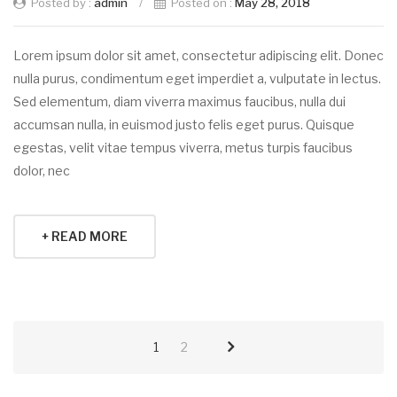
Posted by :
admin
/
Posted on :
May 28, 2018
Lorem ipsum dolor sit amet, consectetur adipiscing elit. Donec
nulla purus, condimentum eget imperdiet a, vulputate in lectus.
Sed elementum, diam viverra maximus faucibus, nulla dui
accumsan nulla, in euismod justo felis eget purus. Quisque
egestas, velit vitae tempus viverra, metus turpis faucibus
dolor, nec
+ READ MORE
1
2