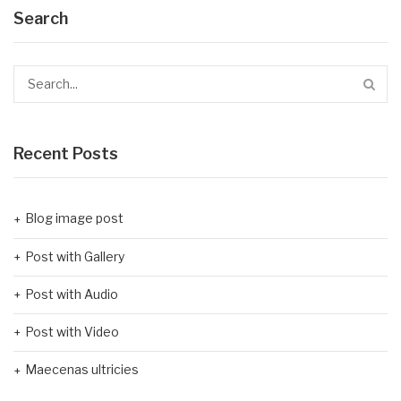
Search
Recent Posts
Blog image post
Post with Gallery
Post with Audio
Post with Video
Maecenas ultricies