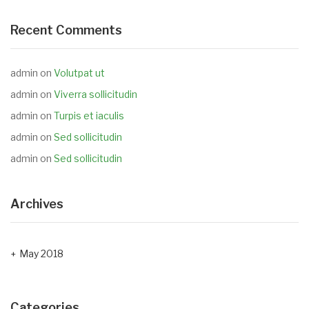
Recent Comments
admin
on
Volutpat ut
admin
on
Viverra sollicitudin
admin
on
Turpis et iaculis
admin
on
Sed sollicitudin
admin
on
Sed sollicitudin
Archives
May 2018
Categories