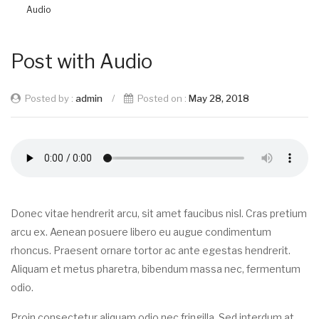
Audio
Post with Audio
Posted by :
admin
/
Posted on :
May 28, 2018
Donec vitae hendrerit arcu, sit amet faucibus nisl. Cras pretium
arcu ex. Aenean posuere libero eu augue condimentum
rhoncus. Praesent ornare tortor ac ante egestas hendrerit.
Aliquam et metus pharetra, bibendum massa nec, fermentum
odio.
Proin consectetur aliquam odio nec fringilla. Sed interdum at