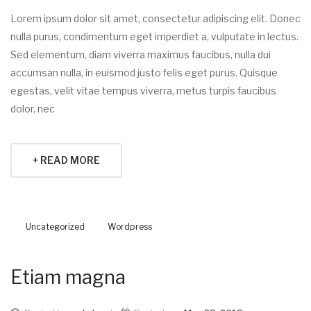
Lorem ipsum dolor sit amet, consectetur adipiscing elit. Donec
nulla purus, condimentum eget imperdiet a, vulputate in lectus.
Sed elementum, diam viverra maximus faucibus, nulla dui
accumsan nulla, in euismod justo felis eget purus. Quisque
egestas, velit vitae tempus viverra, metus turpis faucibus
dolor, nec
+ READ MORE
Uncategorized
Wordpress
Etiam magna