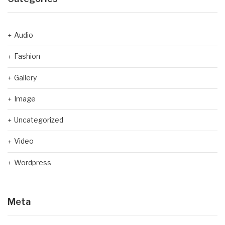
Audio
Fashion
Gallery
Image
Uncategorized
Video
Wordpress
Meta