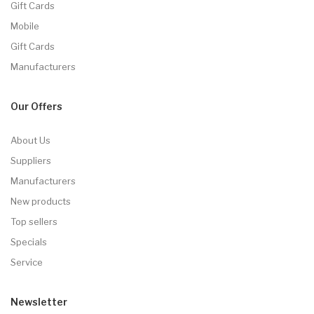
Gift Cards
Mobile
Gift Cards
Manufacturers
Our Offers
About Us
Suppliers
Manufacturers
New products
Top sellers
Specials
Service
Newsletter