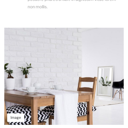
non mollis.
Image