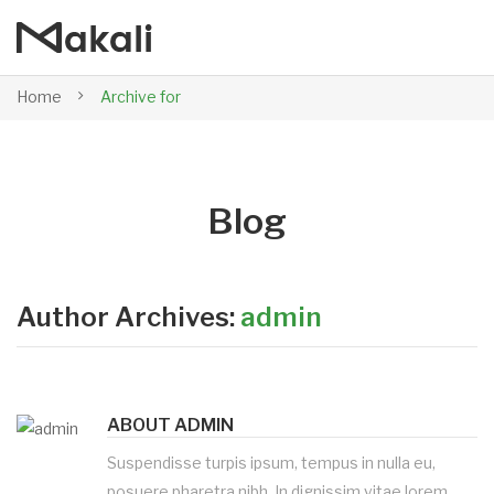
Home
Archive for
Blog
Author Archives:
admin
ABOUT ADMIN
Suspendisse turpis ipsum, tempus in nulla eu,
posuere pharetra nibh. In dignissim vitae lorem