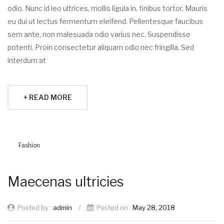
odio. Nunc id leo ultrices, mollis ligula in, finibus tortor. Mauris
eu dui ut lectus fermentum eleifend. Pellentesque faucibus
sem ante, non malesuada odio varius nec. Suspendisse
potenti. Proin consectetur aliquam odio nec fringilla. Sed
interdum at
+ READ MORE
Fashion
Maecenas ultricies
Posted by :
admin
/
Posted on :
May 28, 2018