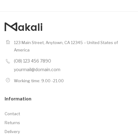
123 Main Street, Anytown, CA 12345 – United States of
America
(08) 123 456 7890
yourmail@domain.com
Working time: 9.00 -21.00
Information
Contact
Returns
Delivery