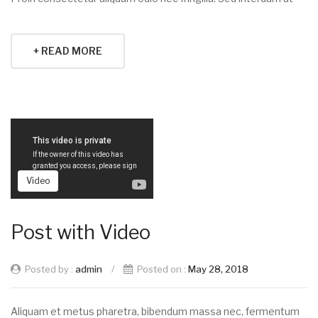
+ READ MORE
Video
Post with Video
Posted by :
admin
/
Posted on :
May 28, 2018
Aliquam et metus pharetra, bibendum massa nec, fermentum