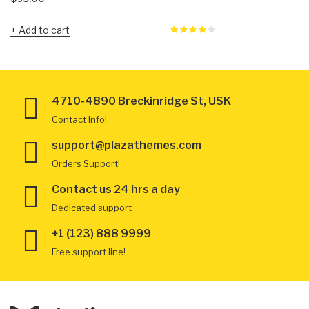
Add to cart
4710-4890 Breckinridge St, USK
Contact Info!
support@plazathemes.com
Orders Support!
Contact us 24 hrs a day
Dedicated support
+1 (123) 888 9999
Free support line!