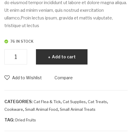
uat
do eiusmod tempor incididunt ut labore et dolore magna aliqua.
Ut enim ad minim veniam, quis nostrud exercitation
ullamco,Proin lectus ipsum, gravida et mattis vulputate,
tristique ut lectus
76 IN STOCK
Egestas
Add to cart
dapibus
quantity
Add to Wishlist
Compare
CATEGORIES:
,
,
,
Cat Flea & Tick
Cat Supplies
Cat Treats
,
,
Cookware
Small Animal Food
Small Animal Treats
TAG:
Dried Fruits