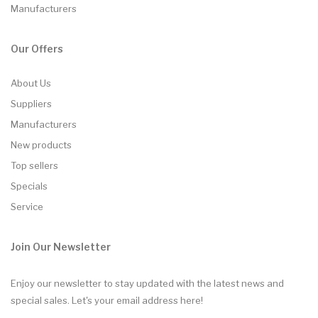
Manufacturers
Our Offers
About Us
Suppliers
Manufacturers
New products
Top sellers
Specials
Service
Join Our Newsletter
Enjoy our newsletter to stay updated with the latest news and
special sales. Let's your email address here!