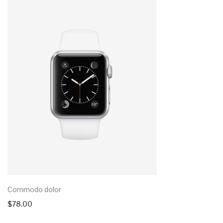
Commodo dolor
$
78.00