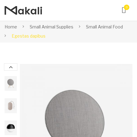
0
Home
Small Animal Supplies
Small Animal Food
Egestas dapibus