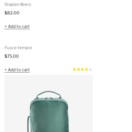
Stapien libero
$
82.00
Add to cart
Fusce tempor
$
75.00
Add to cart