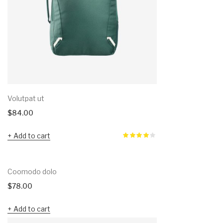
Volutpat ut
$
84.00
Add to cart
Coomodo dolo
$
78.00
Add to cart