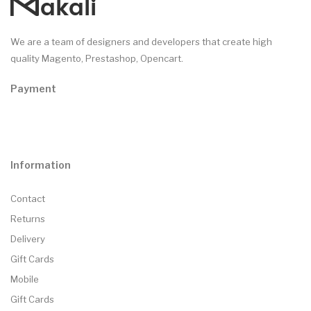
We are a team of designers and developers that create high
quality Magento, Prestashop, Opencart.
Payment
Information
Contact
Returns
Delivery
Gift Cards
Mobile
Gift Cards