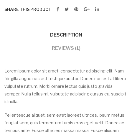
SHARE THIS PRODUCT
DESCRIPTION
REVIEWS (1)
Lorem ipsum dolor sit amet, consectetur adipiscing elit. Nam
fringilla augue nec est tristique auctor. Donec non est at libero
vulputate rutrum. Morbi ornare lectus quis justo gravida
semper. Nulla tellus mi, vulputate adipiscing cursus eu, suscipit
id nulla.
Pellentesque aliquet, sem eget laoreet ultrices, ipsum metus
feugiat sem, quis fermentum turpis eros eget velit. Donec ac
tempus ante. Fusce ultricies massa massa. Fusce aliquam,