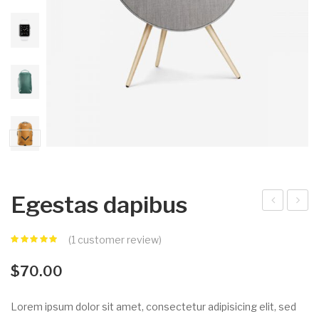
Egestas dapibus
equ
dio
(
1
customer review)
e
tort
por
or
$
70.00
ttit
con
or
seq
Lorem ipsum dolor sit amet, consectetur adipisicing elit, sed