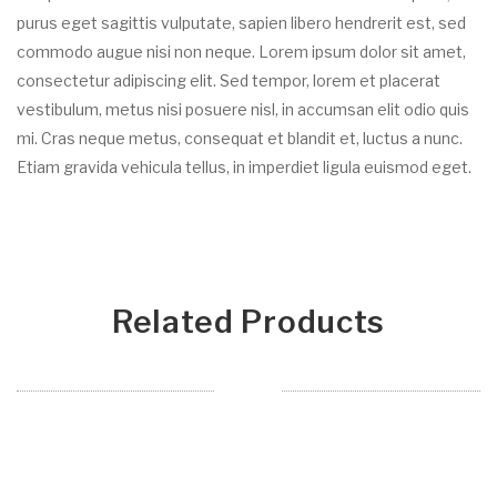
purus eget sagittis vulputate, sapien libero hendrerit est, sed
commodo augue nisi non neque. Lorem ipsum dolor sit amet,
consectetur adipiscing elit. Sed tempor, lorem et placerat
vestibulum, metus nisi posuere nisl, in accumsan elit odio quis
mi. Cras neque metus, consequat et blandit et, luctus a nunc.
Etiam gravida vehicula tellus, in imperdiet ligula euismod eget.
Related Products