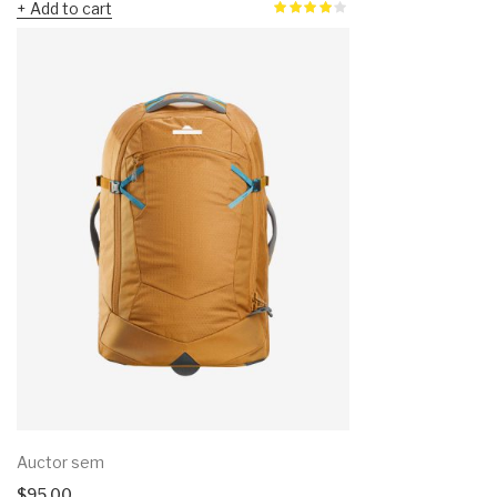
Add to cart
Auctor sem
$
95.00