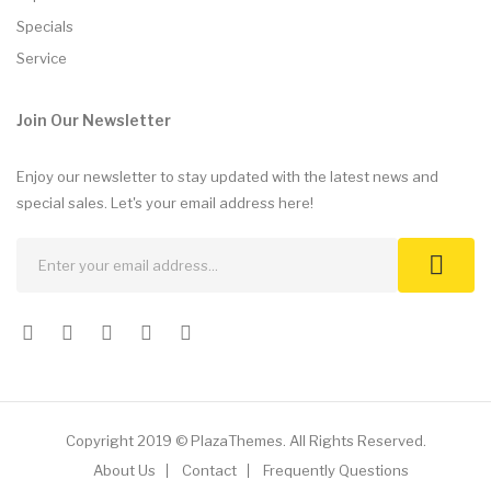
Specials
Service
Join Our Newsletter
Enjoy our newsletter to stay updated with the latest news and
special sales. Let's your email address here!
Copyright 2019 © PlazaThemes. All Rights Reserved.
About Us
Contact
Frequently Questions