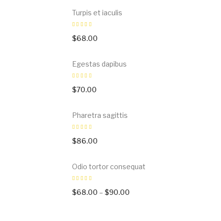
Turpis et iaculis
$
68.00
Egestas dapibus
$
70.00
Pharetra sagittis
$
86.00
Odio tortor consequat
$
68.00
–
$
90.00