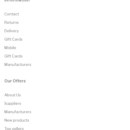
Contact
Returns
Delivery
Gift Cards
Mobile
Gift Cards
Manufacturers
Our Offers
About Us
Suppliers
Manufacturers
New products
Top sellers