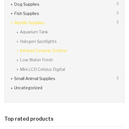
Dog Supplies
Fish Supplies
Reptile Supplies
Aquarium Tank
Halogen Spotlights
Infrared Ceramic Emitter
Low Water Fresh
Mini LCD Celsius Digital
Small Animal Supplies
Uncategorized
Top rated products