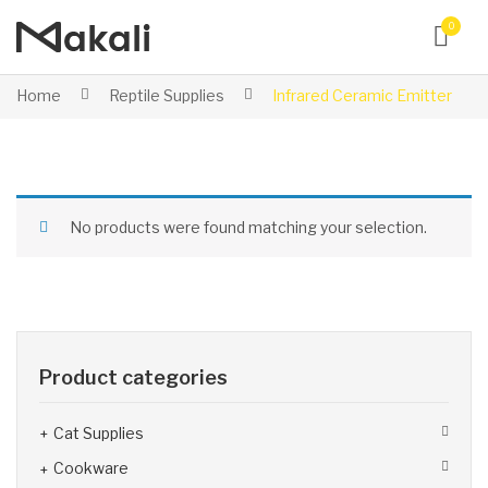
0
Home
Reptile Supplies
Infrared Ceramic Emitter
No products were found matching your selection.
Product categories
Cat Supplies
Cookware