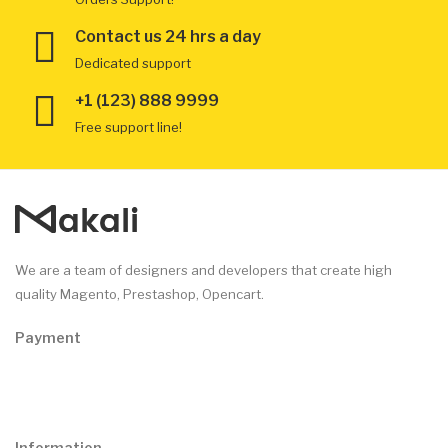
Contact us 24 hrs a day
Dedicated support
+1 (123) 888 9999
Free support line!
We are a team of designers and developers that create high
quality Magento, Prestashop, Opencart.
Payment
Information