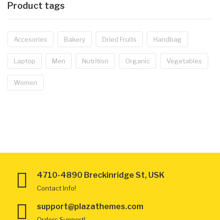
Product tags
Accesories
Bakery
Dried Fruits
Handbag
Laptop
Men
Nutrition
Organic
Vegetables
Women
4710-4890 Breckinridge St, USK
Contact Info!
support@plazathemes.com
Orders Support!