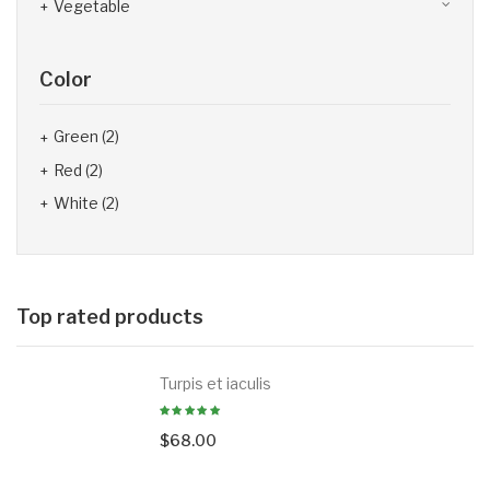
Vegetable
Color
Green
(2)
Red
(2)
White
(2)
Top rated products
Turpis et iaculis
$
68.00