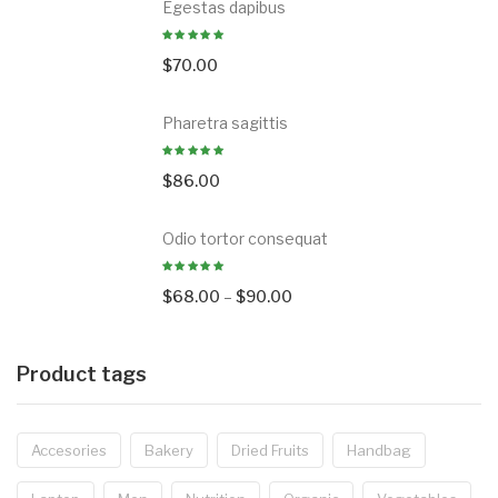
Egestas dapibus
$
70.00
Pharetra sagittis
$
86.00
Odio tortor consequat
$
68.00
–
$
90.00
Product tags
Accesories
Bakery
Dried Fruits
Handbag