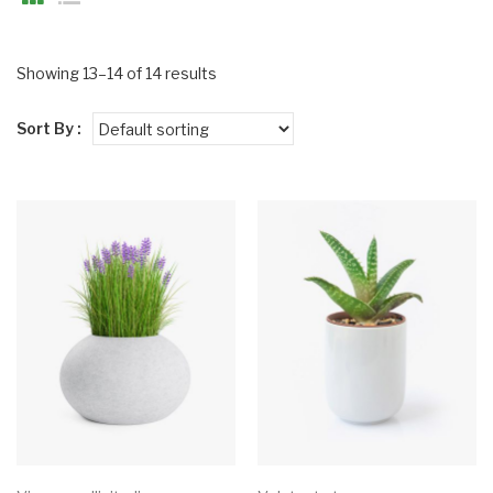
Showing 13–14 of 14 results
Sort By :