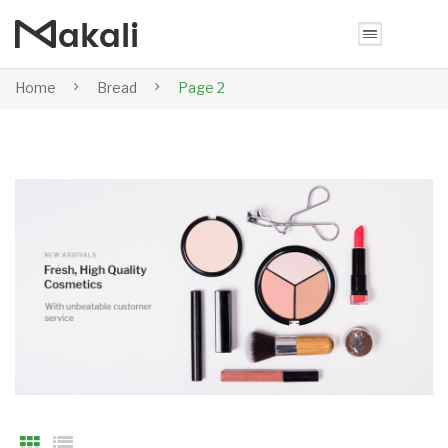
Home
Bread
Page 2