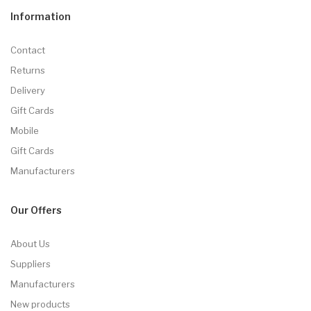
Information
Contact
Returns
Delivery
Gift Cards
Mobile
Gift Cards
Manufacturers
Our Offers
About Us
Suppliers
Manufacturers
New products