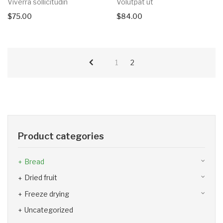
Viverra sollicitudin
Volutpat ut
$
75.00
$
84.00
1
2
Product categories
Bread
Dried fruit
Freeze drying
Uncategorized