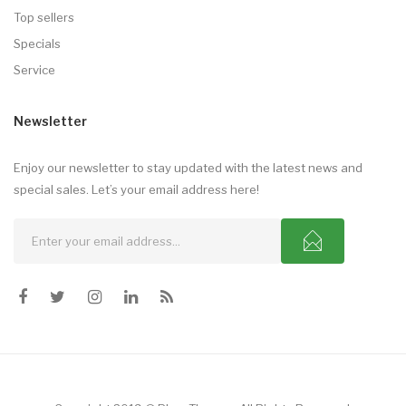
Top sellers
Specials
Service
Newsletter
Enjoy our newsletter to stay updated with the latest news and
special sales. Let’s your email address here!