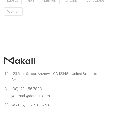
Laptop
Men
Nutrition
Organic
Vegetables
Women
123 Main Street, Anytown, CA 12345 – United States of
America
(08) 123 456 7890
yourmail@domain.com
Working time: 9.00 -21.00