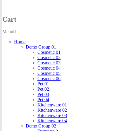
Cart
Menu
Home
Demo Group 01
Cosmetic 01
Cosmetic 02
Cosmetic 03
Cosmetic 04
Cosmetic 05
Cosmetic 06
Pet 01
Pet 02
Pet 03
Pet 04
Kitchenware 01
Kitchenware 02
Kitchenware 03
Kitchenware 04
Demo Group 02