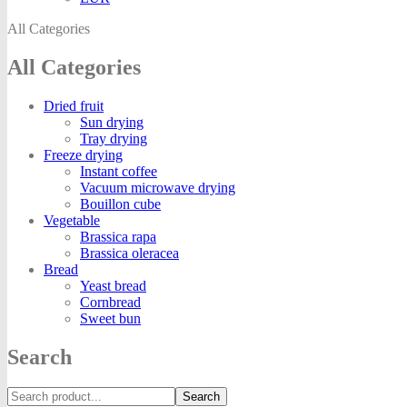
All Categories
All Categories
Dried fruit
Sun drying
Tray drying
Freeze drying
Instant coffee
Vacuum microwave drying
Bouillon cube
Vegetable
Brassica rapa
Brassica oleracea
Bread
Yeast bread
Cornbread
Sweet bun
Search
Search