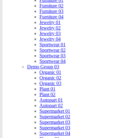
Furniture 01
Furniture 02
Furniture 03
Furniture 04
Jewelry 01
Jewelry 02
Jewelry 03
Jewelry 04
Sportwear 01
Sportwear 02
Sportwear 03
Sportwear 04
Demo Group 03
Organic 01
Organic 02
Organic 03
Plant 01
Plant 02
Autopart 01
Autopart 02
Supermarket 01
Supermarket 02
Supermarket 03
Supermarket 03
Supermarket 04