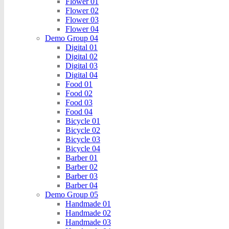
Flower 01
Flower 02
Flower 03
Flower 04
Demo Group 04
Digital 01
Digital 02
Digital 03
Digital 04
Food 01
Food 02
Food 03
Food 04
Bicycle 01
Bicycle 02
Bicycle 03
Bicycle 04
Barber 01
Barber 02
Barber 03
Barber 04
Demo Group 05
Handmade 01
Handmade 02
Handmade 03