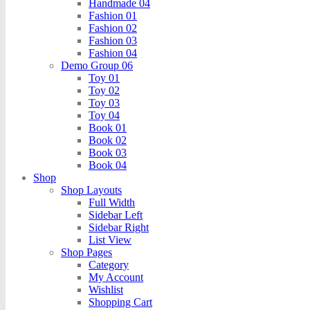
Handmade 04
Fashion 01
Fashion 02
Fashion 03
Fashion 04
Demo Group 06
Toy 01
Toy 02
Toy 03
Toy 04
Book 01
Book 02
Book 03
Book 04
Shop
Shop Layouts
Full Width
Sidebar Left
Sidebar Right
List View
Shop Pages
Category
My Account
Wishlist
Shopping Cart