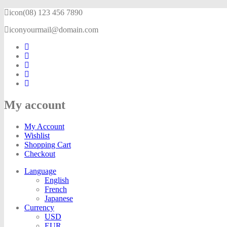
icon
(08) 123 456 7890
icon
yourmail@domain.com
My account
My Account
Wishlist
Shopping Cart
Checkout
Language
English
French
Japanese
Currency
USD
EUR