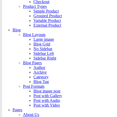
Checkout
Product Types
Simple Product
Grouped Product
Variable Product
External Product
Blog
Blog Layouts
Large image
Blog Grid
No Sidebar
Sidebar Left
Sidebar Right
Blog Pages
Author
Archive
Category
Blog Tag
Post Formats
Blog image post
Post with Gallery
Post with Audio
Post with Video
Pages
About Us