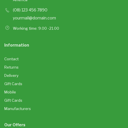
(08) 123 456 7890
yourmail@domain.com
Working time: 9.00 -21.00
Information
Contact
Returns
Delivery
Gift Cards
Mobile
Gift Cards
Manufacturers
Our Offers