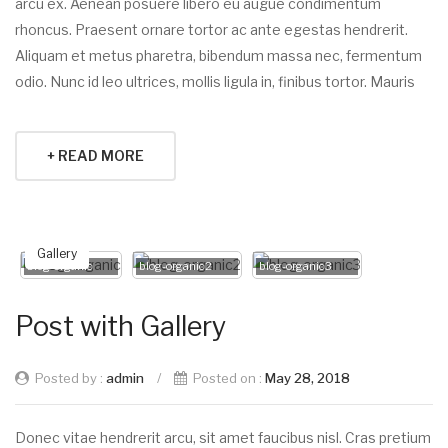
arcu ex. Aenean posuere libero eu augue condimentum
rhoncus. Praesent ornare tortor ac ante egestas hendrerit.
Aliquam et metus pharetra, bibendum massa nec, fermentum
odio. Nunc id leo ultrices, mollis ligula in, finibus tortor. Mauris
+ READ MORE
Gallery
blog-organic
blog-organic2
blog-organic3
Post with Gallery
Posted by :
admin
/
Posted on :
May 28, 2018
Donec vitae hendrerit arcu, sit amet faucibus nisl. Cras pretium