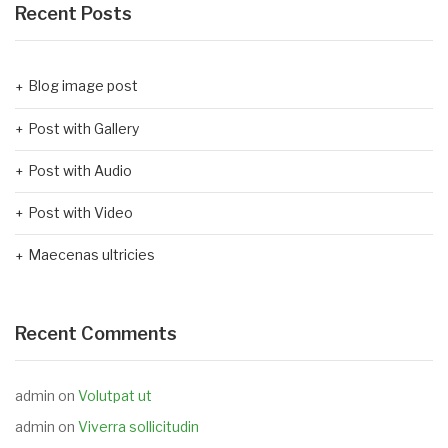
Recent Posts
Blog image post
Post with Gallery
Post with Audio
Post with Video
Maecenas ultricies
Recent Comments
admin
on
Volutpat ut
admin
on
Viverra sollicitudin