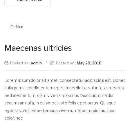
Fashion
Maecenas ultricies
Posted by :
admin
/
Posted on :
May 28, 2018
Lorem ipsum dolor sit amet, consectetur adipiscing elit. Donec
nulla purus, condimentum eget imperdiet a, vulputate in lectus.
Sed elementum, diam viverra maximus faucibus, nulla dui
accumsan nulla, in euismod justo felis eget purus. Quisque
egestas, velit vitae tempus viverra, metus turpis faucibus
dolor, nec