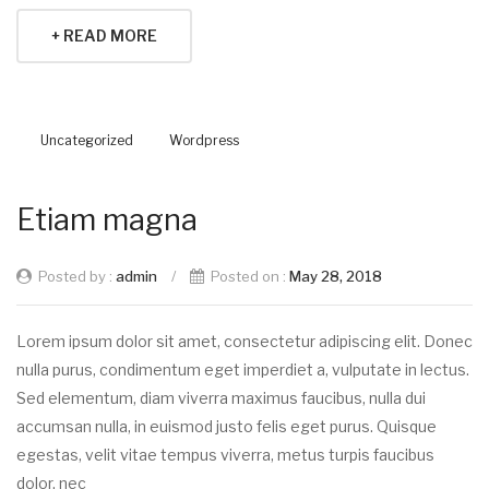
+ READ MORE
Uncategorized
Wordpress
Etiam magna
Posted by :
admin
/
Posted on :
May 28, 2018
Lorem ipsum dolor sit amet, consectetur adipiscing elit. Donec
nulla purus, condimentum eget imperdiet a, vulputate in lectus.
Sed elementum, diam viverra maximus faucibus, nulla dui
accumsan nulla, in euismod justo felis eget purus. Quisque
egestas, velit vitae tempus viverra, metus turpis faucibus
dolor, nec