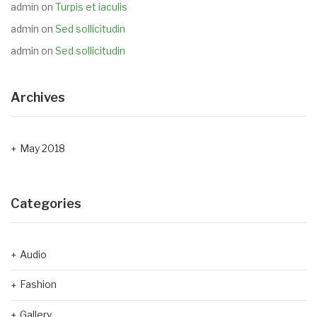
admin
on
Turpis et iaculis
admin
on
Sed sollicitudin
admin
on
Sed sollicitudin
Archives
May 2018
Categories
Audio
Fashion
Gallery