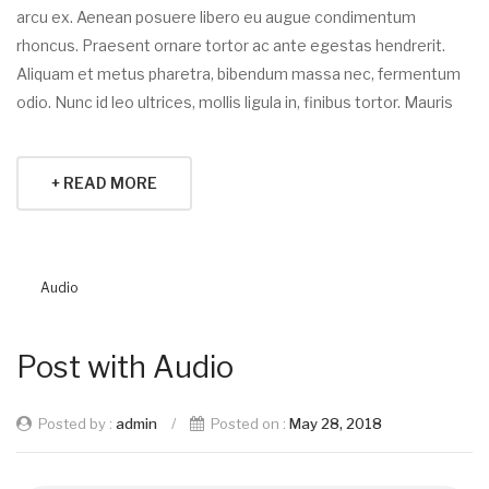
arcu ex. Aenean posuere libero eu augue condimentum
rhoncus. Praesent ornare tortor ac ante egestas hendrerit.
Aliquam et metus pharetra, bibendum massa nec, fermentum
odio. Nunc id leo ultrices, mollis ligula in, finibus tortor. Mauris
+ READ MORE
Audio
Post with Audio
Posted by :
admin
/
Posted on :
May 28, 2018