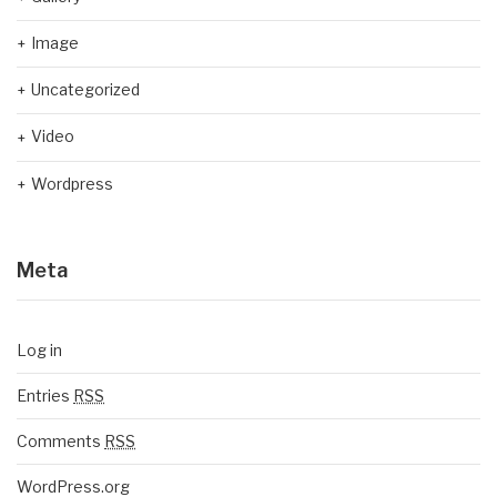
Image
Uncategorized
Video
Wordpress
Meta
Log in
Entries
RSS
Comments
RSS
WordPress.org