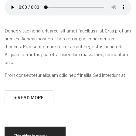
Donec vitae hendrerit arcu, sit amet faucibus nisl. Cras pretium
arcu ex. Aenean posuere libero eu augue condimentum
rhoncus. Praesent ornare tortor ac ante egestas hendrerit.
Aliquam et metus pharetra, bibendum massa nec, fermentum
odio.
Proin consectetur aliquam odio nec fringilla. Sed interdum at
+ READ MORE