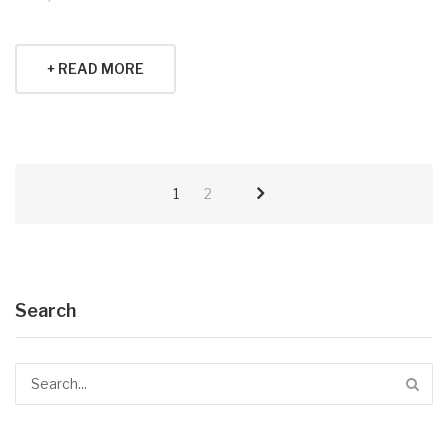
+ READ MORE
1
2
Search