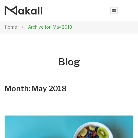
Home
Archive for:
May 2018
Blog
Month: May 2018