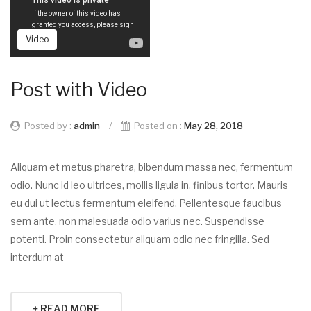
Video
Post with Video
Posted by :
admin
/
Posted on :
May 28, 2018
Aliquam et metus pharetra, bibendum massa nec, fermentum
odio. Nunc id leo ultrices, mollis ligula in, finibus tortor. Mauris
eu dui ut lectus fermentum eleifend. Pellentesque faucibus
sem ante, non malesuada odio varius nec. Suspendisse
potenti. Proin consectetur aliquam odio nec fringilla. Sed
interdum at
+ READ MORE