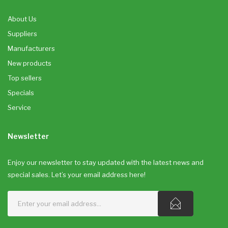
About Us
Suppliers
Manufacturers
New products
Top sellers
Specials
Service
Newsletter
Enjoy our newsletter to stay updated with the latest news and
special sales. Let’s your email address here!