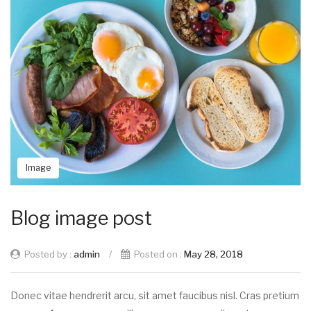
Image
Blog image post
Posted by :
admin
/
Posted on :
May 28, 2018
Donec vitae hendrerit arcu, sit amet faucibus nisl. Cras pretium