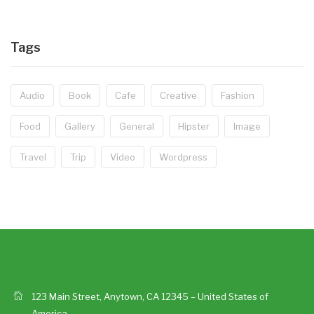
Tags
Audio
Book
Cafe
Creative
Fashion
Food
Gallery
General
Hipster
Image
Travel
Trip
Video
Wordpress
123 Main Street, Anytown, CA 12345 – United States of
America