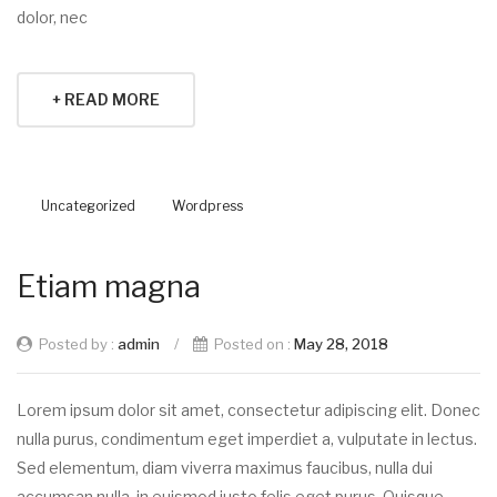
dolor, nec
+ READ MORE
Uncategorized
Wordpress
Etiam magna
Posted by :
admin
/
Posted on :
May 28, 2018
Lorem ipsum dolor sit amet, consectetur adipiscing elit. Donec
nulla purus, condimentum eget imperdiet a, vulputate in lectus.
Sed elementum, diam viverra maximus faucibus, nulla dui
accumsan nulla, in euismod justo felis eget purus. Quisque