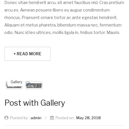
Donec vitae hendrerit arcu, sit amet faucibus nisl. Cras pretium
arcu ex. Aenean posuere libero eu augue condimentum
rhoncus. Praesent ornare tortor ac ante egestas hendrerit.
Aliquam et metus pharetra, bibendum massa nec, fermentum
odio. Nunc id leo ultrices, mollis ligula in, finibus tortor. Mauris
+ READ MORE
Gallery
blog-1
blog-2
Post with Gallery
Posted by :
admin
/
Posted on :
May 28, 2018