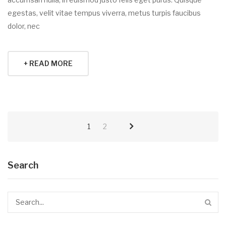
egestas, velit vitae tempus viverra, metus turpis faucibus
dolor, nec
+ READ MORE
1
2
Search