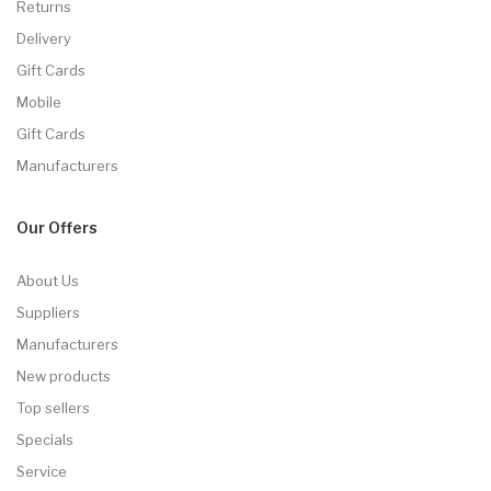
Returns
Delivery
Gift Cards
Mobile
Gift Cards
Manufacturers
Our Offers
About Us
Suppliers
Manufacturers
New products
Top sellers
Specials
Service