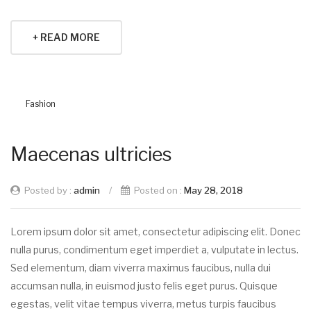
+ READ MORE
Fashion
Maecenas ultricies
Posted by :
admin
/
Posted on :
May 28, 2018
Lorem ipsum dolor sit amet, consectetur adipiscing elit. Donec
nulla purus, condimentum eget imperdiet a, vulputate in lectus.
Sed elementum, diam viverra maximus faucibus, nulla dui
accumsan nulla, in euismod justo felis eget purus. Quisque
egestas, velit vitae tempus viverra, metus turpis faucibus