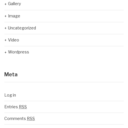
Gallery
Image
Uncategorized
Video
Wordpress
Meta
Log in
Entries
RSS
Comments
RSS