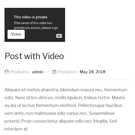
Video
Post with Video
Posted by :
admin
/
Posted on :
May 28, 2018
Aliquam et metus pharetra, bibendum massa nec, fermentum
odio. Nunc id leo ultrices, mollis ligula in, finibus tortor. Mauris
eu dui ut lectus fermentum eleifend. Pellentesque faucibus
sem ante, non malesuada odio varius nec. Suspendisse
potenti. Proin consectetur aliquam odio nec fringilla. Sed
interdum at