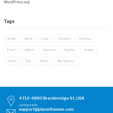
WordPress.org
Tags
Audio
Book
Cafe
Creative
Fashion
Food
Gallery
General
Hipster
Image
Travel
Trip
Video
Wordpress
4710-4890 Breckinridge St, USK
contact info
support@plazathemes.com