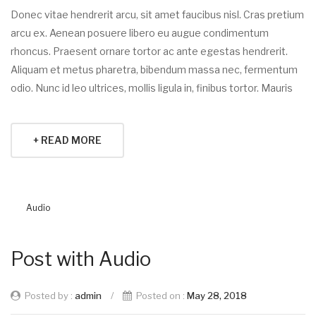
Donec vitae hendrerit arcu, sit amet faucibus nisl. Cras pretium
arcu ex. Aenean posuere libero eu augue condimentum
rhoncus. Praesent ornare tortor ac ante egestas hendrerit.
Aliquam et metus pharetra, bibendum massa nec, fermentum
odio. Nunc id leo ultrices, mollis ligula in, finibus tortor. Mauris
+ READ MORE
Audio
Post with Audio
Posted by :
admin
/
Posted on :
May 28, 2018