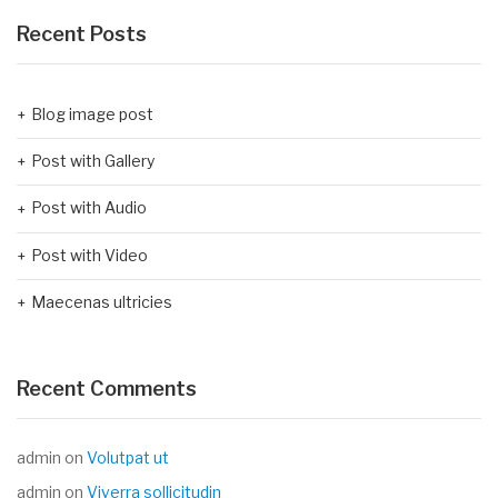
Recent Posts
Blog image post
Post with Gallery
Post with Audio
Post with Video
Maecenas ultricies
Recent Comments
admin
on
Volutpat ut
admin
on
Viverra sollicitudin