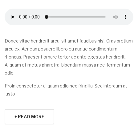
Donec vitae hendrerit arcu, sit amet faucibus nisl. Cras pretium
arcu ex. Aenean posuere libero eu augue condimentum
rhoncus. Praesent ornare tortor ac ante egestas hendrerit.
Aliquam et metus pharetra, bibendum massa nec, fermentum
odio.
Proin consectetur aliquam odio nec fringilla. Sed interdum at
justo
+ READ MORE