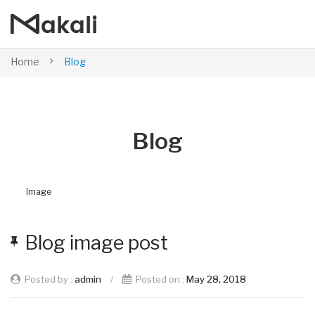
Home
Blog
Blog
Image
Blog image post
Posted by :
admin
/
Posted on :
May 28, 2018