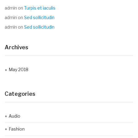
admin
on
Turpis et iaculis
admin
on
Sed sollicitudin
admin
on
Sed sollicitudin
Archives
May 2018
Categories
Audio
Fashion