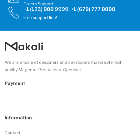
Orders Support!
+1 (123) 888 9999, +1 (678) 777 8888
Free support line!
We are a team of designers and developers that create high
quality Magento, Prestashop, Opencart.
Payment
Information
Contact