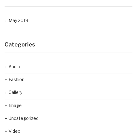
May 2018
Categories
Audio
Fashion
Gallery
Image
Uncategorized
Video