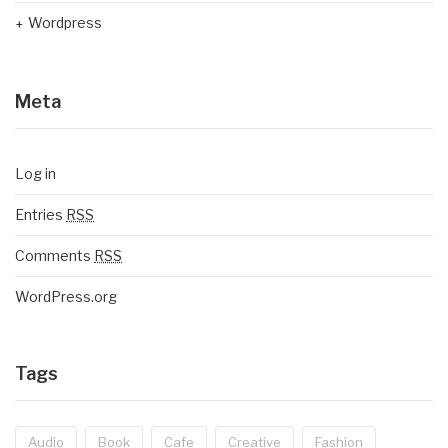
Wordpress
Meta
Log in
Entries
RSS
Comments
RSS
WordPress.org
Tags
Audio
Book
Cafe
Creative
Fashion