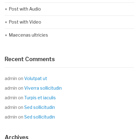
Post with Audio
Post with Video
Maecenas ultricies
Recent Comments
admin
on
Volutpat ut
admin
on
Viverra sollicitudin
admin
on
Turpis et iaculis
admin
on
Sed sollicitudin
admin
on
Sed sollicitudin
Archives