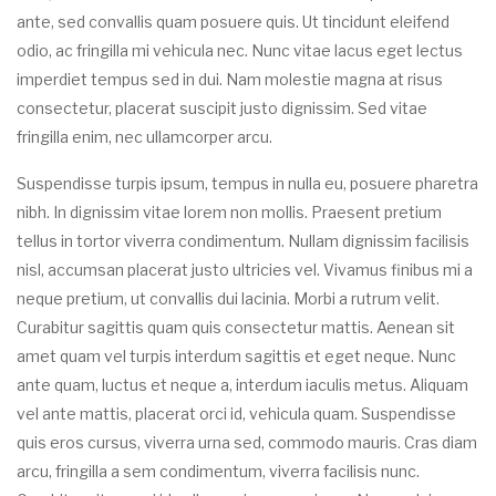
ante, sed convallis quam posuere quis. Ut tincidunt eleifend
odio, ac fringilla mi vehicula nec. Nunc vitae lacus eget lectus
imperdiet tempus sed in dui. Nam molestie magna at risus
consectetur, placerat suscipit justo dignissim. Sed vitae
fringilla enim, nec ullamcorper arcu.
Suspendisse turpis ipsum, tempus in nulla eu, posuere pharetra
nibh. In dignissim vitae lorem non mollis. Praesent pretium
tellus in tortor viverra condimentum. Nullam dignissim facilisis
nisl, accumsan placerat justo ultricies vel. Vivamus finibus mi a
neque pretium, ut convallis dui lacinia. Morbi a rutrum velit.
Curabitur sagittis quam quis consectetur mattis. Aenean sit
amet quam vel turpis interdum sagittis et eget neque. Nunc
ante quam, luctus et neque a, interdum iaculis metus. Aliquam
vel ante mattis, placerat orci id, vehicula quam. Suspendisse
quis eros cursus, viverra urna sed, commodo mauris. Cras diam
arcu, fringilla a sem condimentum, viverra facilisis nunc.