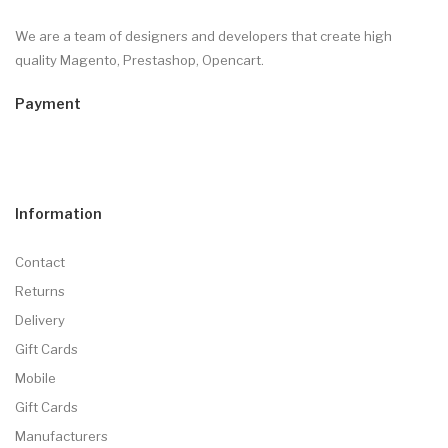
We are a team of designers and developers that create high
quality Magento, Prestashop, Opencart.
Payment
Information
Contact
Returns
Delivery
Gift Cards
Mobile
Gift Cards
Manufacturers