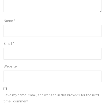
Name
*
Email
*
Website
Save my name, email, and website in this browser for the next
time I comment.