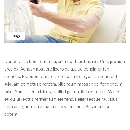
Image
Donec vitae hendrerit arcu, sit amet faucibus nisl. Cras pretium
arcu ex. Aenean posuere libero eu augue condimentum
rhoncus. Praesent ornare tortor ac ante egestas hendrerit.
Aliquam et metus pharetra, bibendum massa nec, fermentum
odio. Nunc id leo ultrices, mollis ligula in, finibus tortor. Mauris
eu dui ut lectus fermentum eleifend. Pellentesque faucibus
sem ante, non malesuada odio varius nec. Suspendisse
potenti.