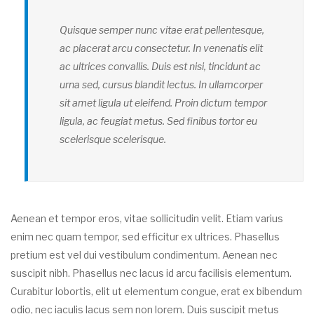
Quisque semper nunc vitae erat pellentesque,
ac placerat arcu consectetur. In venenatis elit
ac ultrices convallis. Duis est nisi, tincidunt ac
urna sed, cursus blandit lectus. In ullamcorper
sit amet ligula ut eleifend. Proin dictum tempor
ligula, ac feugiat metus. Sed finibus tortor eu
scelerisque scelerisque.
Aenean et tempor eros, vitae sollicitudin velit. Etiam varius
enim nec quam tempor, sed efficitur ex ultrices. Phasellus
pretium est vel dui vestibulum condimentum. Aenean nec
suscipit nibh. Phasellus nec lacus id arcu facilisis elementum.
Curabitur lobortis, elit ut elementum congue, erat ex bibendum
odio, nec iaculis lacus sem non lorem. Duis suscipit metus