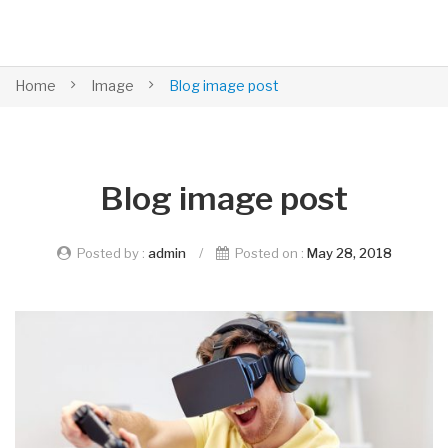
Home
Image
Blog image post
Blog image post
Posted by :
admin
/
Posted on :
May 28, 2018