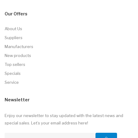
Our Offers
About Us
Suppliers
Manufacturers
New products
Top sellers
Specials
Service
Newsletter
Enjoy our newsletter to stay updated with the latest news and
special sales. Let’s your email address here!