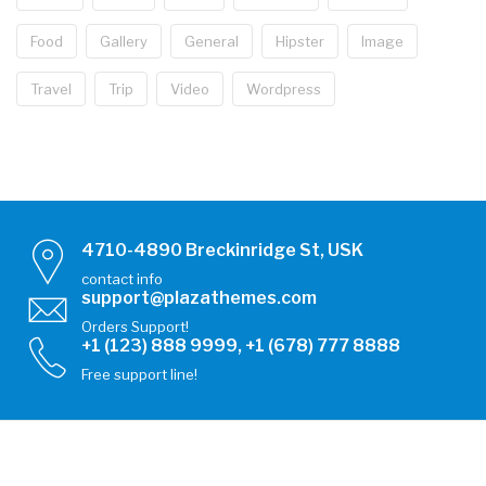
Food
Gallery
General
Hipster
Image
Travel
Trip
Video
Wordpress
4710-4890 Breckinridge St, USK
contact info
support@plazathemes.com
Orders Support!
+1 (123) 888 9999, +1 (678) 777 8888
Free support line!