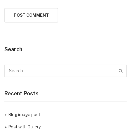
Search
Recent Posts
Blog image post
Post with Gallery