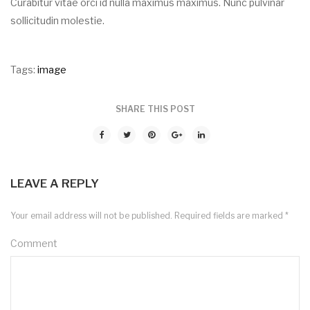
Curabitur vitae orci id nulla maximus maximus. Nunc pulvinar
sollicitudin molestie.
Tags:
image
SHARE THIS POST
LEAVE A REPLY
Your email address will not be published.
Required fields are marked
*
Comment