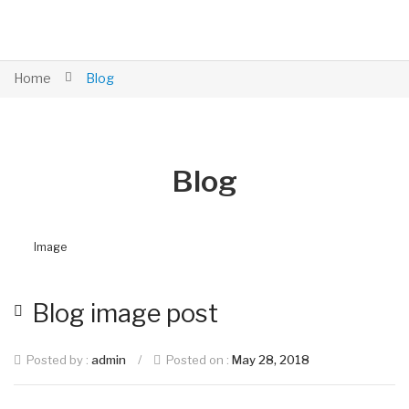
Home
Blog
Blog
Image
Blog image post
Posted by :
admin
/
Posted on :
May 28, 2018