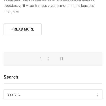
egestas, velit vitae tempus viverra, metus turpis faucibus
dolor, nec
+ READ MORE
1
2
Search