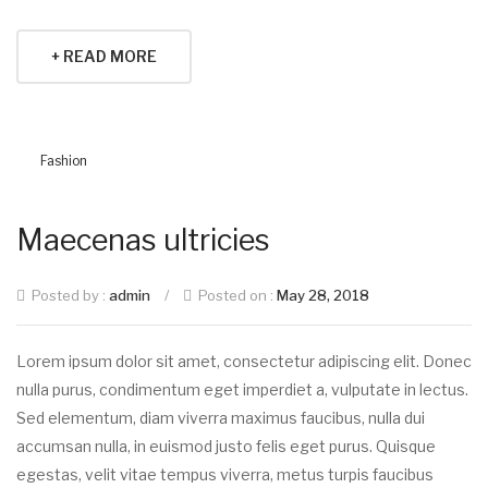
+ READ MORE
Fashion
Maecenas ultricies
Posted by :
admin
/
Posted on :
May 28, 2018
Lorem ipsum dolor sit amet, consectetur adipiscing elit. Donec
nulla purus, condimentum eget imperdiet a, vulputate in lectus.
Sed elementum, diam viverra maximus faucibus, nulla dui
accumsan nulla, in euismod justo felis eget purus. Quisque
egestas, velit vitae tempus viverra, metus turpis faucibus