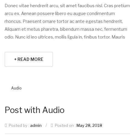
Donec vitae hendrerit arcu, sit amet faucibus nisl. Cras pretium
arcu ex. Aenean posuere libero eu augue condimentum
rhoncus. Praesent ornare tortor ac ante egestas hendrerit.
Aliquam et metus pharetra, bibendum massa nec, fermentum
odio. Nunc id leo ultrices, mollis ligula in, finibus tortor. Mauris
+ READ MORE
Audio
Post with Audio
Posted by :
admin
/
Posted on :
May 28, 2018