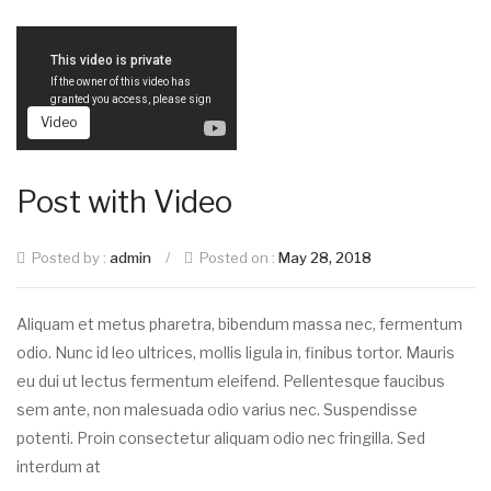
Video
Post with Video
Posted by :
admin
/
Posted on :
May 28, 2018
Aliquam et metus pharetra, bibendum massa nec, fermentum
odio. Nunc id leo ultrices, mollis ligula in, finibus tortor. Mauris
eu dui ut lectus fermentum eleifend. Pellentesque faucibus
sem ante, non malesuada odio varius nec. Suspendisse
potenti. Proin consectetur aliquam odio nec fringilla. Sed
interdum at