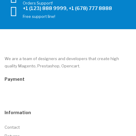
Orders Support!
+1 (123) 888 9999, +1 (678) 777 8888
Free support line!
We are a team of designers and developers that create high
quality Magento, Prestashop, Opencart.
Payment
Information
Contact
Returns