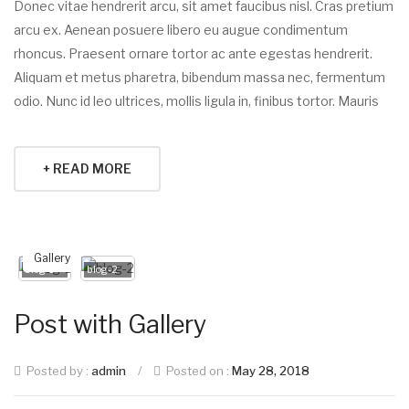
Donec vitae hendrerit arcu, sit amet faucibus nisl. Cras pretium
arcu ex. Aenean posuere libero eu augue condimentum
rhoncus. Praesent ornare tortor ac ante egestas hendrerit.
Aliquam et metus pharetra, bibendum massa nec, fermentum
odio. Nunc id leo ultrices, mollis ligula in, finibus tortor. Mauris
+ READ MORE
Gallery
blog-1
blog-2
Post with Gallery
Posted by :
admin
/
Posted on :
May 28, 2018