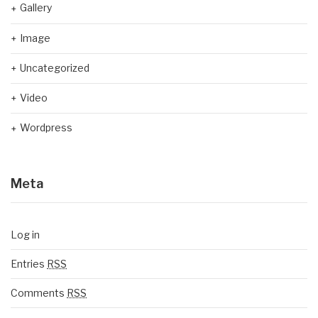
Gallery
Image
Uncategorized
Video
Wordpress
Meta
Log in
Entries
RSS
Comments
RSS