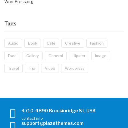
WordPress.org
Tags
Audio
Book
Cafe
Creative
Fashion
Food
Gallery
General
Hipster
Image
Travel
Trip
Video
Wordpress
4710-4890 Breckinridge St, USK
contact info
support@plazathemes.com