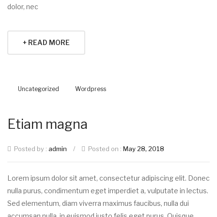
dolor, nec
+ READ MORE
Uncategorized
Wordpress
Etiam magna
Posted by :
admin
/
Posted on :
May 28, 2018
Lorem ipsum dolor sit amet, consectetur adipiscing elit. Donec
nulla purus, condimentum eget imperdiet a, vulputate in lectus.
Sed elementum, diam viverra maximus faucibus, nulla dui
accumsan nulla, in euismod justo felis eget purus. Quisque