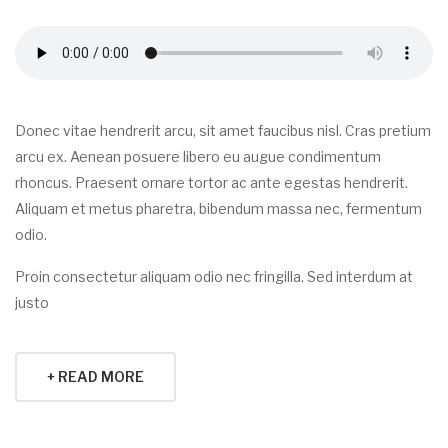
Donec vitae hendrerit arcu, sit amet faucibus nisl. Cras pretium
arcu ex. Aenean posuere libero eu augue condimentum
rhoncus. Praesent ornare tortor ac ante egestas hendrerit.
Aliquam et metus pharetra, bibendum massa nec, fermentum
odio.
Proin consectetur aliquam odio nec fringilla. Sed interdum at
justo
+ READ MORE