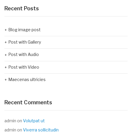
Recent Posts
Blog image post
Post with Gallery
Post with Audio
Post with Video
Maecenas ultricies
Recent Comments
admin
on
Volutpat ut
admin
on
Viverra sollicitudin