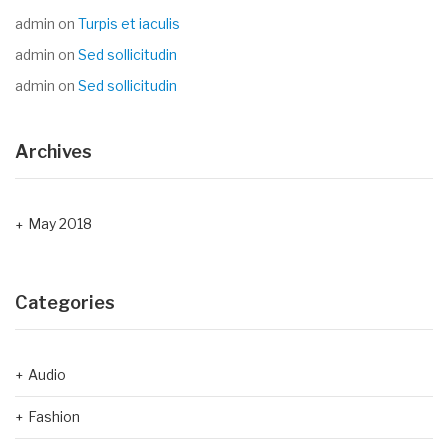
admin
on
Turpis et iaculis
admin
on
Sed sollicitudin
admin
on
Sed sollicitudin
Archives
May 2018
Categories
Audio
Fashion