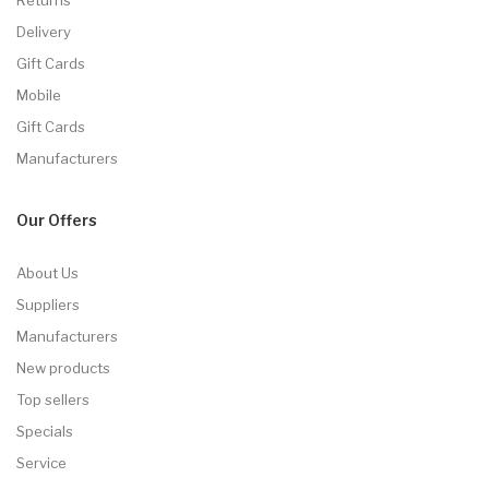
Delivery
Gift Cards
Mobile
Gift Cards
Manufacturers
Our Offers
About Us
Suppliers
Manufacturers
New products
Top sellers
Specials
Service