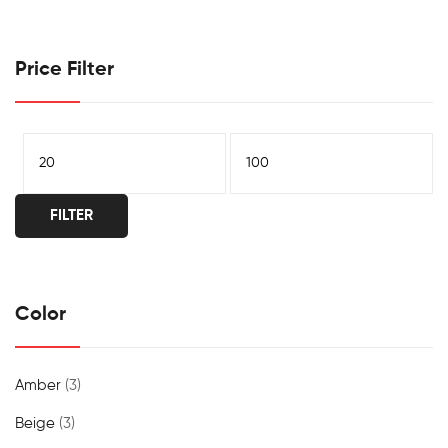
Price Filter
FILTER
Color
Amber
(3)
Beige
(3)