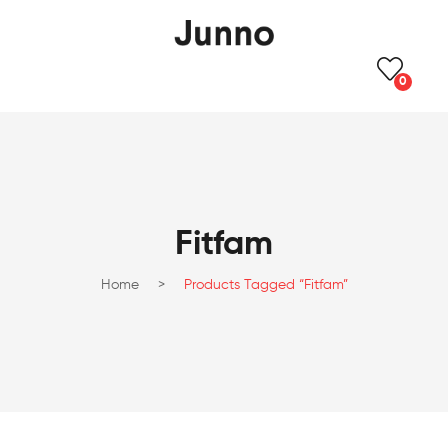
0
Fitfam
Home
>
Products Tagged “Fitfam”