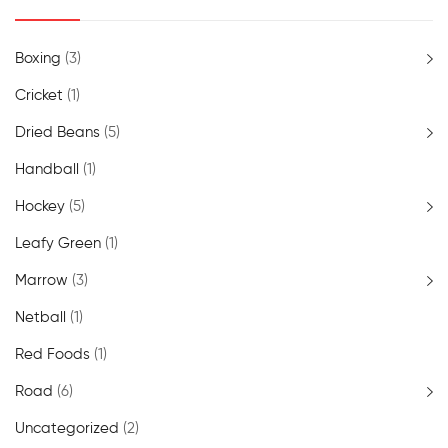
Boxing
(3)
Cricket
(1)
Dried Beans
(5)
Handball
(1)
Hockey
(5)
Leafy Green
(1)
Marrow
(3)
Netball
(1)
Red Foods
(1)
Road
(6)
Uncategorized
(2)