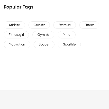
Popular Tags
Athlete
Crossfit
Exercise
Fitfam
Fitnessgirl
Gymlife
Mma
Motivation
Soccer
Sportlife