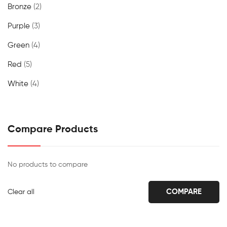
Bronze
(2)
Purple
(3)
Green
(4)
Red
(5)
White
(4)
Compare Products
No products to compare
COMPARE
Clear all