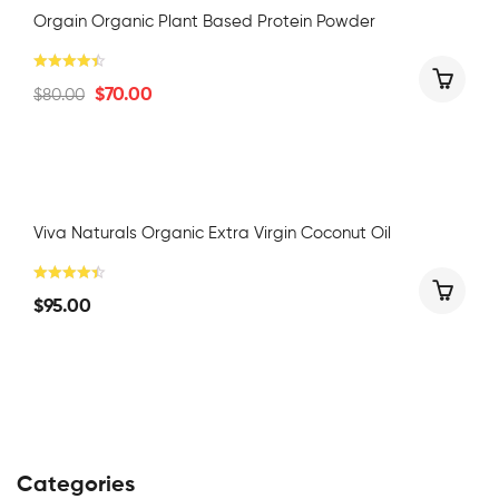
Orgain Organic Plant Based Protein Powder
$
70.00
$
80.00
Viva Naturals Organic Extra Virgin Coconut Oil
$
95.00
Categories