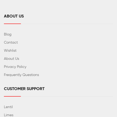
ABOUT US
Blog
Contact
Wishlist
About Us
Privacy Policy
Frequently Questions
CUSTOMER SUPPORT
Lentil
Limes