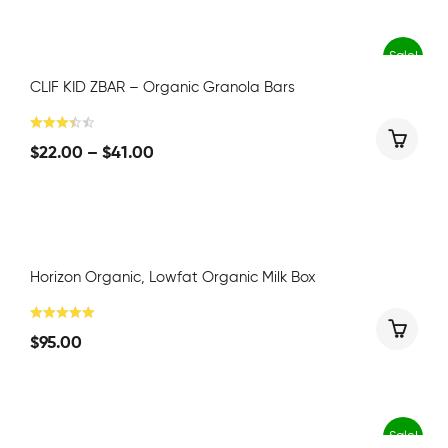
Sale!
CLIF KID ZBAR – Organic Granola Bars
$
22.00
–
$
41.00
Horizon Organic, Lowfat Organic Milk Box
$
95.00
Sale!