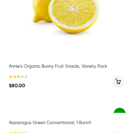
Annie’s Organic Bunny Fruit Snacks, Variety Pack
$
80.00
Sale!
Asparagus Green Conventional, 1 Bunch