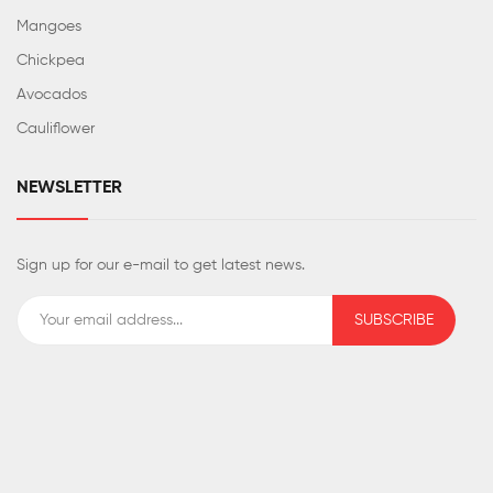
Mangoes
Chickpea
Avocados
Cauliflower
NEWSLETTER
Sign up for our e-mail to get latest news.
SUBSCRIBE