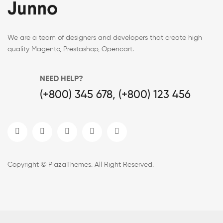
We are a team of designers and developers that create high
quality Magento, Prestashop, Opencart.
NEED HELP?
(+800) 345 678, (+800) 123 456
Copyright © PlazaThemes. All Right Reserved.