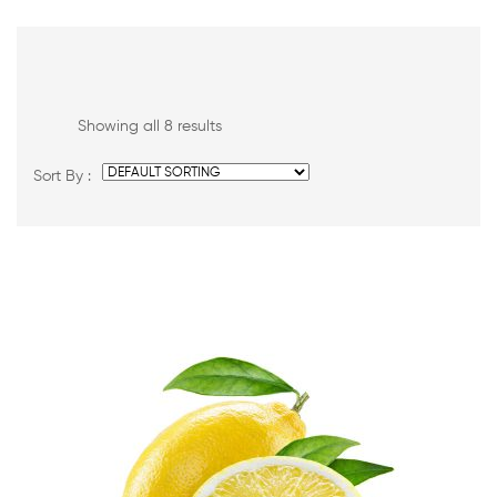
Showing all 8 results
Sort By :