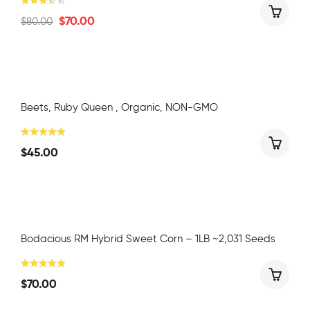
$
70.00
$
80.00
Beets, Ruby Queen , Organic, NON-GMO
$
45.00
Bodacious RM Hybrid Sweet Corn – 1LB ~2,031 Seeds
$
70.00