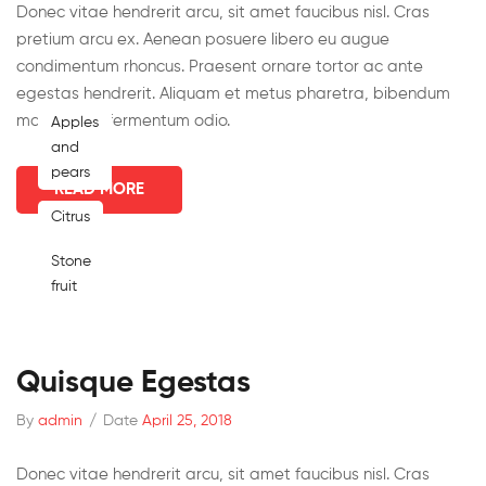
Donec vitae hendrerit arcu, sit amet faucibus nisl. Cras
pretium arcu ex. Aenean posuere libero eu augue
condimentum rhoncus. Praesent ornare tortor ac ante
egestas hendrerit. Aliquam et metus pharetra, bibendum
massa nec, fermentum odio.
Apples
and
pears
READ MORE
Citrus
Stone
fruit
Quisque Egestas
By
admin
/
Date
April 25, 2018
Donec vitae hendrerit arcu, sit amet faucibus nisl. Cras