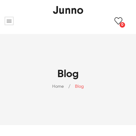
0
Blog
Home
/
Blog