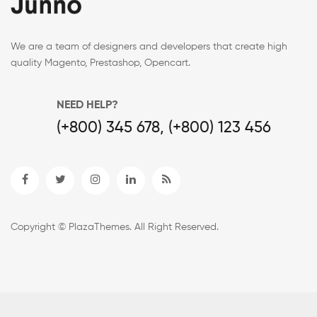
We are a team of designers and developers that create high
quality Magento, Prestashop, Opencart.
NEED HELP?
(+800) 345 678, (+800) 123 456
Copyright © PlazaThemes. All Right Reserved.