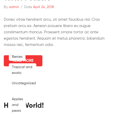
By
admin
/
Date
April 24, 2018
Donec vitae hendrerit arcu, sit amet faucibus nisl. Cras
pretium arcu ex. Aenean posuere libero eu augue
condimentum rhoncus. Praesent ornare tortor ac ante
egestas hendrerit. Aliquam et metus pharetra, bibendum
massa nec, fermentum odio.
Berries
READ MORE
Tropical and
exotic
Uncategorized
Apples
Hello World!
and
pears