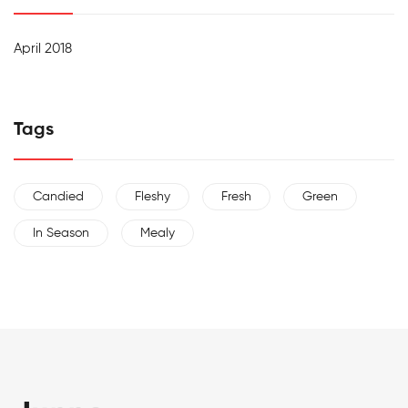
April 2018
Tags
Candied
Fleshy
Fresh
Green
In Season
Mealy