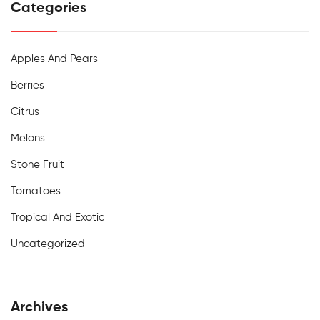
Categories
Apples And Pears
Berries
Citrus
Melons
Stone Fruit
Tomatoes
Tropical And Exotic
Uncategorized
Archives