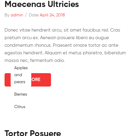
Maecenas Ultricies
By
admin
/
Date
April 24, 2018
Donec vitae hendrerit arcu, sit amet faucibus nisl. Cras
pretium arcu ex. Aenean posuere libero eu augue
condimentum rhoncus. Praesent ornare tortor ac ante
egestas hendrerit. Aliquam et metus pharetra, bibendum
massa nec, fermentum odio.
Apples
and
READ MORE
pears
Berries
Citrus
Tortor Posuere