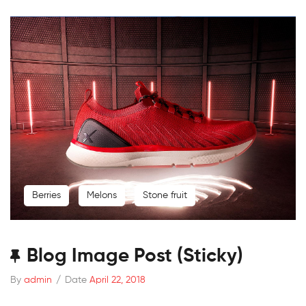
Berries
Melons
Stone fruit
Blog Image Post (sticky)
By
admin
/
Date
April 22, 2018