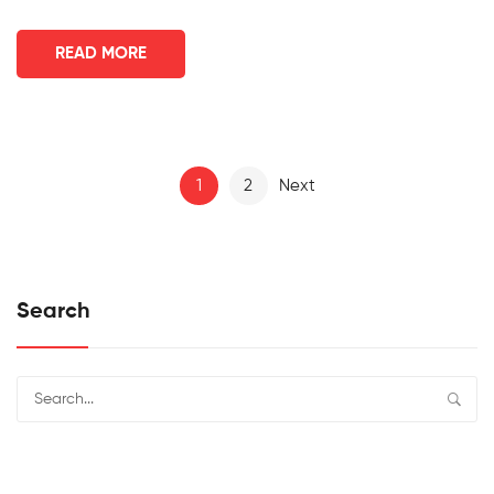
READ MORE
1
2
Next
Search