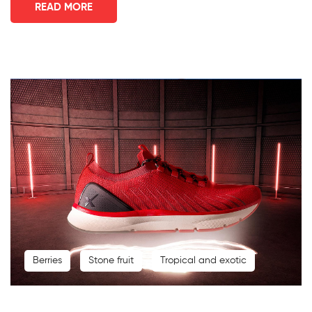
READ MORE
Berries
Stone fruit
Tropical and exotic