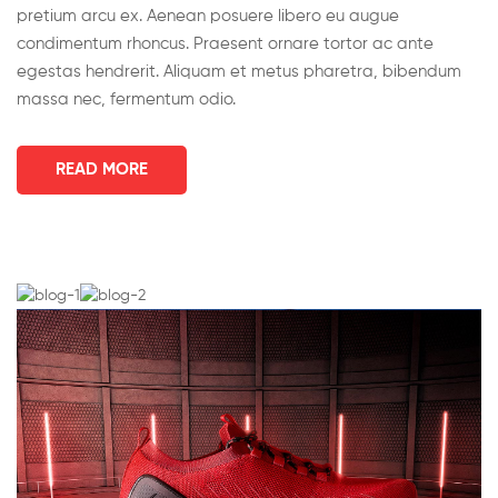
pretium arcu ex. Aenean posuere libero eu augue
condimentum rhoncus. Praesent ornare tortor ac ante
egestas hendrerit. Aliquam et metus pharetra, bibendum
massa nec, fermentum odio.
READ MORE