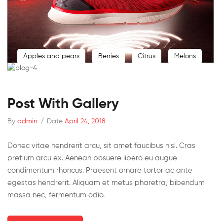
Apples and pears
Berries
Citrus
Melons
Post With Gallery
By
admin
/
Date
April 24, 2018
Donec vitae hendrerit arcu, sit amet faucibus nisl. Cras
pretium arcu ex. Aenean posuere libero eu augue
condimentum rhoncus. Praesent ornare tortor ac ante
egestas hendrerit. Aliquam et metus pharetra, bibendum
massa nec, fermentum odio.