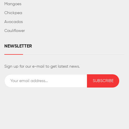
Mangoes
Chickpea
Avocados
Cauliflower
NEWSLETTER
Sign up for our e-mail to get latest news.
SUBSCRIBE