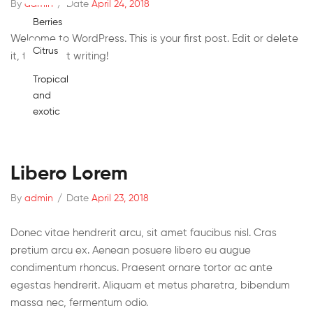
By
admin
/
Date
April 24, 2018
Berries
Welcome to WordPress. This is your first post. Edit or delete
Citrus
it, then start writing!
Tropical
and
exotic
Libero Lorem
By
admin
/
Date
April 23, 2018
Donec vitae hendrerit arcu, sit amet faucibus nisl. Cras
pretium arcu ex. Aenean posuere libero eu augue
condimentum rhoncus. Praesent ornare tortor ac ante
egestas hendrerit. Aliquam et metus pharetra, bibendum
massa nec, fermentum odio.