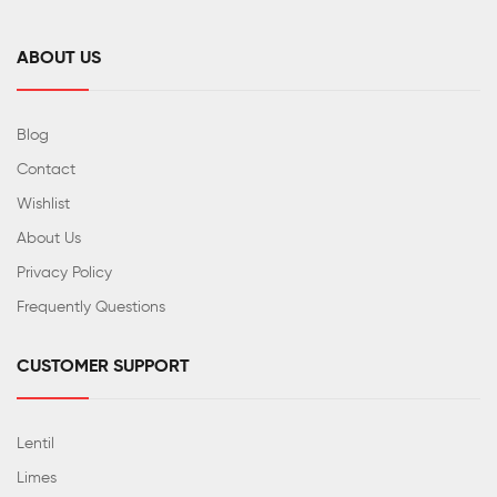
ABOUT US
Blog
Contact
Wishlist
About Us
Privacy Policy
Frequently Questions
CUSTOMER SUPPORT
Lentil
Limes