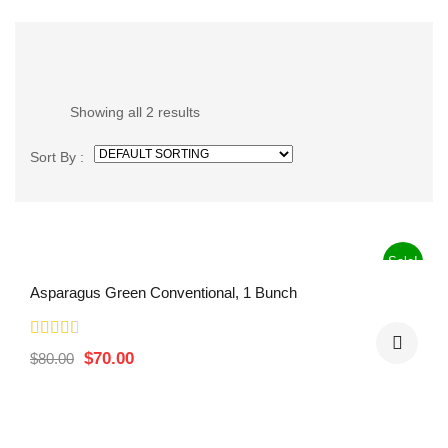
Showing all 2 results
Sort By :
Sale!
Asparagus Green Conventional, 1 Bunch
$
70.00
$
80.00