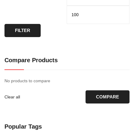
FILTER
Compare Products
No products to compare
COMPARE
Clear all
Popular Tags