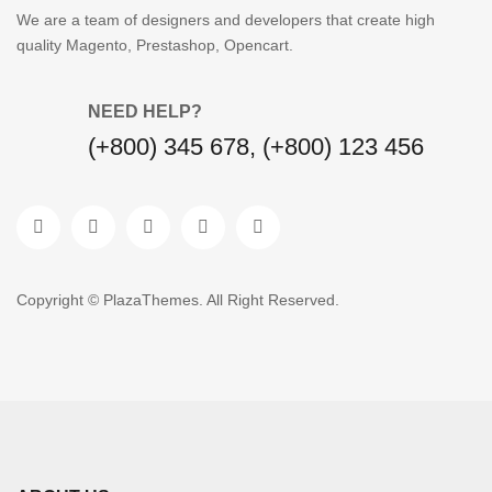
We are a team of designers and developers that create high
quality Magento, Prestashop, Opencart.
NEED HELP?
(+800) 345 678, (+800) 123 456
Copyright © PlazaThemes. All Right Reserved.