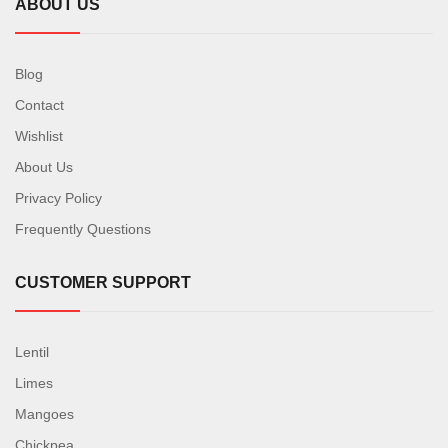
ABOUT US
Blog
Contact
Wishlist
About Us
Privacy Policy
Frequently Questions
CUSTOMER SUPPORT
Lentil
Limes
Mangoes
Chickpea