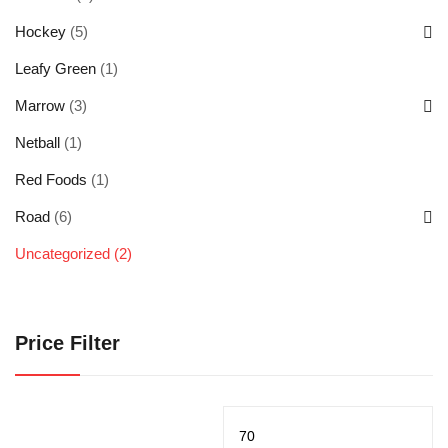
Hockey
(5)
Leafy Green
(1)
Marrow
(3)
Netball
(1)
Red Foods
(1)
Road
(6)
Uncategorized
(2)
Price Filter