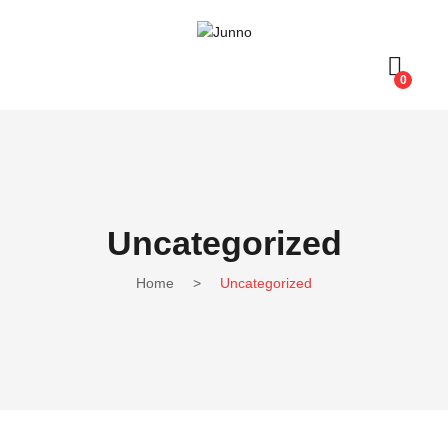
0
Uncategorized
Home
>
Uncategorized