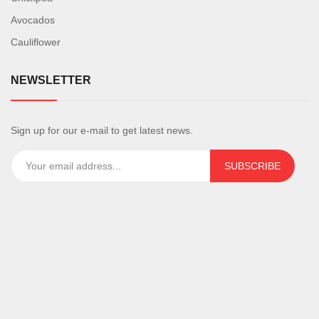
Avocados
Cauliflower
NEWSLETTER
Sign up for our e-mail to get latest news.
SUBSCRIBE