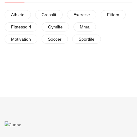
Athlete
Crossfit
Exercise
Fitfam
Fitnessgirl
Gymlife
Mma
Motivation
Soccer
Sportlife