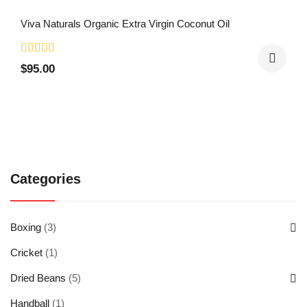
Viva Naturals Organic Extra Virgin Coconut Oil
$
95.00
Categories
Boxing
(3)
Cricket
(1)
Dried Beans
(5)
Handball
(1)