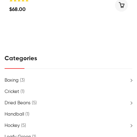
$
68.00
Categories
Boxing
(3)
Cricket
(1)
Dried Beans
(5)
Handball
(1)
Hockey
(5)
Leafy Green
(1)