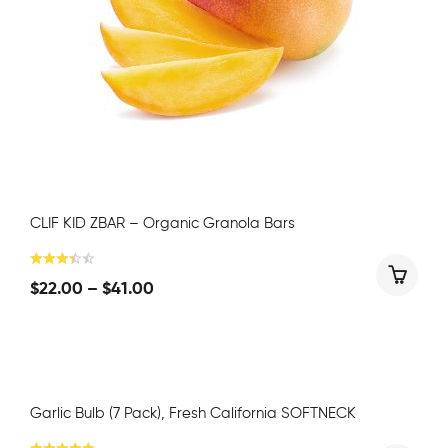
CLIF KID ZBAR – Organic Granola Bars
$
22.00
–
$
41.00
Garlic Bulb (7 Pack), Fresh California SOFTNECK