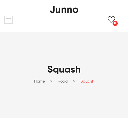
0
Squash
Home
>
Road
>
Squash