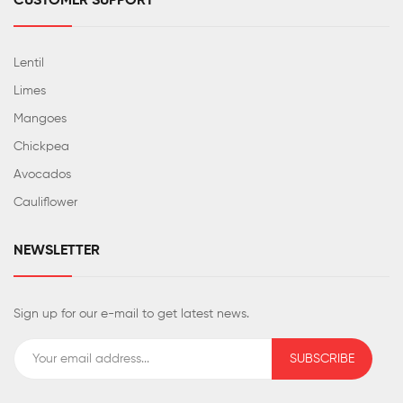
CUSTOMER SUPPORT
Lentil
Limes
Mangoes
Chickpea
Avocados
Cauliflower
NEWSLETTER
Sign up for our e-mail to get latest news.
SUBSCRIBE