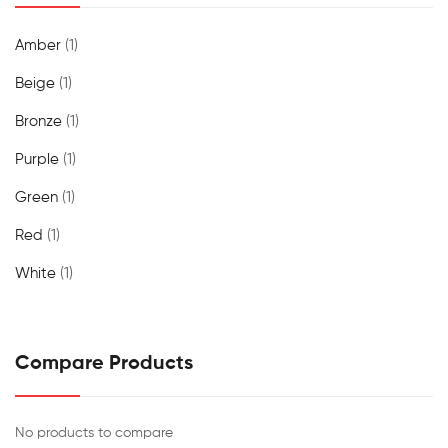
Amber
(1)
Beige
(1)
Bronze
(1)
Purple
(1)
Green
(1)
Red
(1)
White
(1)
Compare Products
No products to compare