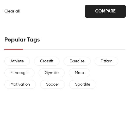
COMPARE
Clear all
Popular Tags
Athlete
Crossfit
Exercise
Fitfam
Fitnessgirl
Gymlife
Mma
Motivation
Soccer
Sportlife