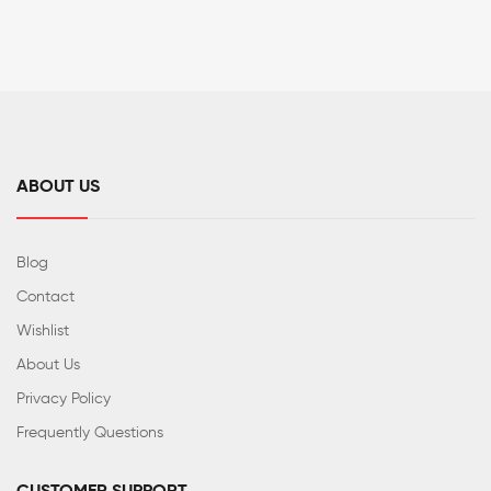
ABOUT US
Blog
Contact
Wishlist
About Us
Privacy Policy
Frequently Questions