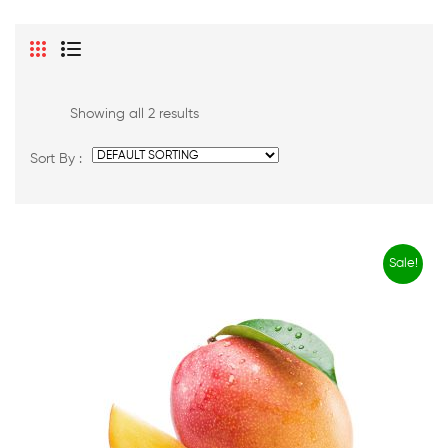
Showing all 2 results
Sort By :
Sale!