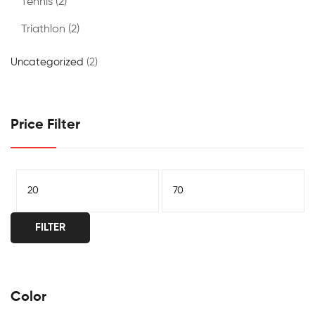
Tennis
(2)
Triathlon
(2)
Uncategorized
(2)
Price Filter
FILTER
Color