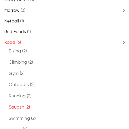
Marrow
(3)
Netball
(1)
Red Foods
(1)
Road
(6)
Biking
(2)
Climbing
(2)
Gym
(2)
Outdoors
(2)
Running
(2)
Squash
(2)
Swimming
(2)