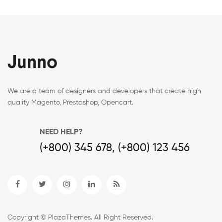
We are a team of designers and developers that create high
quality Magento, Prestashop, Opencart.
NEED HELP?
(+800) 345 678, (+800) 123 456
Copyright © PlazaThemes. All Right Reserved.