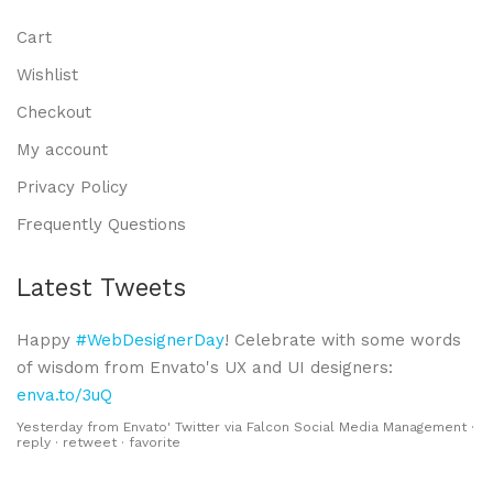
Cart
Wishlist
Checkout
My account
Privacy Policy
Frequently Questions
Latest Tweets
Happy
#WebDesignerDay
! Celebrate with some words
of wisdom from Envato's UX and UI designers:
enva.to/3uQ
Yesterday
from
Envato' Twitter
via
Falcon Social Media Management
·
reply
·
retweet
·
favorite