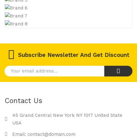
Subscribe Newsletter And Get Discount
Contact Us
45 Grand Central New York NY 1017 United State
USA
Email: contact@domain.com