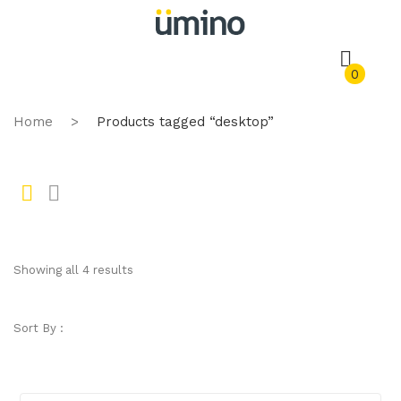
0
Home
>
Products tagged “desktop”
Gr
Li
id
st
Showing all 4 results
Sort By :