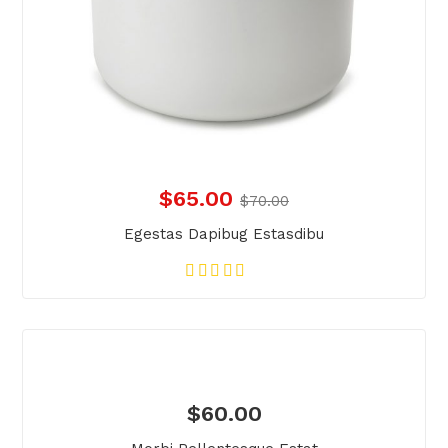
$
65.00
$
70.00
Egestas Dapibug Estasdibu
$
60.00