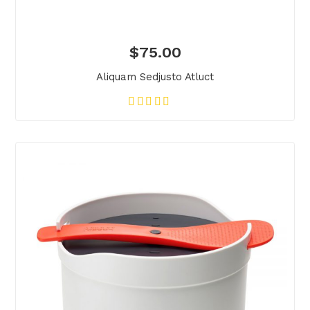
$
75.00
Aliquam Sedjusto Atluct