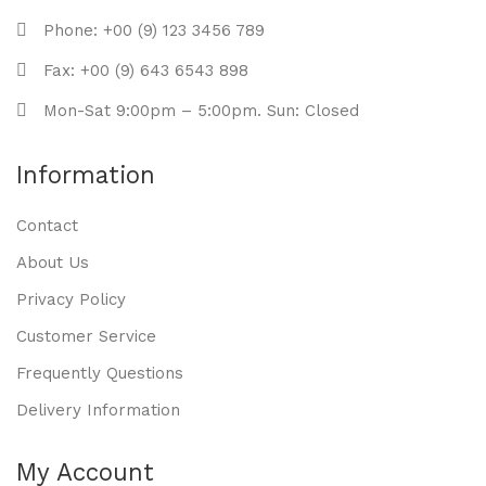
Phone: +00 (9) 123 3456 789
Fax: +00 (9) 643 6543 898
Mon-Sat 9:00pm – 5:00pm. Sun: Closed
Information
Contact
About Us
Privacy Policy
Customer Service
Frequently Questions
Delivery Information
My Account