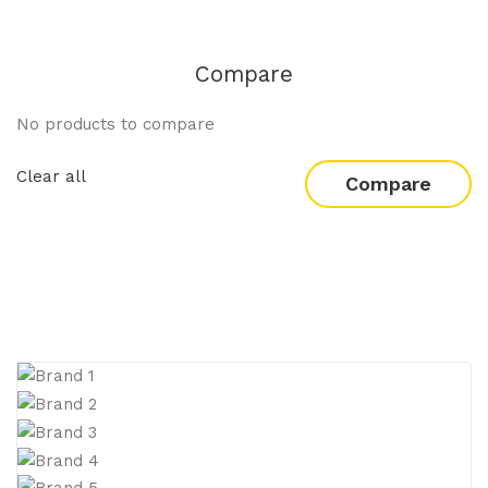
Compare
No products to compare
Clear all
Compare