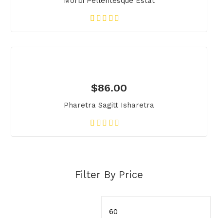
Morbi Pellentesque Estat
$
86.00
Pharetra Sagitt Isharetra
Filter By Price