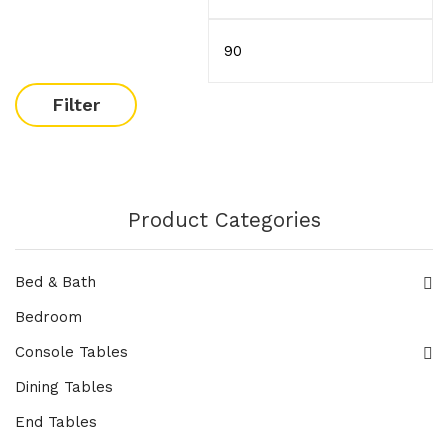
Filter
Product Categories
Bed & Bath
Bedroom
Console Tables
Dining Tables
End Tables