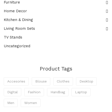
Furniture
Home Decor
Kitchen & Dining
Living Room Sets
TV Stands
Uncategorized
Product Tags
Accesories
Blouse
Clothes
Desktop
Digital
Fashion
Handbag
Laptop
Men
Women