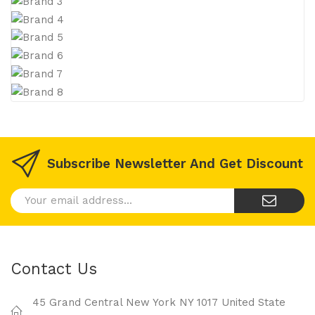
Subscribe Newsletter And Get Discount
Contact Us
45 Grand Central New York NY 1017 United State