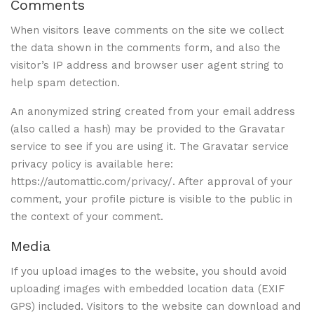
Comments
When visitors leave comments on the site we collect
the data shown in the comments form, and also the
visitor’s IP address and browser user agent string to
help spam detection.
An anonymized string created from your email address
(also called a hash) may be provided to the Gravatar
service to see if you are using it. The Gravatar service
privacy policy is available here:
https://automattic.com/privacy/. After approval of your
comment, your profile picture is visible to the public in
the context of your comment.
Media
If you upload images to the website, you should avoid
uploading images with embedded location data (EXIF
GPS) included. Visitors to the website can download and