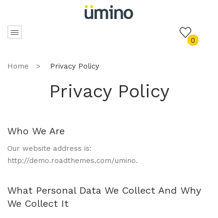
0
Home
>
Privacy Policy
Privacy Policy
Who We Are
Our website address is:
http://demo.roadthemes.com/umino.
What Personal Data We Collect And Why
We Collect It