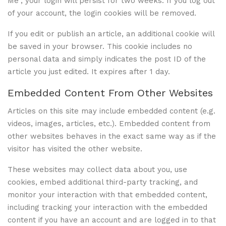
Me”, your login will persist for two weeks. If you log out
of your account, the login cookies will be removed.
If you edit or publish an article, an additional cookie will
be saved in your browser. This cookie includes no
personal data and simply indicates the post ID of the
article you just edited. It expires after 1 day.
Embedded Content From Other Websites
Articles on this site may include embedded content (e.g.
videos, images, articles, etc.). Embedded content from
other websites behaves in the exact same way as if the
visitor has visited the other website.
These websites may collect data about you, use
cookies, embed additional third-party tracking, and
monitor your interaction with that embedded content,
including tracking your interaction with the embedded
content if you have an account and are logged in to that