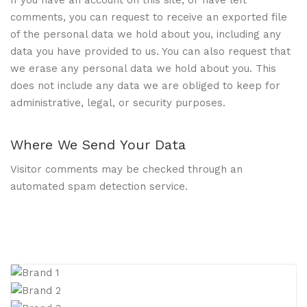
comments, you can request to receive an exported file
of the personal data we hold about you, including any
data you have provided to us. You can also request that
we erase any personal data we hold about you. This
does not include any data we are obliged to keep for
administrative, legal, or security purposes.
Where We Send Your Data
Visitor comments may be checked through an
automated spam detection service.