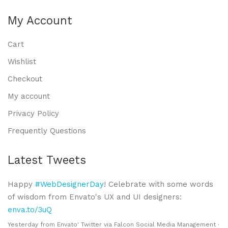
My Account
Cart
Wishlist
Checkout
My account
Privacy Policy
Frequently Questions
Latest Tweets
Happy
#WebDesignerDay
! Celebrate with some words
of wisdom from Envato's UX and UI designers:
enva.to/3uQ
Yesterday
from
Envato' Twitter
via
Falcon Social Media Management
·