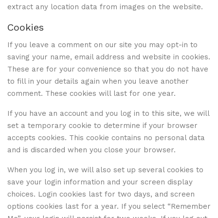
extract any location data from images on the website.
Cookies
If you leave a comment on our site you may opt-in to
saving your name, email address and website in cookies.
These are for your convenience so that you do not have
to fill in your details again when you leave another
comment. These cookies will last for one year.
If you have an account and you log in to this site, we will
set a temporary cookie to determine if your browser
accepts cookies. This cookie contains no personal data
and is discarded when you close your browser.
When you log in, we will also set up several cookies to
save your login information and your screen display
choices. Login cookies last for two days, and screen
options cookies last for a year. If you select “Remember