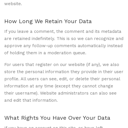
website.
How Long We Retain Your Data
If you leave a comment, the comment and its metadata
are retained indefinitely. This is so we can recognize and
approve any follow-up comments automatically instead
of holding them in a moderation queue.
For users that register on our website (if any), we also
store the personal information they provide in their user
profile. All users can see, edit, or delete their personal
information at any time (except they cannot change
their username). Website administrators can also see
and edit that information.
What Rights You Have Over Your Data
If you have an account on this site, or have left