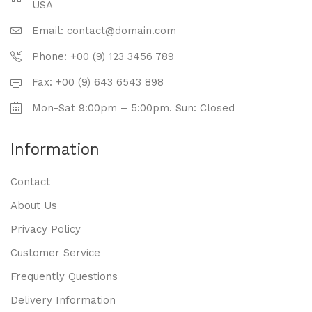
USA
Email: contact@domain.com
Phone: +00 (9) 123 3456 789
Fax: +00 (9) 643 6543 898
Mon-Sat 9:00pm – 5:00pm. Sun: Closed
Information
Contact
About Us
Privacy Policy
Customer Service
Frequently Questions
Delivery Information