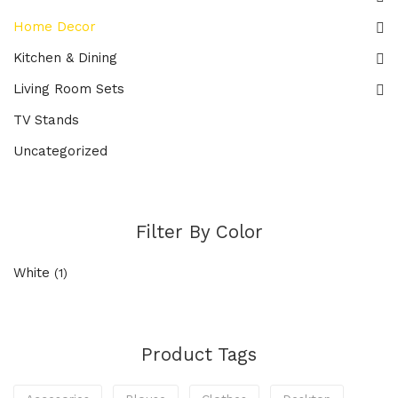
Home Decor
Kitchen & Dining
Living Room Sets
TV Stands
Uncategorized
Filter By Color
White
(1)
Product Tags