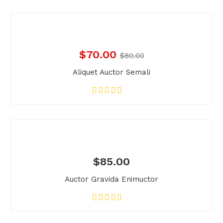
$
70.00
$
80.00
Aliquet Auctor Semali
$
85.00
Auctor Gravida Enimuctor