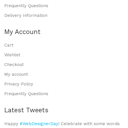
Frequently Questions
Delivery Information
My Account
Cart
Wishlist
Checkout
My account
Privacy Policy
Frequently Questions
Latest Tweets
Happy
#WebDesignerDay
! Celebrate with some words