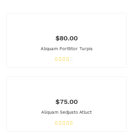
$
80.00
Aliquam Porttitor Turpis
$
75.00
Aliquam Sedjusto Atluct