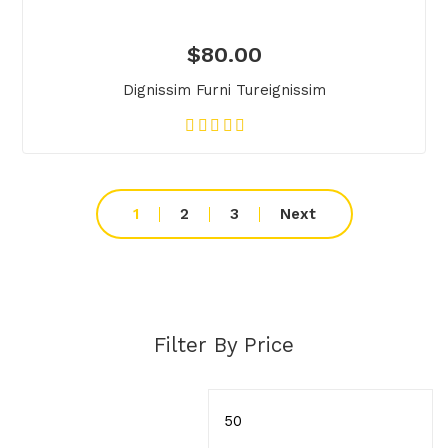
$
80.00
Dignissim Furni Tureignissim
1
2
3
Next
Filter By Price