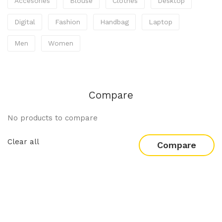
Accesories
Blouse
Clothes
Desktop
Digital
Fashion
Handbag
Laptop
Men
Women
Compare
No products to compare
Clear all
Compare