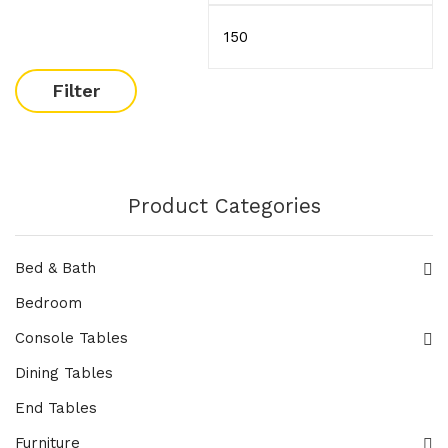
Filter
Product Categories
Bed & Bath
Bedroom
Console Tables
Dining Tables
End Tables
Furniture