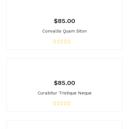
$
85.00
Convallis Quam Siton
$
85.00
Curabitur Tristique Neque