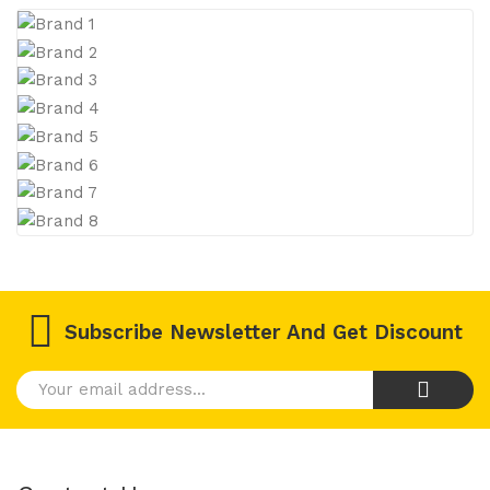
Subscribe Newsletter And Get Discount