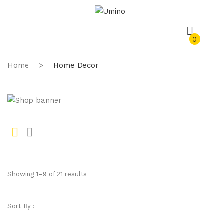
0
Home
>
Home Decor
Gr
Li
id
st
Showing 1–9 of 21 results
Sort By :