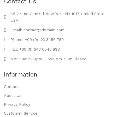
Contact Us
45 Grand Central New York NY 1017 United State
USA
Email: contact@domain.com
Phone: +00 (9) 123 3456 789
Fax: +00 (9) 643 6543 898
Mon-Sat 9:00pm – 5:00pm. Sun: Closed
Information
Contact
About Us
Privacy Policy
Customer Service