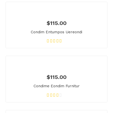
$
115.00
Condim Entumpos Uereondi
$
115.00
Condime Eondim Furnitur