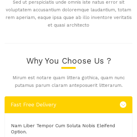
Sed ut perspiciatis unde omnis iste natus error sit
voluptatem accusantium doloremque laudantium, totam
rem aperiam, eaque ipsa quae ab illo inventore veritatis
et quasi architecto
Why You Choose Us ?
Mirum est notare quam littera gothica, quam nunc
putamus parum claram anteposuerit litterarum.
Fast Free Delivery
Nam Liber Tempor Cum Soluta Nobis Eleifend
Option.