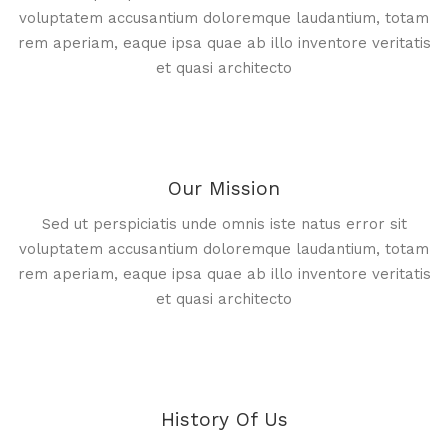
voluptatem accusantium doloremque laudantium, totam
rem aperiam, eaque ipsa quae ab illo inventore veritatis
et quasi architecto
Our Mission
Sed ut perspiciatis unde omnis iste natus error sit
voluptatem accusantium doloremque laudantium, totam
rem aperiam, eaque ipsa quae ab illo inventore veritatis
et quasi architecto
History Of Us