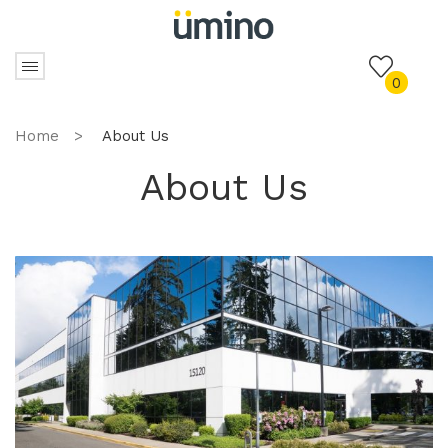
0
Home
>
About Us
About Us