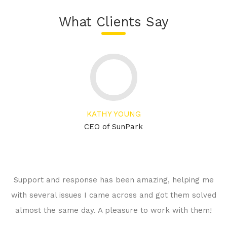
What Clients Say
KATHY YOUNG
CEO of SunPark
Support and response has been amazing, helping me
with several issues I came across and got them solved
almost the same day. A pleasure to work with them!