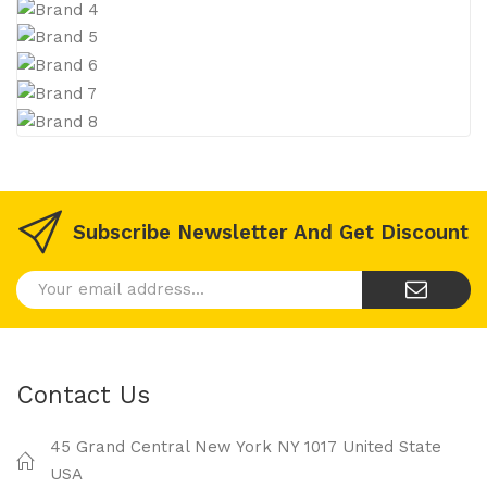
Subscribe Newsletter And Get Discount
Contact Us
45 Grand Central New York NY 1017 United State
USA