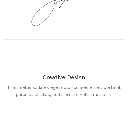
Creative Design
Erat metus sodales eget dolor consectetuer, porta ut
purus at et alias, nulla ornare velit amet enim