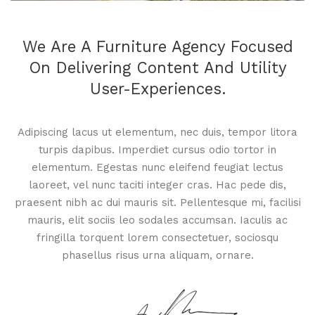
We Are A Furniture Agency Focused
On Delivering Content And Utility
User-Experiences.
Adipiscing lacus ut elementum, nec duis, tempor litora
turpis dapibus. Imperdiet cursus odio tortor in
elementum. Egestas nunc eleifend feugiat lectus
laoreet, vel nunc taciti integer cras. Hac pede dis,
praesent nibh ac dui mauris sit. Pellentesque mi, facilisi
mauris, elit sociis leo sodales accumsan. Iaculis ac
fringilla torquent lorem consectetuer, sociosqu
phasellus risus urna aliquam, ornare.