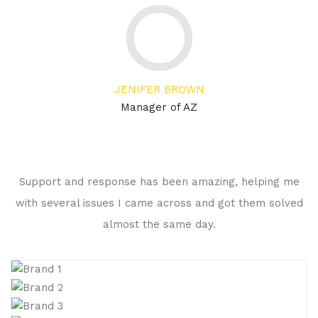
JENIFER BROWN
Manager of AZ
Support and response has been amazing, helping me
with several issues I came across and got them solved
almost the same day.