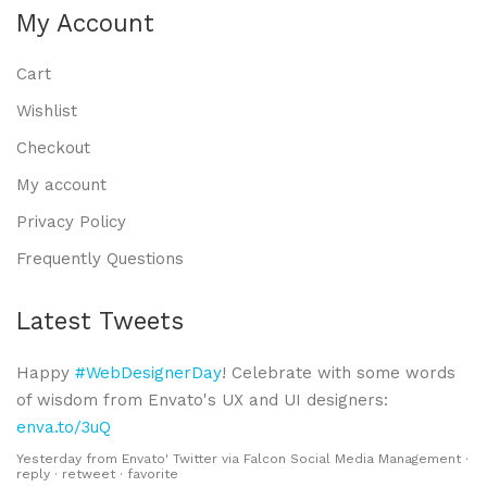
My Account
Cart
Wishlist
Checkout
My account
Privacy Policy
Frequently Questions
Latest Tweets
Happy
#WebDesignerDay
! Celebrate with some words
of wisdom from Envato's UX and UI designers:
enva.to/3uQ
Yesterday
from
Envato' Twitter
via
Falcon Social Media Management
·
reply
·
retweet
·
favorite