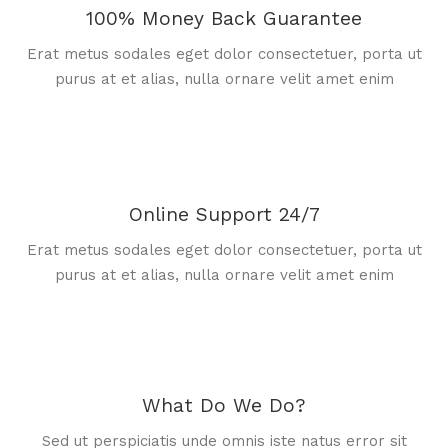
100% Money Back Guarantee
Erat metus sodales eget dolor consectetuer, porta ut
purus at et alias, nulla ornare velit amet enim
Online Support 24/7
Erat metus sodales eget dolor consectetuer, porta ut
purus at et alias, nulla ornare velit amet enim
What Do We Do?
Sed ut perspiciatis unde omnis iste natus error sit