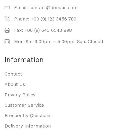
Email: contact@domain.com
Phone: +00 (9) 123 3456 789
Fax: +00 (9) 643 6543 898
Mon-Sat 9:00pm – 5:00pm. Sun: Closed
Information
Contact
About Us
Privacy Policy
Customer Service
Frequently Questions
Delivery Information