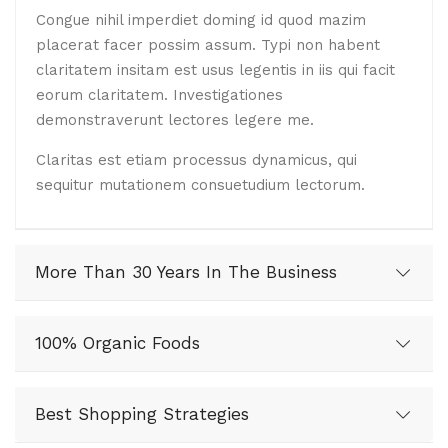
Congue nihil imperdiet doming id quod mazim
placerat facer possim assum. Typi non habent
claritatem insitam est usus legentis in iis qui facit
eorum claritatem. Investigationes
demonstraverunt lectores legere me.
Claritas est etiam processus dynamicus, qui
sequitur mutationem consuetudium lectorum.
More Than 30 Years In The Business
100% Organic Foods
Best Shopping Strategies